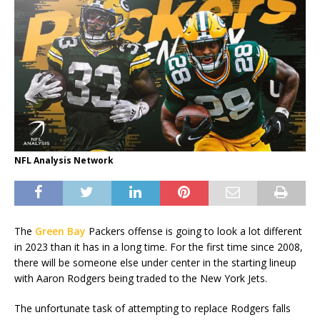
NFL Analysis Network
The
Green Bay
Packers offense is going to look a lot different
in 2023 than it has in a long time. For the first time since 2008,
there will be someone else under center in the starting lineup
with Aaron Rodgers being traded to the New York Jets.
The unfortunate task of attempting to replace Rodgers falls