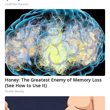
LeafFilter Partner
Honey: The Greatest Enemy of Memory Loss
(See How to Use It)
Health Weekly