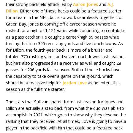
their strong backfield attack led by
Aaron Jones
and
A.J.
Dillon
. Either one of these backs could be a featured starter
for a team in the NFL, but also work seamlessly together for
Green Bay. Jones is coming off a career season where he
rushed for a high of 1,121 yards while continuing to contribute
as a pass catcher. He caught a career-high 59 passes while
turning that into 395 receiving yards and five touchdowns. As
for Dillon, the fourth-year back is more of a bruiser and
totaled 770 rushing yards and seven touchdowns last season,
but he’s also progressed as a receiver as well and caught 28
passes for 206 yards last season. Both of these backs have
the capability to take over a game on the ground, which
should be a massive help for
Jordan Love
as he enters this
season as the full-time starter.”
The stats that Sullivan shared from last season for Jones and
Dillon are actually a step back from what the duo was able to
accomplish in 2021, which goes to show why they deserve the
ranking that they received. At all times, Love is going to have a
player in the backfield with him that could be a featured back