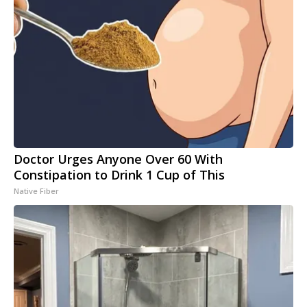
Doctor Urges Anyone Over 60 With
Constipation to Drink 1 Cup of This
Native Fiber