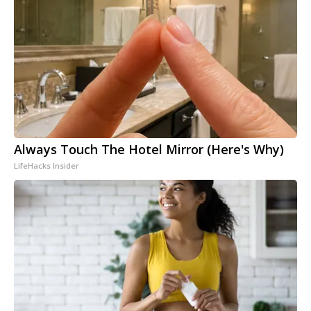
Always Touch The Hotel Mirror (Here's Why)
LifeHacks Insider