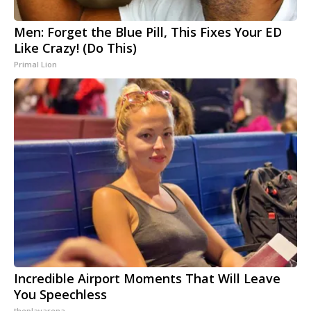
Men: Forget the Blue Pill, This Fixes Your ED
Like Crazy! (Do This)
Primal Lion
Incredible Airport Moments That Will Leave
You Speechless
theplayarena