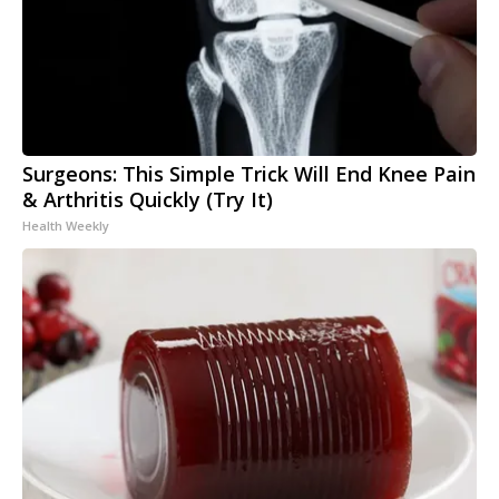
Surgeons: This Simple Trick Will End Knee Pain
& Arthritis Quickly (Try It)
Health Weekly