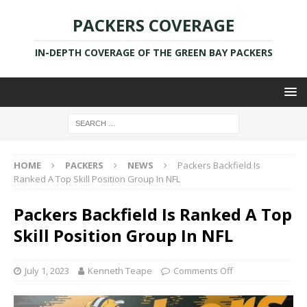
PACKERS COVERAGE
IN-DEPTH COVERAGE OF THE GREEN BAY PACKERS
HOME
PACKERS
NEWS
Packers Backfield Is
Ranked A Top Skill Position Group In NFL
Packers Backfield Is Ranked A Top
Skill Position Group In NFL
July 1, 2023
Kenneth Teape
Comments Off