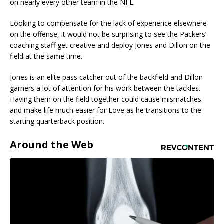
on nearly every other team in the NFL.
Looking to compensate for the lack of experience elsewhere
on the offense, it would not be surprising to see the Packers’
coaching staff get creative and deploy Jones and Dillon on the
field at the same time.
Jones is an elite pass catcher out of the backfield and Dillon
garners a lot of attention for his work between the tackles.
Having them on the field together could cause mismatches
and make life much easier for Love as he transitions to the
starting quarterback position.
Around the Web