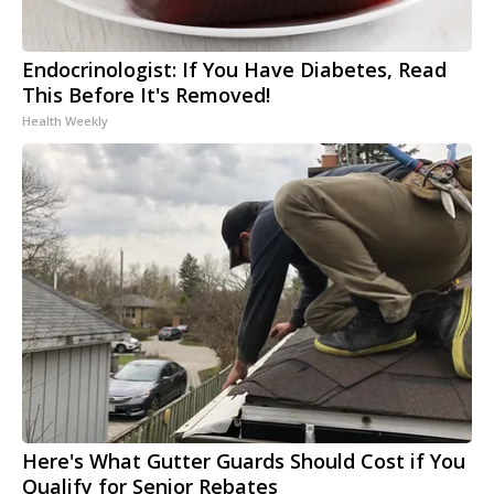
Endocrinologist: If You Have Diabetes, Read
This Before It's Removed!
Health Weekly
Here's What Gutter Guards Should Cost if You
Qualify for Senior Rebates