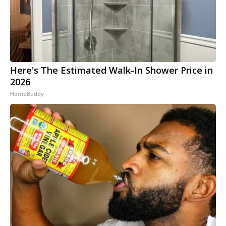
Here's The Estimated Walk-In Shower Price in
2026
HomeBuddy