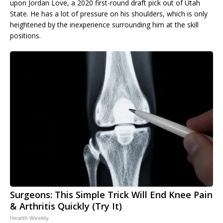
upon Jordan Love, a 2020 first-round draft pick out of Utah
State. He has a lot of pressure on his shoulders, which is only
heightened by the inexperience surrounding him at the skill
positions.
Surgeons: This Simple Trick Will End Knee Pain
& Arthritis Quickly (Try It)
Health Weekly