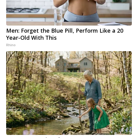
Men: Forget the Blue Pill, Perform Like a 20
Year-Old With This
Rhino