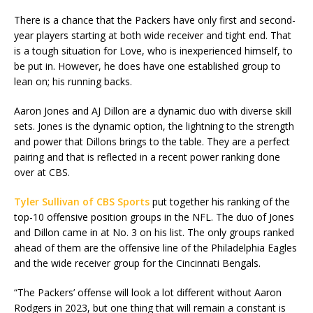
There is a chance that the Packers have only first and second-
year players starting at both wide receiver and tight end. That
is a tough situation for Love, who is inexperienced himself, to
be put in. However, he does have one established group to
lean on; his running backs.
Aaron Jones and AJ Dillon are a dynamic duo with diverse skill
sets. Jones is the dynamic option, the lightning to the strength
and power that Dillons brings to the table. They are a perfect
pairing and that is reflected in a recent power ranking done
over at CBS.
Tyler Sullivan of CBS Sports
put together his ranking of the
top-10 offensive position groups in the NFL. The duo of Jones
and Dillon came in at No. 3 on his list. The only groups ranked
ahead of them are the offensive line of the Philadelphia Eagles
and the wide receiver group for the Cincinnati Bengals.
“The Packers’ offense will look a lot different without Aaron
Rodgers in 2023, but one thing that will remain a constant is