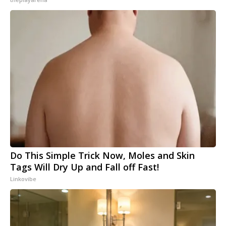
Do This Simple Trick Now, Moles and Skin
Tags Will Dry Up and Fall off Fast!
Linkovibe