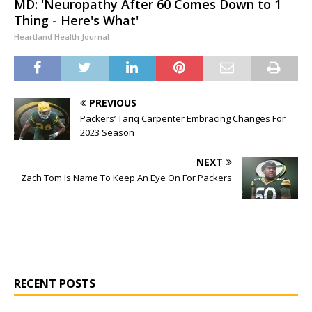
MD: 'Neuropathy After 60 Comes Down to 1
Thing - Here's What'
Heartland Health Journal
PREVIOUS
Packers’ Tariq Carpenter Embracing Changes For
2023 Season
NEXT
Zach Tom Is Name To Keep An Eye On For Packers
RECENT POSTS