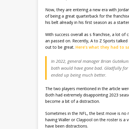
Now, they are entering a new era with Jordan
of being a great quarterback for the franchi
his belt already in his first season as a start
With success overall as s franchise, a lot of 
an passed on. Recently, A to Z Sports talked
out to be great.
Here’s what they had to s
In 2022, general manager Brian Gutekunst
both would have gone bad. Gladfully for 
ended up being much better.
The two players mentioned in the article wer
Both had extremely disappointing 2023 seaso
become a bit of a distraction.
Sometimes in the NFL, the best move is no m
having Waller or Claypool on the roster is a 
have been distractions.