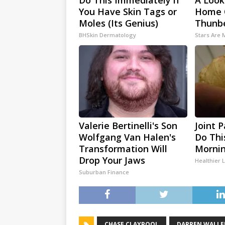
Do This Immediately if
A Look
You Have Skin Tags or
Home 
Moles (Its Genius)
Thunb
BHSkin Dermatology
Stars Are
Valerie Bertinelli's Son
Joint 
Wolfgang Van Halen's
Do Thi
Transformation Will
Mornin
Drop Your Jaws
Healthier L
Suburban Finance
CHASE CLAYPOOL
DARREN WALLE