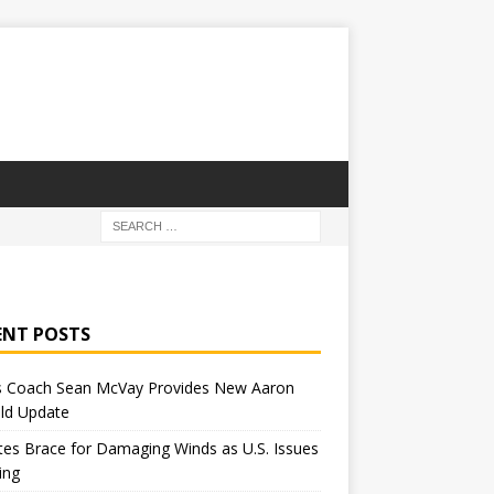
ENT POSTS
 Coach Sean McVay Provides New Aaron
ld Update
tes Brace for Damaging Winds as U.S. Issues
ing