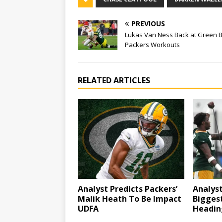
PREVIOUS
Lukas Van Ness Back at Green 
Packers Workouts
RELATED ARTICLES
Analyst Predicts Packers’
Analyst
Malik Heath To Be Impact
Bigges
UDFA
Headin