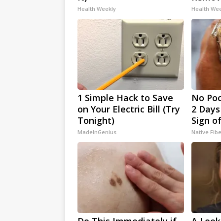
Health Weekly
Health We
1 Simple Hack to Save
No Poo
on Your Electric Bill (Try
2 Days 
Tonight)
Sign o
MadeInGenius
Native Fib