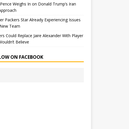
Pence Weighs In on Donald Trump’s Iran
Approach
r Packers Star Already Experiencing Issues
 New Team
rs Could Replace Jaire Alexander With Player
ouldn’t Believe
LOW ON FACEBOOK