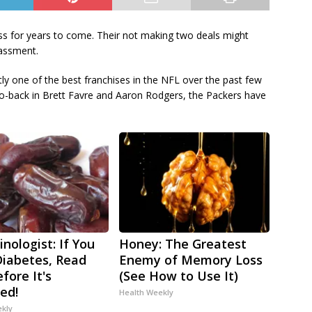
s for years to come. Their not making two deals might
assment.
y one of the best franchises in the NFL over the past few
o-back in Brett Favre and Aaron Rodgers, the Packers have
nologist: If You
Honey: The Greatest
iabetes, Read
Enemy of Memory Loss
fore It's
(See How to Use It)
ed!
Health Weekly
ekly