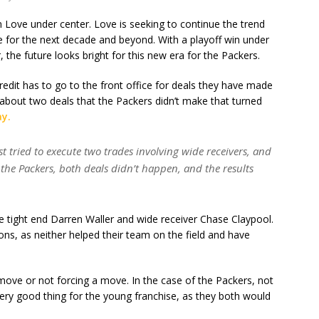
 Love under center. Love is seeking to continue the trend
se for the next decade and beyond. With a playoff win under
er, the future looks bright for this new era for the Packers.
credit has to go to the front office for deals they have made
 about two deals that the Packers didn’t make that turned
ay.
 tried to execute two trades involving wide receivers, and
the Packers, both deals didn’t happen, and the results
e tight end Darren Waller and wide receiver Chase Claypool.
ns, as neither helped their team on the field and have
ove or not forcing a move. In the case of the Packers, not
very good thing for the young franchise, as they both would