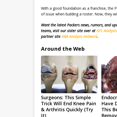
With a good foundation as a franchise, the P
of issue when building a roster. Now, they wi
Want the latest Packers news, rumors, and u
teams, visit our sister site over at
NFL Analysi
partner site
NBA Analysis Network
.
Around the Web
Surgeons: This Simple
Endocri
Trick Will End Knee Pain
Have D
& Arthritis Quickly (Try
This Be
It)
Remov