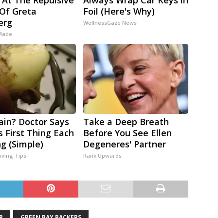
 At The Repulsive
Always Wrap Car Keys in
Of Greta
Foil (Here's Why)
erg
WellnessGaze News
 Made
Pain? Doctor Says
Take a Deep Breath
s First Thing Each
Before You See Ellen
g (Simple)
Degeneres' Partner
iving Tips
Rank Upwards
R
GREEN BAY PACKERS