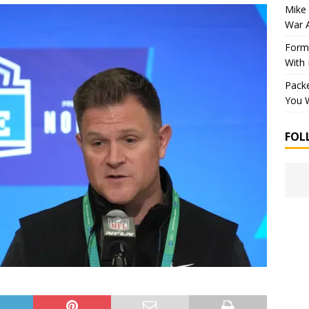
Mike 
War 
Forme
With
Packe
You W
FOL