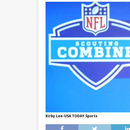
Kirby Lee-USA TODAY Sports