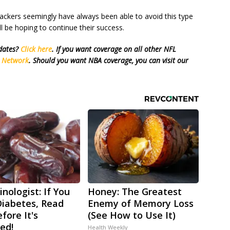
ackers seemingly have always been able to avoid this type
ll be hoping to continue their success.
pdates?
Click here
. If you want coverage on all other NFL
s Network
. Should you want NBA coverage, you can visit our
nologist: If You
Honey: The Greatest
iabetes, Read
Enemy of Memory Loss
fore It's
(See How to Use It)
ed!
Health Weekly