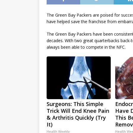
The Green Bay Packers are poised for succes
have helped save the franchise from embarr
The Green Bay Packers have been consistentl
decades. With two great quarterbacks back-t
always been able to compete in the NFC.
Surgeons: This Simple
Endocri
Trick Will End Knee Pain
Have D
& Arthritis Quickly (Try
This Be
It)
Remov
Health Weekly
Health We