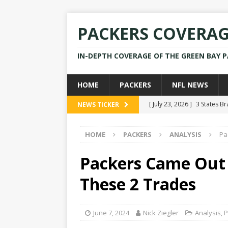
PACKERS COVERA
IN-DEPTH COVERAGE OF THE GREEN BAY 
HOME
PACKERS
NFL NEWS
[ July 23, 2026 ]
3 States B
NEWS TICKER
[ April 16, 2026 ]
Mike Pen
HOME
PACKERS
ANALYSIS
Pa
[ July 28, 2025 ]
Former Pac
[ July 25, 2025 ]
Packers Co
Packers Came Out
NEWS
These 2 Trades
[ July 23, 2026 ]
Rams Coac
June 7, 2024
Nick Ziegler
Analysis
,
P