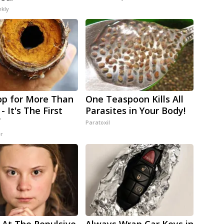
ekly
p for More Than
One Teaspoon Kills All
- It's The First
Parasites in Your Body!
f
Paratoxil
er