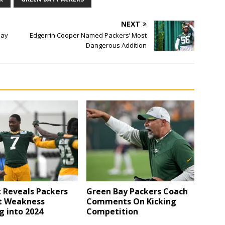
NEXT
Bay
Edgerrin Cooper Named Packers’ Most
Dangerous Addition
 Reveals Packers
Green Bay Packers Coach
t Weakness
Comments On Kicking
g into 2024
Competition