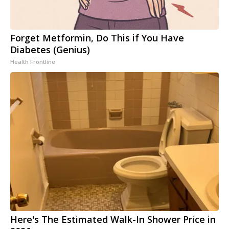
Forget Metformin, Do This if You Have
Diabetes (Genius)
Health Frontline
Here's The Estimated Walk-In Shower Price in