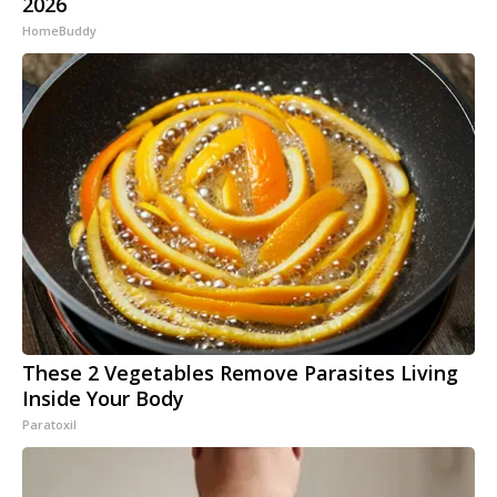
2026
HomeBuddy
These 2 Vegetables Remove Parasites Living
Inside Your Body
Paratoxil