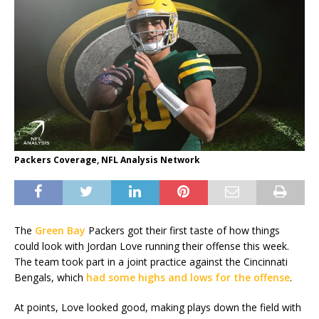
Packers Coverage, NFL Analysis Network
The
Green Bay
Packers got their first taste of how things
could look with Jordan Love running their offense this week.
The team took part in a joint practice against the Cincinnati
Bengals, which
had some highs and lows for the offense
.
At points, Love looked good, making plays down the field with