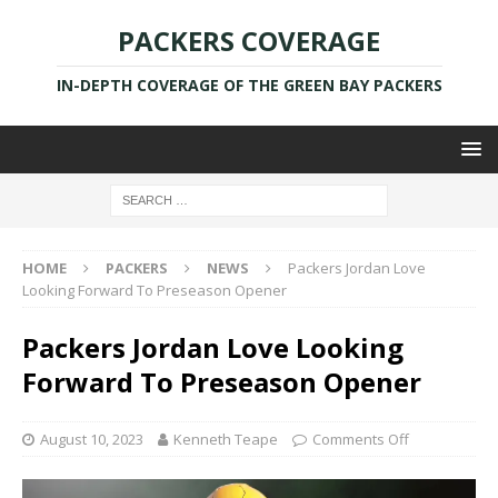
PACKERS COVERAGE
IN-DEPTH COVERAGE OF THE GREEN BAY PACKERS
HOME
PACKERS
NEWS
Packers Jordan Love
Looking Forward To Preseason Opener
Packers Jordan Love Looking
Forward To Preseason Opener
August 10, 2023
Kenneth Teape
Comments Off