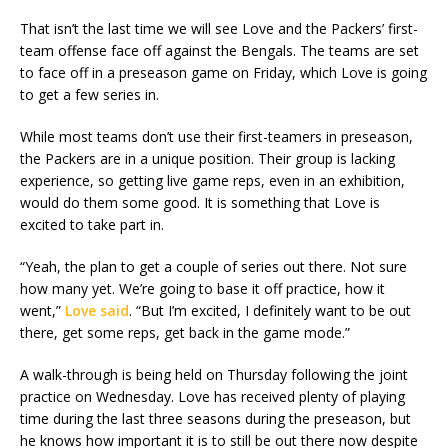
That isn’t the last time we will see Love and the Packers’ first-
team offense face off against the Bengals. The teams are set
to face off in a preseason game on Friday, which Love is going
to get a few series in.
While most teams don’t use their first-teamers in preseason,
the Packers are in a unique position. Their group is lacking
experience, so getting live game reps, even in an exhibition,
would do them some good. It is something that Love is
excited to take part in.
“Yeah, the plan to get a couple of series out there. Not sure
how many yet. We’re going to base it off practice, how it
went,”
Love said
. “But I’m excited, I definitely want to be out
there, get some reps, get back in the game mode.”
A walk-through is being held on Thursday following the joint
practice on Wednesday. Love has received plenty of playing
time during the last three seasons during the preseason, but
he knows how important it is to still be out there now despite