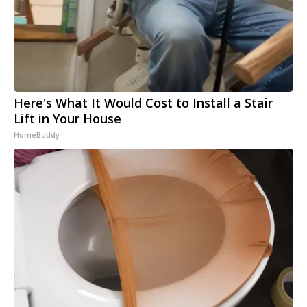
Here's What It Would Cost to Install a Stair
Lift in Your House
HomeBuddy