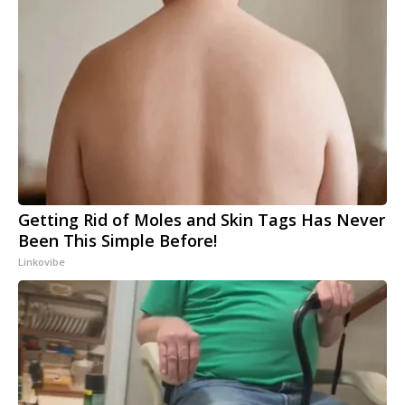
Getting Rid of Moles and Skin Tags Has Never
Been This Simple Before!
Linkovibe