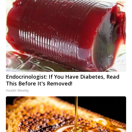
Endocrinologist: If You Have Diabetes, Read
This Before It's Removed!
Health Weekly