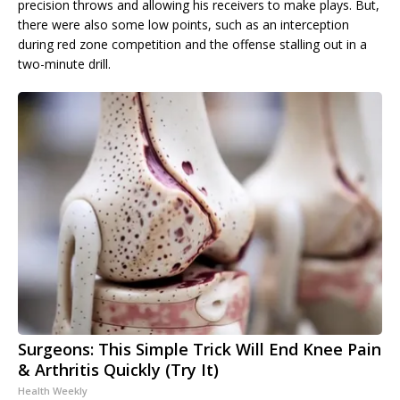
precision throws and allowing his receivers to make plays. But,
there were also some low points, such as an interception
during red zone competition and the offense stalling out in a
two-minute drill.
Surgeons: This Simple Trick Will End Knee Pain
& Arthritis Quickly (Try It)
Health Weekly