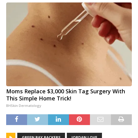
Moms Replace $3,000 Skin Tag Surgery With
This Simple Home Trick!
BHSkin Dermatology
GREEN BAY PACKERS
JORDAN LOVE