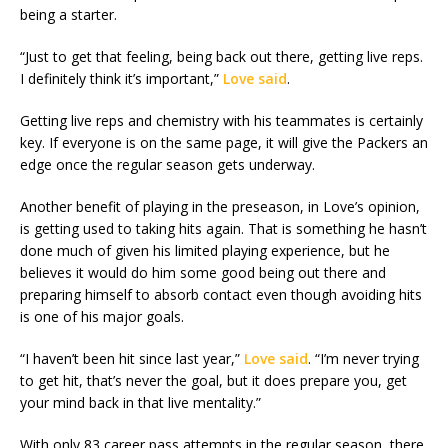
being a starter.
“Just to get that feeling, being back out there, getting live reps.
I definitely think it’s important,”
Love said
.
Getting live reps and chemistry with his teammates is certainly
key. If everyone is on the same page, it will give the Packers an
edge once the regular season gets underway.
Another benefit of playing in the preseason, in Love’s opinion,
is getting used to taking hits again. That is something he hasn’t
done much of given his limited playing experience, but he
believes it would do him some good being out there and
preparing himself to absorb contact even though avoiding hits
is one of his major goals.
“I haven’t been hit since last year,”
Love said
. “I’m never trying
to get hit, that’s never the goal, but it does prepare you, get
your mind back in that live mentality.”
With only 83 career pass attempts in the regular season, there