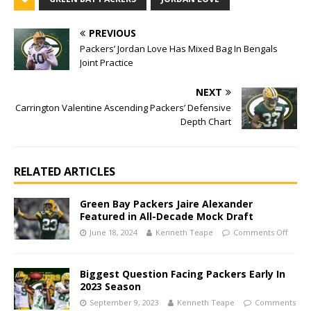
PREVIOUS
Packers’ Jordan Love Has Mixed Bag In Bengals
Joint Practice
NEXT
Carrington Valentine Ascending Packers’ Defensive
Depth Chart
RELATED ARTICLES
Green Bay Packers Jaire Alexander
Featured in All-Decade Mock Draft
June 18, 2024
Kenneth Teape
Comments Off
Biggest Question Facing Packers Early In
2023 Season
September 9, 2023
Kenneth Teape
Comments