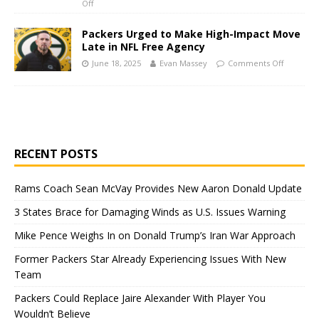
Off
Packers Urged to Make High-Impact Move
Late in NFL Free Agency
June 18, 2025
Evan Massey
Comments Off
RECENT POSTS
Rams Coach Sean McVay Provides New Aaron Donald Update
3 States Brace for Damaging Winds as U.S. Issues Warning
Mike Pence Weighs In on Donald Trump’s Iran War Approach
Former Packers Star Already Experiencing Issues With New
Team
Packers Could Replace Jaire Alexander With Player You
Wouldn’t Believe