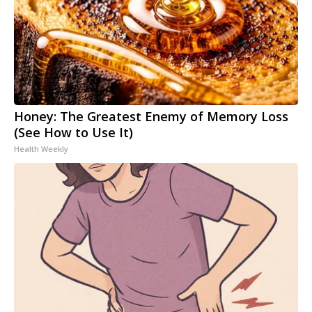
Honey: The Greatest Enemy of Memory Loss
(See How to Use It)
Health Weekly