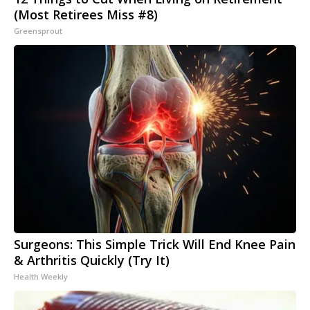
(Most Retirees Miss #8)
Greensprout
Surgeons: This Simple Trick Will End Knee Pain
& Arthritis Quickly (Try It)
Health Weekly