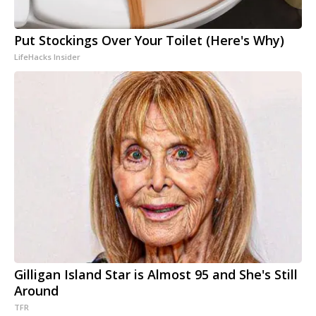
Put Stockings Over Your Toilet (Here's Why)
LifeHacks Insider
Gilligan Island Star is Almost 95 and She's Still
Around
TFR