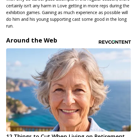
certainly isn’t any harm in Love getting in more reps during the
exhibition games. Gaining as much experience as possible will
do him and his young supporting cast some good in the long
run.
Around the Web
12 Things to Cut When Living on Retirement