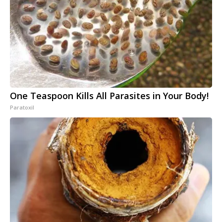
One Teaspoon Kills All Parasites in Your Body!
Paratoxil