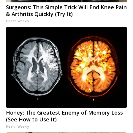
Surgeons: This Simple Trick Will End Knee Pain
& Arthritis Quickly (Try It)
Health Weekly
Honey: The Greatest Enemy of Memory Loss
(See How to Use It)
Health Weekly