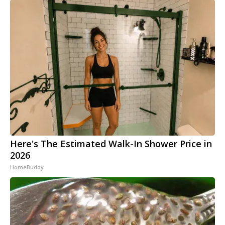
Here's The Estimated Walk-In Shower Price in
2026
HomeBuddy