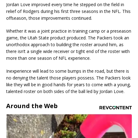
Jordan Love improved every time he stepped on the field in
relief of Rodgers during his first three seasons in the NFL. This
offseason, those improvements continued.
Whether it was a joint practice in training camp or a preseason
game, the Utah State product produced. The Packers took an
unorthodox approach to building the roster around him, as
there isn’t a single wide receiver or tight end of the roster with
more than one season of NFL experience.
Inexperience will lead to some bumps in the road, but there is
no denying the talent those players possess. The Packers look
like they will be in good hands for years to come with a young,
talented roster on both sides of the ball led by Jordan Love.
Around the Web