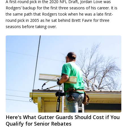
A first-round pick in the 2020 NFL Draft, Jordan Love was
Rodgers’ backup for the first three seasons of his career. It is
the same path that Rodgers took when he was a late first-
round pick in 2005 as he sat behind Brett Favre for three
seasons before taking over.
Here's What Gutter Guards Should Cost if You
Qualify for Senior Rebates