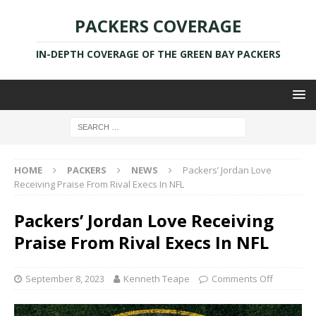
PACKERS COVERAGE
IN-DEPTH COVERAGE OF THE GREEN BAY PACKERS
HOME
PACKERS
NEWS
Packers’ Jordan Love
Receiving Praise From Rival Execs In NFL
Packers’ Jordan Love Receiving
Praise From Rival Execs In NFL
September 8, 2023
Kenneth Teape
Comments Off