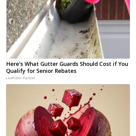
Here's What Gutter Guards Should Cost if You
Qualify for Senior Rebates
LeafFilter Partner