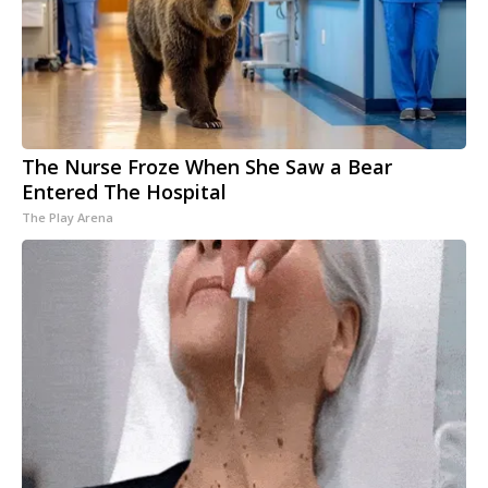
The Nurse Froze When She Saw a Bear
Entered The Hospital
The Play Arena