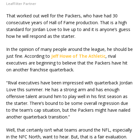
LeafFilter Partner
That worked out well for the Packers, who have had 30
consecutive years of Hall of Fame production. That is a high
standard for Jordan Love to live up to and it is anyone’s guess
how he will respond as the starter.
In the opinion of many people around the league, he should be
just fine. According to
Jeff Howe of The Athletic
, rival
executives are beginning to believe that the Packers have hit
on another franchise quarterback.
“Rival executives have been impressed with quarterback Jordan
Love this summer. He has a strong arm and has enough
offensive talent around him to play well in his first season as
the starter. There’s bound to be some overall regression due
to the team’s cap situation, but the Packers might have nailed
another quarterback transition.”
Well, that certainly isn’t what teams around the NFL, especially
in the NFC North, want to hear. But, that is a fair evaluation.