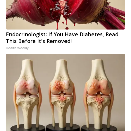
Endocrinologist: If You Have Diabetes, Read
This Before It's Removed!
Health Weekly