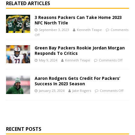
RELATED ARTICLES
3 Reasons Packers Can Take Home 2023
NFC North Title
September 3, 2023
Kenneth Teape
Comments
Off
Green Bay Packers Rookie Jordan Morgan
Responds To Critics
May 9, 2024
Kenneth Teape
Comments Off
Aaron Rodgers Gets Credit For Packers’
Success In 2023 Season
January 23, 2024
Jake Rogers
Comments Off
RECENT POSTS