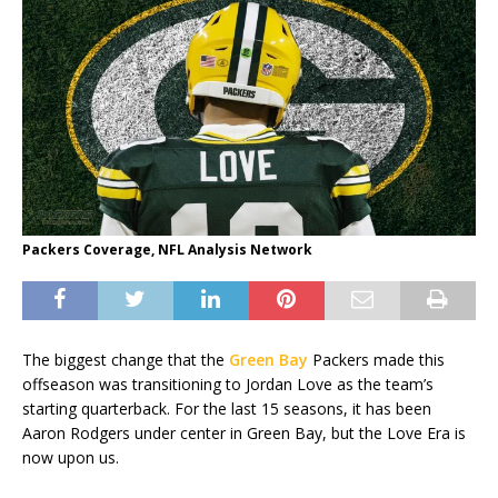
Packers Coverage, NFL Analysis Network
The biggest change that the
Green Bay
Packers made this
offseason was transitioning to Jordan Love as the team’s
starting quarterback. For the last 15 seasons, it has been
Aaron Rodgers under center in Green Bay, but the Love Era is
now upon us.