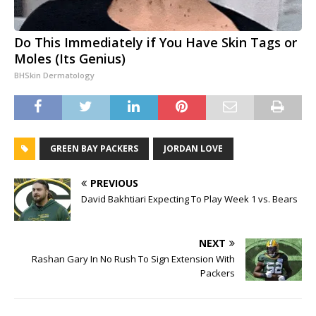
Do This Immediately if You Have Skin Tags or
Moles (Its Genius)
BHSkin Dermatology
GREEN BAY PACKERS
JORDAN LOVE
PREVIOUS
David Bakhtiari Expecting To Play Week 1 vs. Bears
NEXT
Rashan Gary In No Rush To Sign Extension With
Packers