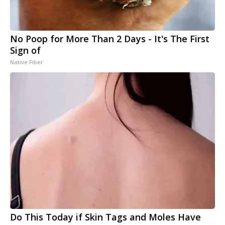
No Poop for More Than 2 Days - It's The First
Sign of
Native Fiber
Do This Today if Skin Tags and Moles Have