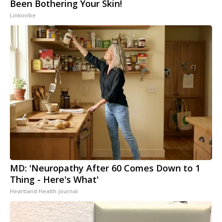
Been Bothering Your Skin!
Linkovibe
MD: 'Neuropathy After 60 Comes Down to 1
Thing - Here's What'
Heartland Health Journal