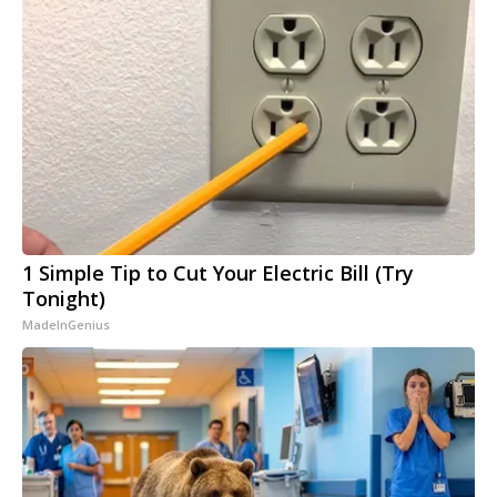
1 Simple Tip to Cut Your Electric Bill (Try
Tonight)
MadeInGenius