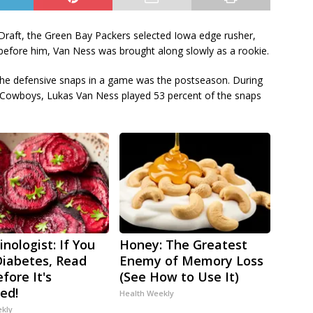
 Draft, the Green Bay Packers selected Iowa edge rusher,
 before him, Van Ness was brought along slowly as a rookie.
of the defensive snaps in a game was the postseason. During
 Cowboys, Lukas Van Ness played 53 percent of the snaps
nologist: If You
Honey: The Greatest
iabetes, Read
Enemy of Memory Loss
fore It's
(See How to Use It)
ed!
Health Weekly
ekly