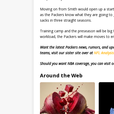
Moving on from Smith would open up a starti
as the Packers know what they are going to g
sacks in three straight seasons.
Training camp and the preseason will be big f
workload, the Packers will make moves to en
Want the latest Packers news, rumors, and u
teams, visit our sister site over at
NFL Analysi
Should you want NBA coverage, you can visit o
Around the Web