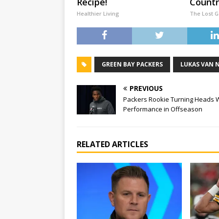
Recipe!
Countr
Healthier Living
The Lost 
GREEN BAY PACKERS
LUKAS VAN 
PREVIOUS
Packers Rookie Turning Heads 
Performance in Offseason
RELATED ARTICLES