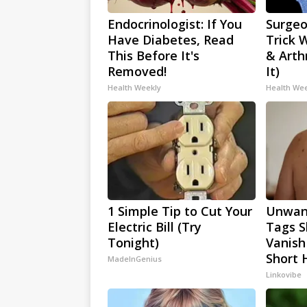
Endocrinologist: If You
Surgeo
Have Diabetes, Read
Trick 
This Before It's
& Arthr
Removed!
It)
Health Weekly
Health We
1 Simple Tip to Cut Your
Unwan
Electric Bill (Try
Tags S
Tonight)
Vanish
Short 
MadeInGenius
Linkovibe