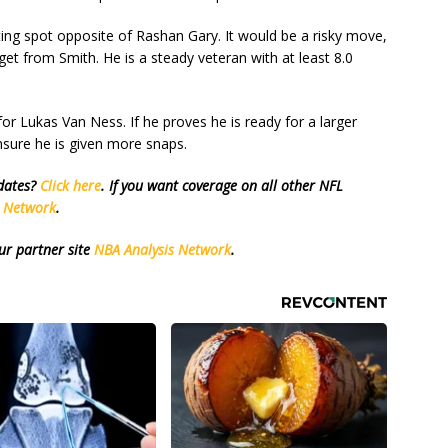
ng spot opposite of Rashan Gary. It would be a risky move,
et from Smith. He is a steady veteran with at least 8.0
or Lukas Van Ness. If he proves he is ready for a larger
sure he is given more snaps.
pdates?
Click here
. If you want coverage on all other NFL
s Network
.
ur partner site
NBA Analysis Network
.