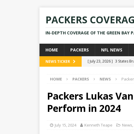
PACKERS COVERA
IN-DEPTH COVERAGE OF THE GREEN BAY 
HOME
PACKERS
NFL NEWS
[ July 23, 2026 ]
3 States B
NEWS TICKER
[ April 16, 2026 ]
Mike Pen
HOME
PACKERS
NEWS
Packer
[ July 28, 2025 ]
Former Pac
[ July 25, 2025 ]
Packers Co
Packers Lukas Van
NEWS
Perform in 2024
[ July 23, 2026 ]
Rams Coac
July 15, 2024
Kenneth Teape
News
,