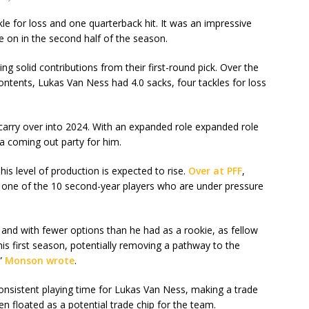
le for loss and one quarterback hit. It was an impressive
on in the second half of the season.
ng solid contributions from their first-round pick. Over the
contents, Lukas Van Ness had 4.0 sacks, four tackles for loss
carry over into 2024. With an expanded role expanded role
a coming out party for him.
his level of production is expected to rise.
Over at PFF
,
e of the 10 second-year players who are under pressure
and with fewer options than he had as a rookie, as fellow
his first season, potentially removing a pathway to the
,”
Monson wrote
.
onsistent playing time for Lukas Van Ness, making a trade
en floated as a potential trade chip for the team.