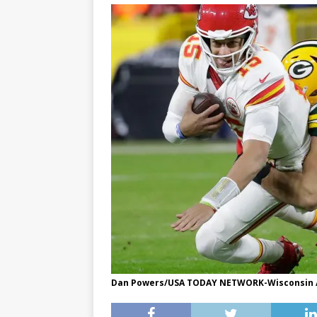
Dan Powers/USA TODAY NETWORK-Wisconsin