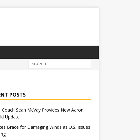
ENT POSTS
 Coach Sean McVay Provides New Aaron
ld Update
tes Brace for Damaging Winds as U.S. Issues
ing