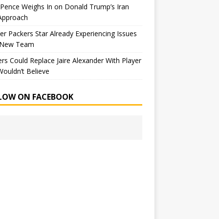
Pence Weighs In on Donald Trump’s Iran
Approach
r Packers Star Already Experiencing Issues
 New Team
rs Could Replace Jaire Alexander With Player
ouldn’t Believe
LOW ON FACEBOOK