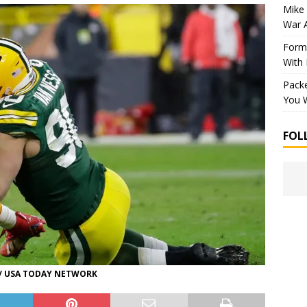
Mike 
War 
Forme
With
Packe
You W
FOL
 / USA TODAY NETWORK