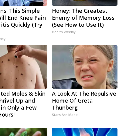
ns: This Simple
Honey: The Greatest
Will End Knee Pain
Enemy of Memory Loss
itis Quickly (Try
(See How to Use It)
Health Weekly
ekly
ted Moles & Skin
A Look At The Repulsive
hrivel Up and
Home Of Greta
 in Only a Few
Thunberg
Hours!
Stars Are Made