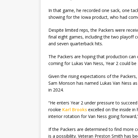
In that game, he recorded one sack, one tack
showing for the Iowa product, who had come 
Despite limited reps, the Packers were receivi
final eight games, including the two playoff 
and seven quarterback hits.
The Packers are hoping that production can 
coming for Lukas Van Ness, Year 2 could be 
Given the rising expectations of the Packers, 
Sam Monson has named Lukas Van Ness as on
in 2024.
“He enters Year 2 under pressure to succeed 
rookie
Karl Brooks
excelled on the inside in 
interior rotation for Van Ness going forward
If the Packers are determined to find more c
is a possibility. Veteran Preston Smith has be