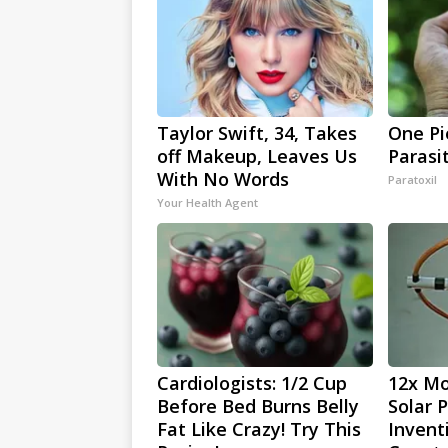
Taylor Swift, 34, Takes
One Pie
off Makeup, Leaves Us
Parasi
With No Words
Paratoxil
Your Health Agent
Cardiologists: 1/2 Cup
12x Mo
Before Bed Burns Belly
Solar 
Fat Like Crazy! Try This
Invent