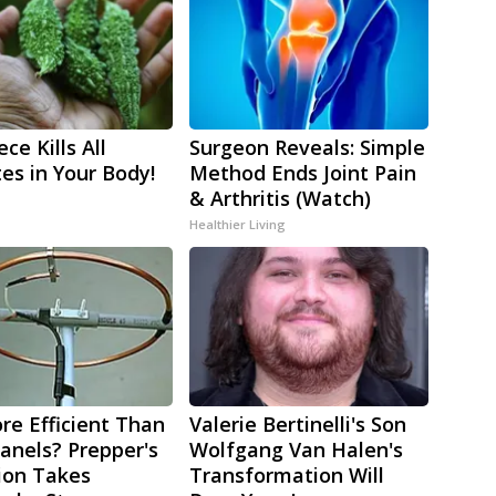
ce Kills All
Surgeon Reveals: Simple
tes in Your Body!
Method Ends Joint Pain
& Arthritis (Watch)
Healthier Living
re Efficient Than
Valerie Bertinelli's Son
Panels? Prepper's
Wolfgang Van Halen's
ion Takes
Transformation Will