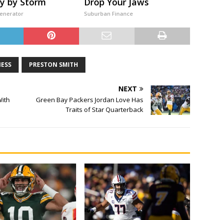
y by Storm
Drop Your Jaws
Generator
Suburban Finance
NESS
PRESTON SMITH
NEXT
With
Green Bay Packers Jordan Love Has
Traits of Star Quarterback