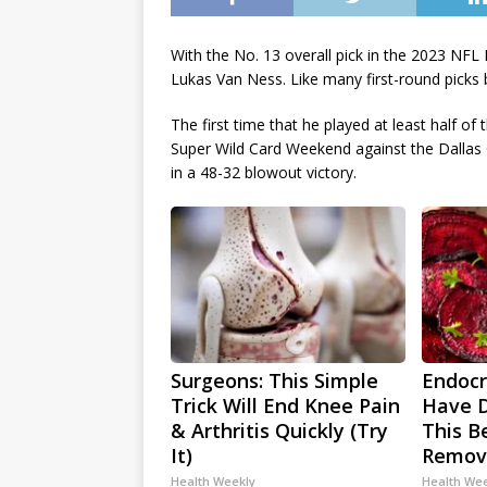
With the No. 13 overall pick in the 2023 NFL
Lukas Van Ness. Like many first-round picks
The first time that he played at least half 
Super Wild Card Weekend against the Dallas
in a 48-32 blowout victory.
Surgeons: This Simple
Endocri
Trick Will End Knee Pain
Have D
& Arthritis Quickly (Try
This Be
It)
Remov
Health Weekly
Health We