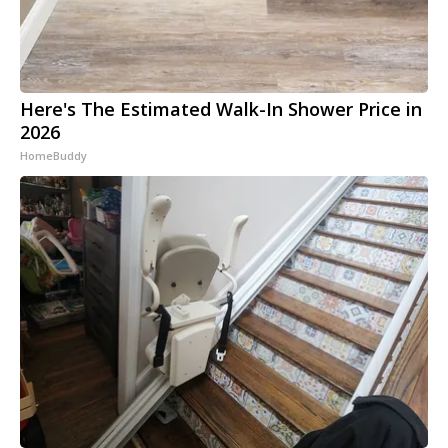
Here's The Estimated Walk-In Shower Price in
2026
HomeBuddy