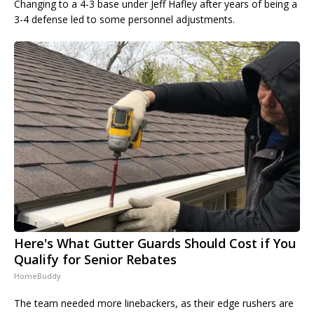
Changing to a 4-3 base under Jeff Hafley after years of being a
3-4 defense led to some personnel adjustments.
Here's What Gutter Guards Should Cost if You
Qualify for Senior Rebates
HomeBuddy
The team needed more linebackers, as their edge rushers are