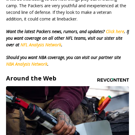
camp. The Packers are very youthful and inexperienced at the
second line of defense. If they look to make a veteran
addition, it could come at linebacker.
Want the latest Packers news, rumors, and updates?
Click here
. If
you want coverage on all other NFL teams, visit our sister site
over at
NFL Analysis Network
.
Should you want NBA coverage, you can visit our partner site
NBA Analysis Network
.
Around the Web