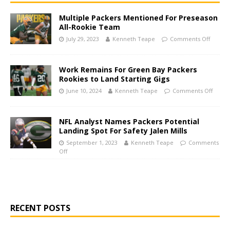
Multiple Packers Mentioned For Preseason
All-Rookie Team
July 29, 2023
Kenneth Teape
Comments Off
Work Remains For Green Bay Packers
Rookies to Land Starting Gigs
June 10, 2024
Kenneth Teape
Comments Off
NFL Analyst Names Packers Potential
Landing Spot For Safety Jalen Mills
September 1, 2023
Kenneth Teape
Comments
Off
RECENT POSTS