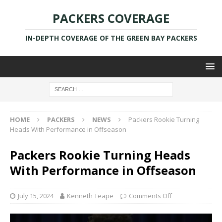
PACKERS COVERAGE
IN-DEPTH COVERAGE OF THE GREEN BAY PACKERS
HOME
PACKERS
NEWS
Packers Rookie Turning
Heads With Performance in Offseason
Packers Rookie Turning Heads
With Performance in Offseason
July 15, 2024
Kenneth Teape
Comments Off