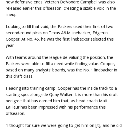
now defensive ends. Veteran De’Vondre Campbell was also
released earlier this offseason, creating a sizable void in the
lineup.
Looking to fill that void, the Packers used their first of two
second-round picks on Texas A&M linebacker, Edgerrin
Cooper. At No. 45, he was the first linebacker selected this
year.
With teams around the league de-valuing the position, the
Packers were able to fill a need while finding value. Cooper,
based on many analysts’ boards, was the No. 1 linebacker in
this draft class.
Heading into training camp, Cooper has the inside track to a
starting spot alongside Quay Walker. It is more than his draft
pedigree that has earned him that, as head coach Matt
LaFleur has been impressed with his performance this
offseason.
“I thought for sure we were going to get him on [it], and he did