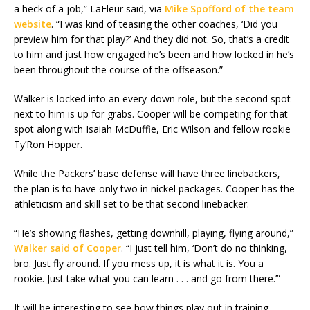
a heck of a job,” LaFleur said, via
Mike Spofford of the team
website
. “I was kind of teasing the other coaches, ‘Did you
preview him for that play?’ And they did not. So, that’s a credit
to him and just how engaged he’s been and how locked in he’s
been throughout the course of the offseason.”
Walker is locked into an every-down role, but the second spot
next to him is up for grabs. Cooper will be competing for that
spot along with Isaiah McDuffie, Eric Wilson and fellow rookie
Ty’Ron Hopper.
While the Packers’ base defense will have three linebackers,
the plan is to have only two in nickel packages. Cooper has the
athleticism and skill set to be that second linebacker.
“He’s showing flashes, getting downhill, playing, flying around,”
Walker said of Cooper
. “I just tell him, ‘Don’t do no thinking,
bro. Just fly around. If you mess up, it is what it is. You a
rookie. Just take what you can learn . . . and go from there.’”
It will be interesting to see how things play out in training