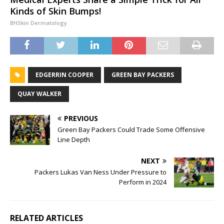
Kinds of Skin Bumps!
BHSkin Dermatology
EDGERRIN COOPER
GREEN BAY PACKERS
QUAY WALKER
PREVIOUS
Green Bay Packers Could Trade Some Offensive
Line Depth
NEXT
Packers Lukas Van Ness Under Pressure to
Perform in 2024
RELATED ARTICLES