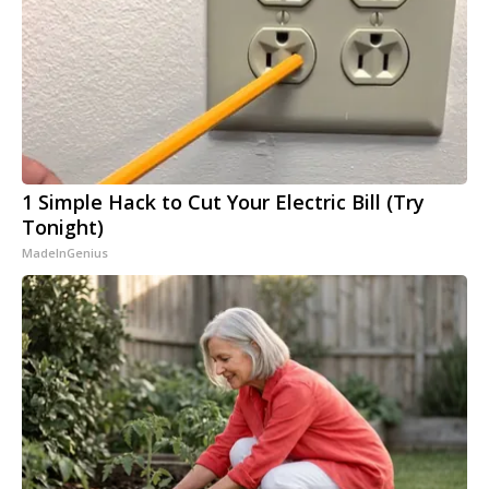
1 Simple Hack to Cut Your Electric Bill (Try
Tonight)
MadeInGenius