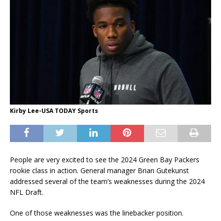
Kirby Lee-USA TODAY Sports
People are very excited to see the 2024 Green Bay Packers
rookie class in action. General manager Brian Gutekunst
addressed several of the team’s weaknesses during the 2024
NFL Draft.
One of those weaknesses was the linebacker position.