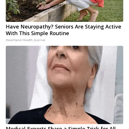
Have Neuropathy? Seniors Are Staying Active
With This Simple Routine
Heartland Health Journal
Medical Experts Share a Simple Trick for All