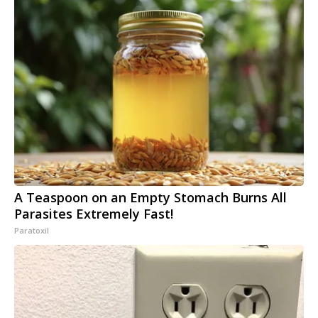
A Teaspoon on an Empty Stomach Burns All
Parasites Extremely Fast!
Paratoxil