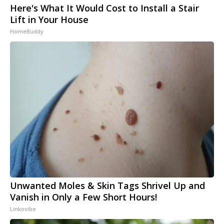
Here's What It Would Cost to Install a Stair
Lift in Your House
HomeBuddy
Unwanted Moles & Skin Tags Shrivel Up and
Vanish in Only a Few Short Hours!
Linkovibe