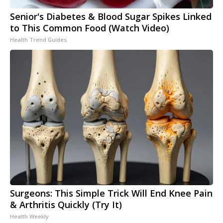
Senior's Diabetes & Blood Sugar Spikes Linked
to This Common Food (Watch Video)
Health Trend Guides
Surgeons: This Simple Trick Will End Knee Pain
& Arthritis Quickly (Try It)
Health Weekly