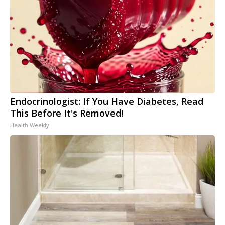
Endocrinologist: If You Have Diabetes, Read
This Before It's Removed!
Health Weekly