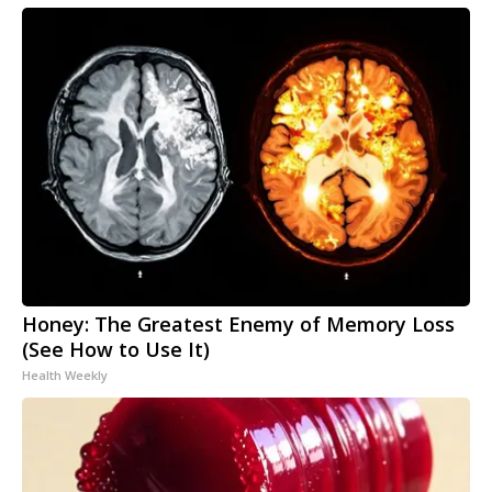
Honey: The Greatest Enemy of Memory Loss
(See How to Use It)
Health Weekly