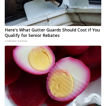
Here's What Gutter Guards Should Cost if You
Qualify for Senior Rebates
LeafFilter Partner