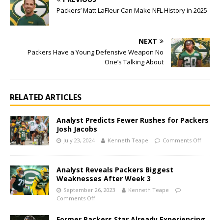
Packers’ Matt LaFleur Can Make NFL History in 2025
NEXT
Packers Have a Young Defensive Weapon No
One’s Talking About
RELATED ARTICLES
Analyst Predicts Fewer Rushes for Packers
Josh Jacobs
July 23, 2024
Kenneth Teape
Comments Off
Analyst Reveals Packers Biggest
Weaknesses After Week 3
September 26, 2023
Kenneth Teape
Comments Off
Former Packers Star Already Experiencing