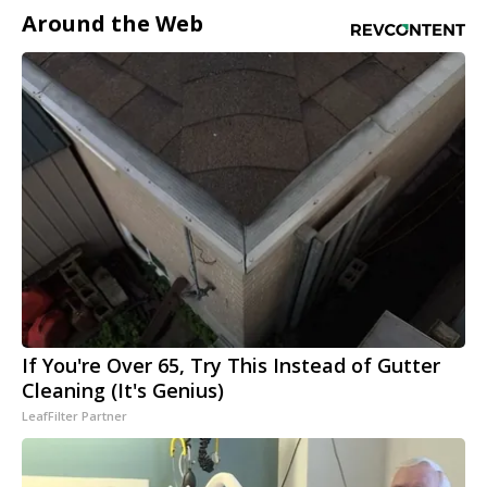
Around the Web
If You're Over 65, Try This Instead of Gutter
Cleaning (It's Genius)
LeafFilter Partner