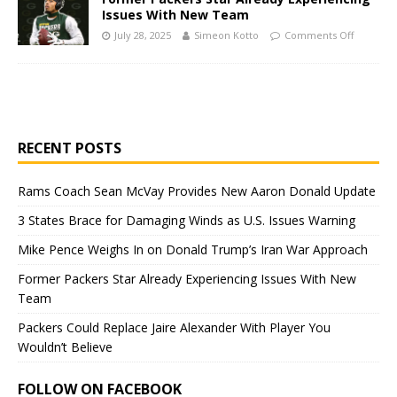
Issues With New Team
July 28, 2025
Simeon Kotto
Comments Off
RECENT POSTS
Rams Coach Sean McVay Provides New Aaron Donald Update
3 States Brace for Damaging Winds as U.S. Issues Warning
Mike Pence Weighs In on Donald Trump’s Iran War Approach
Former Packers Star Already Experiencing Issues With New
Team
Packers Could Replace Jaire Alexander With Player You
Wouldn’t Believe
FOLLOW ON FACEBOOK