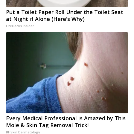
Put a Toilet Paper Roll Under the Toilet Seat
at Night if Alone (Here's Why)
LifeHacks Insider
Every Medical Professional is Amazed by This
Mole & Skin Tag Removal Trick!
BHSkin Dermatology