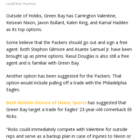
LeafFilter Partner
Outside of Hobbs, Green Bay has Carrington Valentine,
Keisean Nixon, Javon Bullard, Kalen King, and Kamal Hadden
as its top options.
Some believe that the Packers should go out and sign a free
agent. Both Stephon Gilmore and Asante Samuel Jr. have been
brought up as prime options. Rasul Douglas is also still a free
agent and is familiar with Green Bay.
Another option has been suggested for the Packers. That
option would include pulling off a trade with the Philadelphia
Eagles.
Beth Mishler-Elmore of Heavy Sports
has suggested that
Green Bay target a trade for Eagles’ 23-year-old cornerback Eli
Ricks.
“Ricks could immediately compete with Valentine for outside
reps and serve as a backup plan in case of injuries to Nixon or