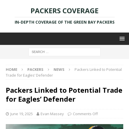
PACKERS COVERAGE
IN-DEPTH COVERAGE OF THE GREEN BAY PACKERS
HOME
PACKERS
NEWS
Packers Linked to Potential
Trade for Eagles’ Defender
Packers Linked to Potential Trade
for Eagles’ Defender
June 19, 2025
Evan Massey
Comments Off