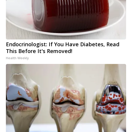
Endocrinologist: If You Have Diabetes, Read
This Before It's Removed!
Health Weekly