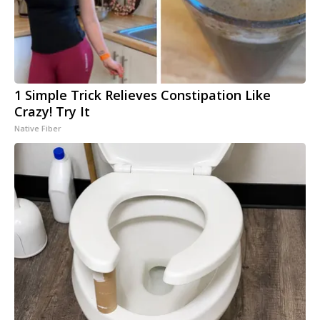
1 Simple Trick Relieves Constipation Like
Crazy! Try It
Native Fiber