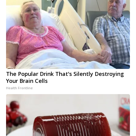
The Popular Drink That's Silently Destroying
Your Brain Cells
Health Frontline