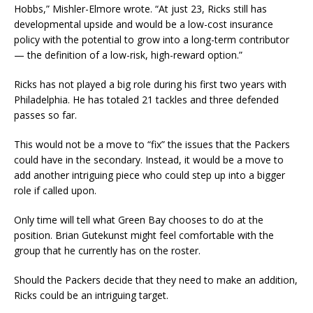
Hobbs,” Mishler-Elmore wrote. “At just 23, Ricks still has
developmental upside and would be a low-cost insurance
policy with the potential to grow into a long-term contributor
— the definition of a low-risk, high-reward option.”
Ricks has not played a big role during his first two years with
Philadelphia. He has totaled 21 tackles and three defended
passes so far.
This would not be a move to “fix” the issues that the Packers
could have in the secondary. Instead, it would be a move to
add another intriguing piece who could step up into a bigger
role if called upon.
Only time will tell what Green Bay chooses to do at the
position. Brian Gutekunst might feel comfortable with the
group that he currently has on the roster.
Should the Packers decide that they need to make an addition,
Ricks could be an intriguing target.