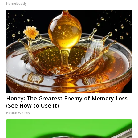
HomeBuddy
Honey: The Greatest Enemy of Memory Loss
(See How to Use It)
Health Weekly