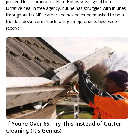
proven No. 1 cornerback. Nate Hobbs was signed to a
lucrative deal in free agency, but he has struggled with injuries
throughout his NFL career and has never been asked to be a
true lockdown cornerback facing an opponents best wide
receiver.
If You're Over 65, Try This Instead of Gutter
Cleaning (It's Genius)