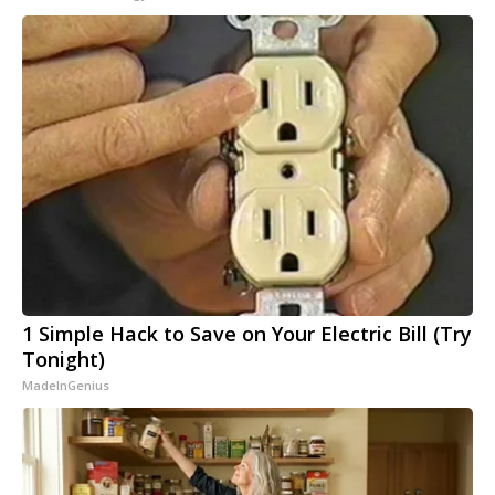
1 Simple Hack to Save on Your Electric Bill (Try
Tonight)
MadeInGenius