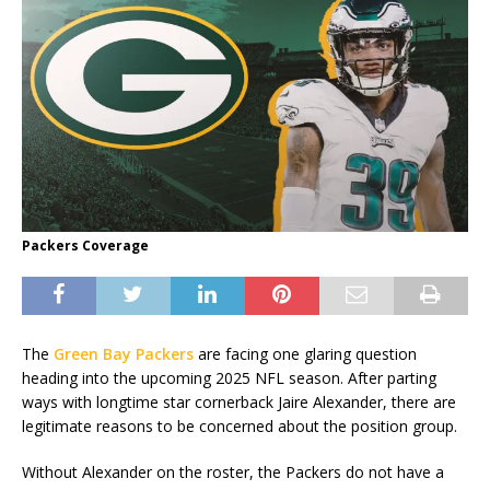
Packers Coverage
The
Green Bay Packers
are facing one glaring question
heading into the upcoming 2025 NFL season. After parting
ways with longtime star cornerback Jaire Alexander, there are
legitimate reasons to be concerned about the position group.
Without Alexander on the roster, the Packers do not have a