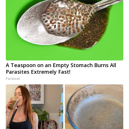
A Teaspoon on an Empty Stomach Burns All
Parasites Extremely Fast!
Paratoxil