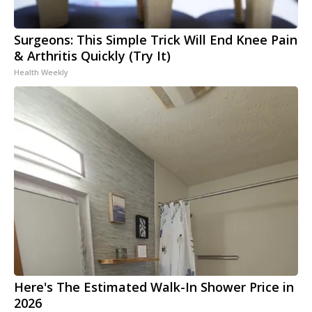
Surgeons: This Simple Trick Will End Knee Pain
& Arthritis Quickly (Try It)
Health Weekly
Here's The Estimated Walk-In Shower Price in
2026