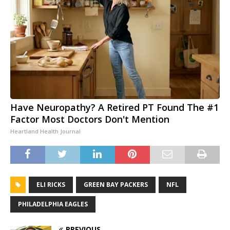
Have Neuropathy? A Retired PT Found The #1
Factor Most Doctors Don't Mention
Heartland Health Journal
ELI RICKS
GREEN BAY PACKERS
NFL
PHILADELPHIA EAGLES
PREVIOUS