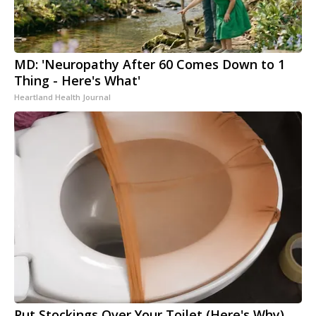
MD: 'Neuropathy After 60 Comes Down to 1
Thing - Here's What'
Heartland Health Journal
Put Stockings Over Your Toilet (Here's Why)