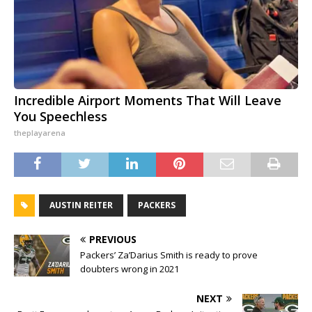
Incredible Airport Moments That Will Leave
You Speechless
theplayarena
AUSTIN REITER
PACKERS
PREVIOUS
Packers’ Za’Darius Smith is ready to prove
doubters wrong in 2021
NEXT