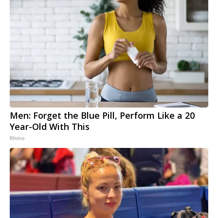
Men: Forget the Blue Pill, Perform Like a 20
Year-Old With This
Rhino