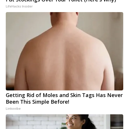
LifeHacks Insider
Getting Rid of Moles and Skin Tags Has Never
Been This Simple Before!
Linkovibe