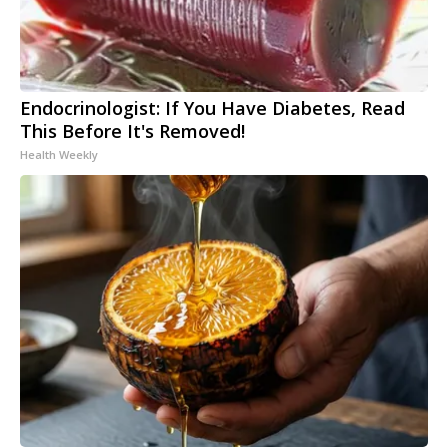
Endocrinologist: If You Have Diabetes, Read
This Before It's Removed!
Health Weekly