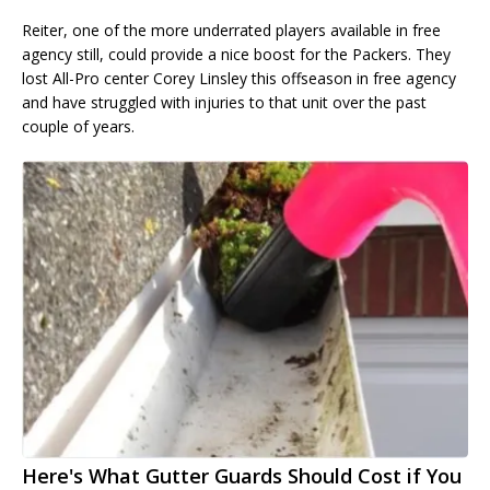
Reiter, one of the more underrated players available in free
agency still, could provide a nice boost for the Packers. They
lost All-Pro center Corey Linsley this offseason in free agency
and have struggled with injuries to that unit over the past
couple of years.
Here's What Gutter Guards Should Cost if You