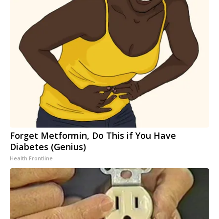
Forget Metformin, Do This if You Have
Diabetes (Genius)
Health Frontline