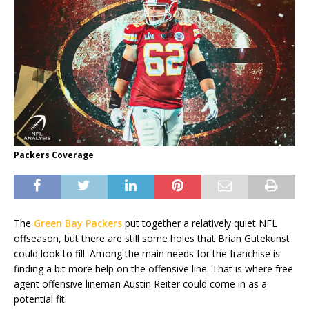
Packers Coverage
The
Green Bay Packers
put together a relatively quiet NFL
offseason, but there are still some holes that Brian Gutekunst
could look to fill. Among the main needs for the franchise is
finding a bit more help on the offensive line. That is where free
agent offensive lineman Austin Reiter could come in as a
potential fit.