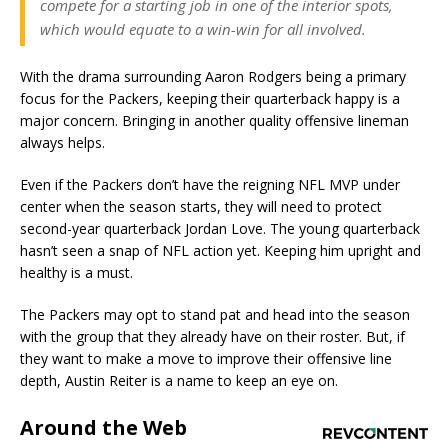
compete for a starting job in one of the interior spots,
which would equate to a win-win for all involved.
With the drama surrounding Aaron Rodgers being a primary
focus for the Packers, keeping their quarterback happy is a
major concern. Bringing in another quality offensive lineman
always helps.
Even if the Packers don’t have the reigning NFL MVP under
center when the season starts, they will need to protect
second-year quarterback Jordan Love. The young quarterback
hasn’t seen a snap of NFL action yet. Keeping him upright and
healthy is a must.
The Packers may opt to stand pat and head into the season
with the group that they already have on their roster. But, if
they want to make a move to improve their offensive line
depth, Austin Reiter is a name to keep an eye on.
Around the Web