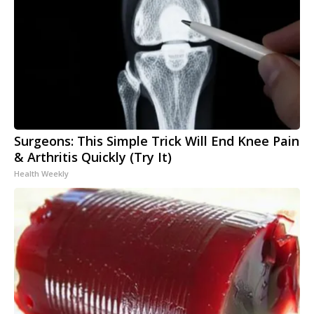
Surgeons: This Simple Trick Will End Knee Pain
& Arthritis Quickly (Try It)
Health Weekly