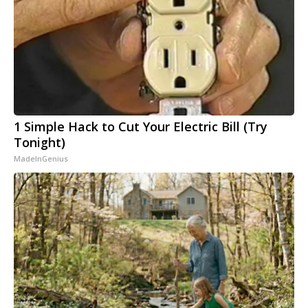
1 Simple Hack to Cut Your Electric Bill (Try
Tonight)
MadeInGenius