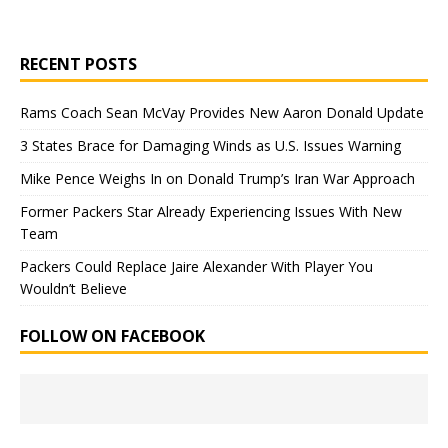
RECENT POSTS
Rams Coach Sean McVay Provides New Aaron Donald Update
3 States Brace for Damaging Winds as U.S. Issues Warning
Mike Pence Weighs In on Donald Trump’s Iran War Approach
Former Packers Star Already Experiencing Issues With New
Team
Packers Could Replace Jaire Alexander With Player You
Wouldn’t Believe
FOLLOW ON FACEBOOK