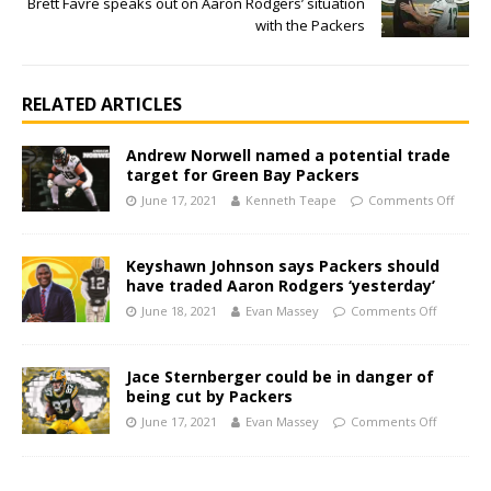
Brett Favre speaks out on Aaron Rodgers’ situation
with the Packers
RELATED ARTICLES
Andrew Norwell named a potential trade
target for Green Bay Packers
June 17, 2021
Kenneth Teape
Comments Off
Keyshawn Johnson says Packers should
have traded Aaron Rodgers ‘yesterday’
June 18, 2021
Evan Massey
Comments Off
Jace Sternberger could be in danger of
being cut by Packers
June 17, 2021
Evan Massey
Comments Off