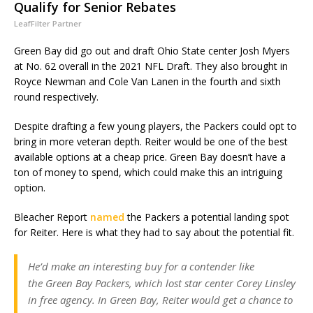
Qualify for Senior Rebates
LeafFilter Partner
Green Bay did go out and draft Ohio State center Josh Myers
at No. 62 overall in the 2021 NFL Draft. They also brought in
Royce Newman and Cole Van Lanen in the fourth and sixth
round respectively.
Despite drafting a few young players, the Packers could opt to
bring in more veteran depth. Reiter would be one of the best
available options at a cheap price. Green Bay doesn’t have a
ton of money to spend, which could make this an intriguing
option.
Bleacher Report
named
the Packers a potential landing spot
for Reiter. Here is what they had to say about the potential fit.
He’d make an interesting buy for a contender like
the Green Bay Packers, which lost star center Corey Linsley
in free agency. In Green Bay, Reiter would get a chance to