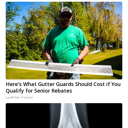
Here's What Gutter Guards Should Cost if You
Qualify for Senior Rebates
LeafFilter Partner