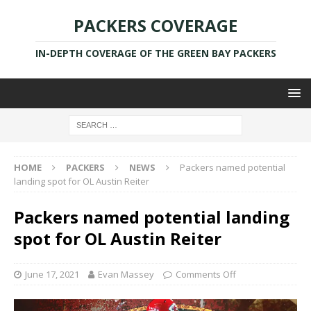
PACKERS COVERAGE
IN-DEPTH COVERAGE OF THE GREEN BAY PACKERS
HOME
PACKERS
NEWS
Packers named potential
landing spot for OL Austin Reiter
Packers named potential landing
spot for OL Austin Reiter
June 17, 2021
Evan Massey
Comments Off