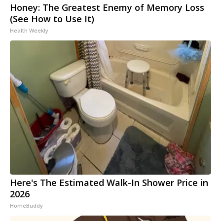
Honey: The Greatest Enemy of Memory Loss
(See How to Use It)
Health Weekly
Here's The Estimated Walk-In Shower Price in
2026
HomeBuddy