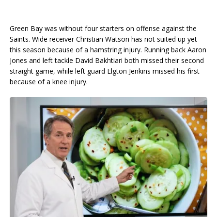
Green Bay was without four starters on offense against the
Saints. Wide receiver Christian Watson has not suited up yet
this season because of a hamstring injury. Running back Aaron
Jones and left tackle David Bakhtiari both missed their second
straight game, while left guard Elgton Jenkins missed his first
because of a knee injury.