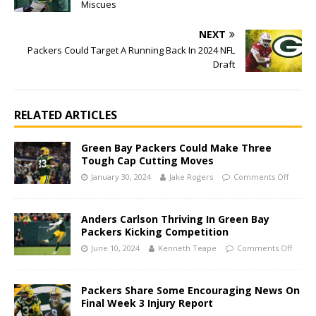
Miscues
NEXT
Packers Could Target A Running Back In 2024 NFL
Draft
RELATED ARTICLES
Green Bay Packers Could Make Three
Tough Cap Cutting Moves
January 30, 2024
Jake Rogers
Comments Off
Anders Carlson Thriving In Green Bay
Packers Kicking Competition
June 10, 2024
Kenneth Teape
Comments Off
Packers Share Some Encouraging News On
Final Week 3 Injury Report