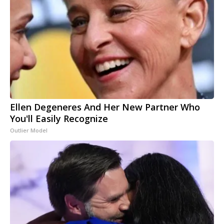
Ellen Degeneres And Her New Partner Who
You'll Easily Recognize
Outlier Model