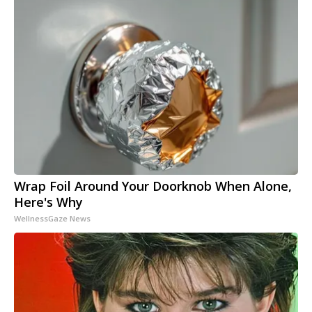
Wrap Foil Around Your Doorknob When Alone,
Here's Why
WellnessGaze News