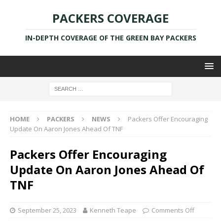
PACKERS COVERAGE
IN-DEPTH COVERAGE OF THE GREEN BAY PACKERS
HOME
PACKERS
NEWS
Packers Offer Encouraging
Update On Aaron Jones Ahead Of TNF
Packers Offer Encouraging
Update On Aaron Jones Ahead Of
TNF
September 25, 2023
Kenneth Teape
Comments Off