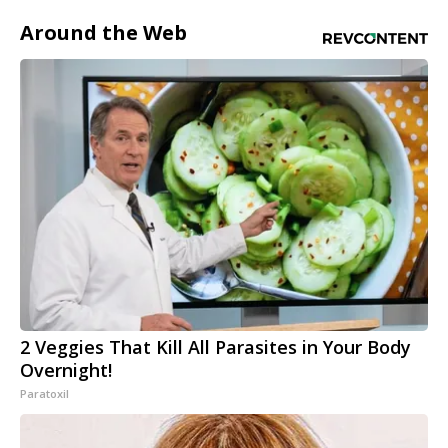
Around the Web
2 Veggies That Kill All Parasites in Your Body
Overnight!
Paratoxil