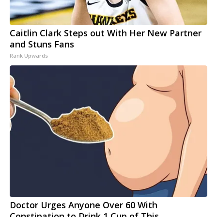
Caitlin Clark Steps out With Her New Partner
and Stuns Fans
Rank Upwards
Doctor Urges Anyone Over 60 With
Constipation to Drink 1 Cup of This