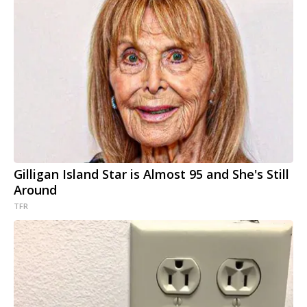
Gilligan Island Star is Almost 95 and She's Still
Around
TFR