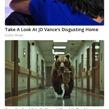
Take A Look At JD Vance's Disgusting Home
Outlier Model