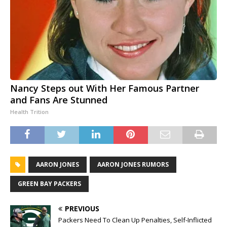
Nancy Steps out With Her Famous Partner
and Fans Are Stunned
Health Trition
AARON JONES
AARON JONES RUMORS
GREEN BAY PACKERS
PREVIOUS
Packers Need To Clean Up Penalties, Self-Inflicted