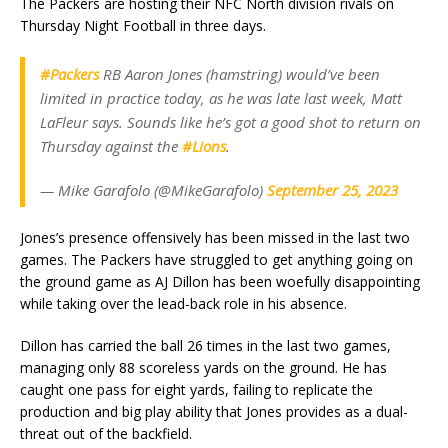
The Packers are hosting their NFC North division rivals on
Thursday Night Football in three days.
#Packers
RB Aaron Jones (hamstring) would’ve been
limited in practice today, as he was late last week, Matt
LaFleur says. Sounds like he’s got a good shot to return on
Thursday against the
#Lions
.
— Mike Garafolo (@MikeGarafolo)
September 25, 2023
Jones’s presence offensively has been missed in the last two
games. The Packers have struggled to get anything going on
the ground game as AJ Dillon has been woefully disappointing
while taking over the lead-back role in his absence.
Dillon has carried the ball 26 times in the last two games,
managing only 88 scoreless yards on the ground. He has
caught one pass for eight yards, failing to replicate the
production and big play ability that Jones provides as a dual-
threat out of the backfield.