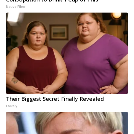
Native Fiber
Their Biggest Secret Finally Revealed
Folkaly