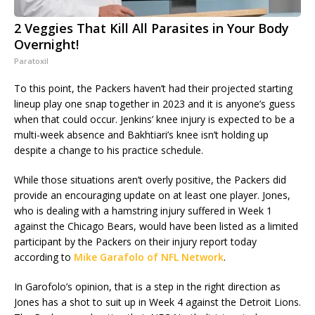
2 Veggies That Kill All Parasites in Your Body
Overnight!
Paratoxil
To this point, the Packers haven’t had their projected starting
lineup play one snap together in 2023 and it is anyone’s guess
when that could occur. Jenkins’ knee injury is expected to be a
multi-week absence and Bakhtiari’s knee isn’t holding up
despite a change to his practice schedule.
While those situations aren’t overly positive, the Packers did
provide an encouraging update on at least one player. Jones,
who is dealing with a hamstring injury suffered in Week 1
against the Chicago Bears, would have been listed as a limited
participant by the Packers on their injury report today
according to
Mike Garafolo of NFL Network
.
In Garofolo’s opinion, that is a step in the right direction as
Jones has a shot to suit up in Week 4 against the Detroit Lions.