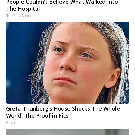
People Couldn't Believe What Walked Into
The Hospital
The Play Arena
Greta Thunberg's House Shocks The Whole
World, The Proof in Pics
Gowdr