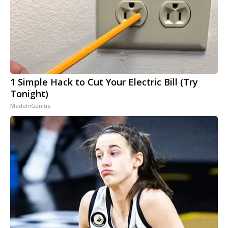
1 Simple Hack to Cut Your Electric Bill (Try
Tonight)
MadeInGenius