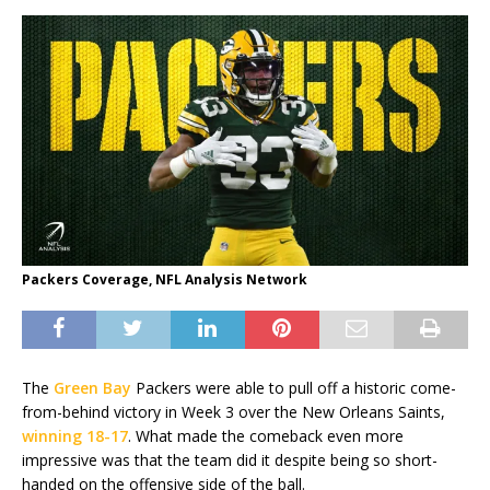
Packers Coverage, NFL Analysis Network
The
Green Bay
Packers were able to pull off a historic come-
from-behind victory in Week 3 over the New Orleans Saints,
winning 18-17
. What made the comeback even more
impressive was that the team did it despite being so short-
handed on the offensive side of the ball.