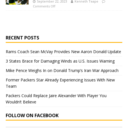
September 22, 2023
Kenneth Teape
Comments Off
RECENT POSTS
Rams Coach Sean McVay Provides New Aaron Donald Update
3 States Brace for Damaging Winds as U.S. Issues Warning
Mike Pence Weighs In on Donald Trump’s Iran War Approach
Former Packers Star Already Experiencing Issues With New
Team
Packers Could Replace Jaire Alexander With Player You
Wouldn’t Believe
FOLLOW ON FACEBOOK