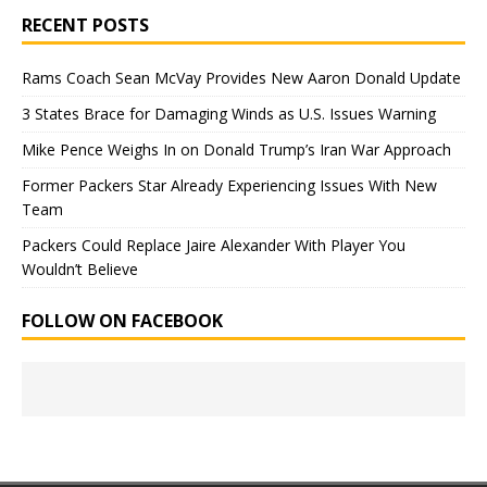
RECENT POSTS
Rams Coach Sean McVay Provides New Aaron Donald Update
3 States Brace for Damaging Winds as U.S. Issues Warning
Mike Pence Weighs In on Donald Trump’s Iran War Approach
Former Packers Star Already Experiencing Issues With New
Team
Packers Could Replace Jaire Alexander With Player You
Wouldn’t Believe
FOLLOW ON FACEBOOK