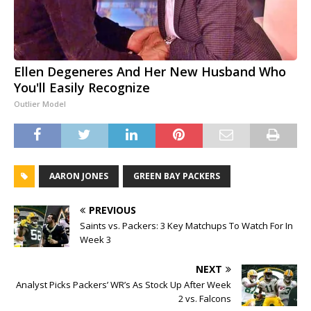
Ellen Degeneres And Her New Husband Who
You'll Easily Recognize
Outlier Model
AARON JONES
GREEN BAY PACKERS
PREVIOUS
Saints vs. Packers: 3 Key Matchups To Watch For In
Week 3
NEXT
Analyst Picks Packers’ WR’s As Stock Up After Week
2 vs. Falcons