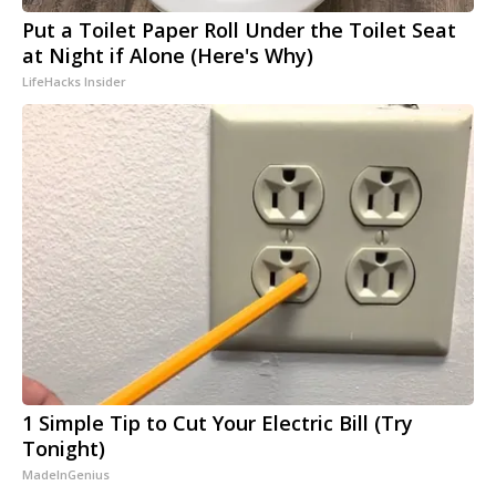
Put a Toilet Paper Roll Under the Toilet Seat
at Night if Alone (Here's Why)
LifeHacks Insider
1 Simple Tip to Cut Your Electric Bill (Try
Tonight)
MadeInGenius