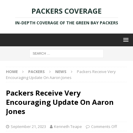
PACKERS COVERAGE
IN-DEPTH COVERAGE OF THE GREEN BAY PACKERS
HOME
PACKERS
NEWS
Packers Receive Very
Encouraging Update On Aaron Jones
Packers Receive Very
Encouraging Update On Aaron
Jones
September 21, 2023
Kenneth Teape
Comments Off