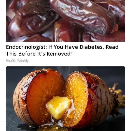
Endocrinologist: If You Have Diabetes, Read
This Before It's Removed!
Health Weekly