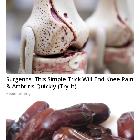
Surgeons: This Simple Trick Will End Knee Pain
& Arthritis Quickly (Try It)
Health Weekly