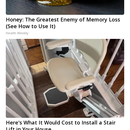
Honey: The Greatest Enemy of Memory Loss
(See How to Use It)
Health Weekly
Here's What It Would Cost to Install a Stair
Lift in Your House