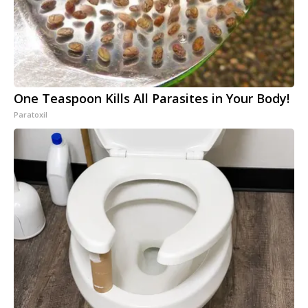
One Teaspoon Kills All Parasites in Your Body!
Paratoxil