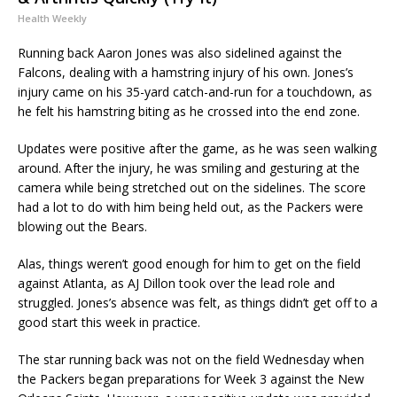
Health Weekly
Running back Aaron Jones was also sidelined against the
Falcons, dealing with a hamstring injury of his own. Jones’s
injury came on his 35-yard catch-and-run for a touchdown, as
he felt his hamstring biting as he crossed into the end zone.
Updates were positive after the game, as he was seen walking
around. After the injury, he was smiling and gesturing at the
camera while being stretched out on the sidelines. The score
had a lot to do with him being held out, as the Packers were
blowing out the Bears.
Alas, things weren’t good enough for him to get on the field
against Atlanta, as AJ Dillon took over the lead role and
struggled. Jones’s absence was felt, as things didn’t get off to a
good start this week in practice.
The star running back was not on the field Wednesday when
the Packers began preparations for Week 3 against the New