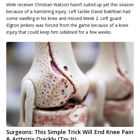
Wide receiver Christian Watson hasn’t suited up yet this season
because of a hamstring injury. Left tackle David Bakhtiari had
some swelling in his knee and missed Week 2. Left guard
Elgton Jenkins was forced from the game because of a knee
injury that could keep him sidelined for a few weeks.
Surgeons: This Simple Trick Will End Knee Pain
& Arthritis Quickly (Try It)