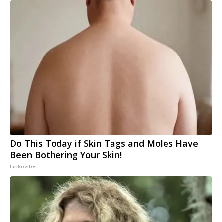
Do This Today if Skin Tags and Moles Have
Been Bothering Your Skin!
Linkovibe