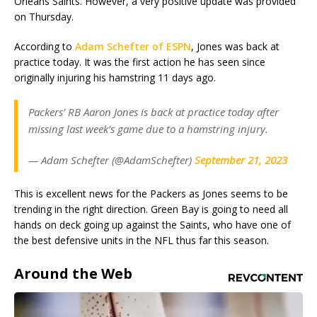
Orleans Saints. However, a very positive update was provided
on Thursday.
According to
Adam Schefter of ESPN
, Jones was back at
practice today. It was the first action he has seen since
originally injuring his hamstring 11 days ago.
Packers’ RB Aaron Jones is back at practice today after
missing last week’s game due to a hamstring injury.
— Adam Schefter (@AdamSchefter)
September 21, 2023
This is excellent news for the Packers as Jones seems to be
trending in the right direction. Green Bay is going to need all
hands on deck going up against the Saints, who have one of
the best defensive units in the NFL thus far this season.
Around the Web