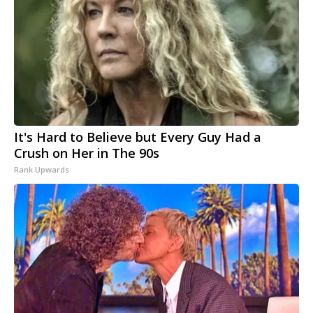
It's Hard to Believe but Every Guy Had a
Crush on Her in The 90s
Rank Upwards