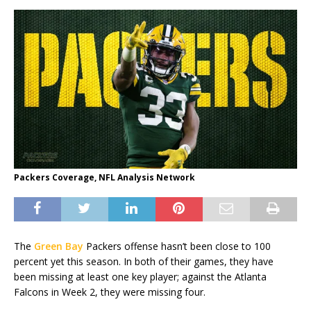
Packers Coverage, NFL Analysis Network
The
Green Bay
Packers offense hasn’t been close to 100
percent yet this season. In both of their games, they have
been missing at least one key player; against the Atlanta
Falcons in Week 2, they were missing four.