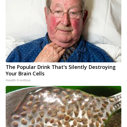
The Popular Drink That's Silently Destroying
Your Brain Cells
Health Frontline