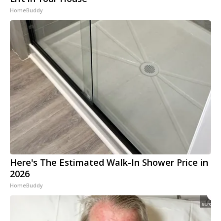
HomeBuddy
Here's The Estimated Walk-In Shower Price in
2026
HomeBuddy