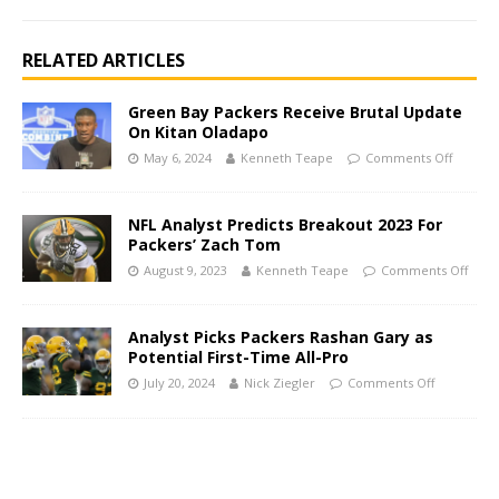
RELATED ARTICLES
Green Bay Packers Receive Brutal Update
On Kitan Oladapo
May 6, 2024
Kenneth Teape
Comments Off
NFL Analyst Predicts Breakout 2023 For
Packers’ Zach Tom
August 9, 2023
Kenneth Teape
Comments Off
Analyst Picks Packers Rashan Gary as
Potential First-Time All-Pro
July 20, 2024
Nick Ziegler
Comments Off