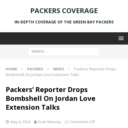
PACKERS COVERAGE
IN-DEPTH COVERAGE OF THE GREEN BAY PACKERS
HOME
PACKERS
NEWS
Packers’ Reporter Drops
Bombshell On Jordan Love Extension Talks
Packers’ Reporter Drops
Bombshell On Jordan Love
Extension Talks
May 6, 2024
Evan Massey
Comments Off