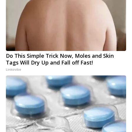
Do This Simple Trick Now, Moles and Skin
Tags Will Dry Up and Fall off Fast!
Linkovibe