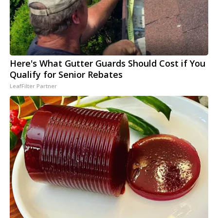
Here's What Gutter Guards Should Cost if You
Qualify for Senior Rebates
LeafFilter Partner