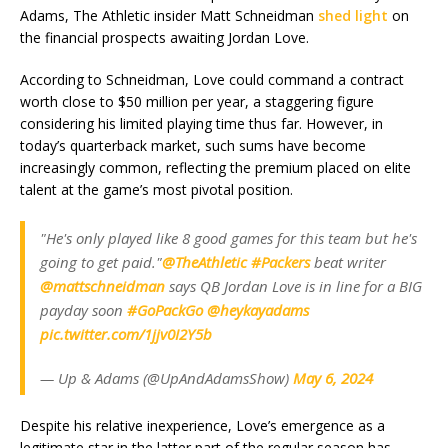
Adams, The Athletic insider Matt Schneidman
shed light
on
the financial prospects awaiting Jordan Love.
According to Schneidman, Love could command a contract
worth close to $50 million per year, a staggering figure
considering his limited playing time thus far. However, in
today’s quarterback market, such sums have become
increasingly common, reflecting the premium placed on elite
talent at the game’s most pivotal position.
"He's only played like 8 good games for this team but he's
going to get paid."
@TheAthletic
#Packers
beat writer
@mattschneidman
says QB Jordan Love is in line for a BIG
payday soon
#GoPackGo
@heykayadams
pic.twitter.com/1jjv0I2Y5b
— Up & Adams (@UpAndAdamsShow)
May 6, 2024
Despite his relative inexperience, Love’s emergence as a
legitimate star in the latter part of the regular season has