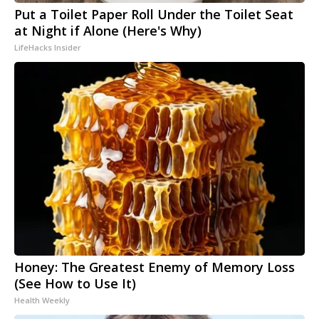
Put a Toilet Paper Roll Under the Toilet Seat
at Night if Alone (Here's Why)
LifeHacks Insider
Honey: The Greatest Enemy of Memory Loss
(See How to Use It)
Health Weekly