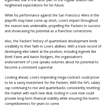
heightened expectations for his future.
While his performance against the San Francisco 49ers in the
playoffs may have come up short, Love’s impact throughout
the season was undeniable, propelling the Packers to success
and showcasing his potential as a franchise cornerstone.
Also, the Packers’ history of quarterback development lends
credibility to their faith in Love’s abilities. With a track record of
developing elite talent at the position, including legends like
Brett Favre and Aaron Rodgers, the organization’s
endorsement of Love speaks volumes about his potential to
become a consistent superstar.
Looking ahead, Love’s impending mega-contract could prove
to be a savvy investment for the Packers. With the NFL salary
cap continuing to rise and quarterbacks consistently resetting
the market with each new deal, locking in Love now could
provide long-term financial stability while ensuring the team’s
competitiveness for years to come.