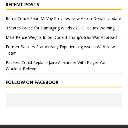
RECENT POSTS
Rams Coach Sean McVay Provides New Aaron Donald Update
3 States Brace for Damaging Winds as U.S. Issues Warning
Mike Pence Weighs In on Donald Trump’s Iran War Approach
Former Packers Star Already Experiencing Issues With New
Team
Packers Could Replace Jaire Alexander With Player You
Wouldn’t Believe
FOLLOW ON FACEBOOK