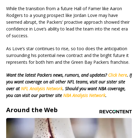
While the transition from a future Hall of Famer like Aaron
Rodgers to a young prospect like Jordan Love may have
seemed abrupt, the Packers’ proactive approach showed their
confidence in Love’s ability to lead the team into the next era
of success.
As Love’s star continues to rise, so too does the anticipation
surrounding his potential new contract and the bright future it
represents for both him and the Green Bay Packers franchise.
Want the latest Packers news, rumors, and updates?
Click here
. If
you want coverage on all other NFL teams, visit our sister site
over at
NFL Analysis Network
. Should you want NBA coverage,
you can visit our partner site
NBA Analysis Network
.
Around the Web