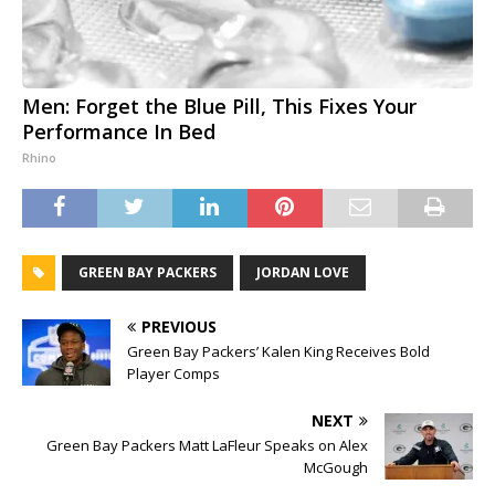
Men: Forget the Blue Pill, This Fixes Your
Performance In Bed
Rhino
GREEN BAY PACKERS
JORDAN LOVE
PREVIOUS
Green Bay Packers’ Kalen King Receives Bold
Player Comps
NEXT
Green Bay Packers Matt LaFleur Speaks on Alex
McGough