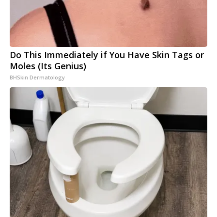
Do This Immediately if You Have Skin Tags or
Moles (Its Genius)
BHSkin Dermatology