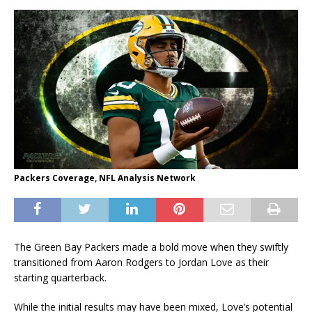
Packers Coverage, NFL Analysis Network
The Green Bay Packers made a bold move when they swiftly
transitioned from Aaron Rodgers to Jordan Love as their
starting quarterback.
While the initial results may have been mixed, Love’s potential