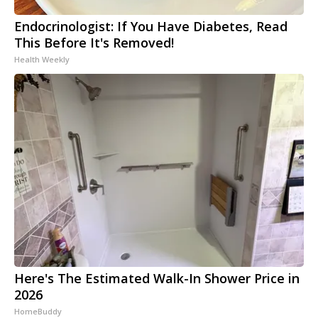
Endocrinologist: If You Have Diabetes, Read
This Before It's Removed!
Health Weekly
Here's The Estimated Walk-In Shower Price in
2026
HomeBuddy