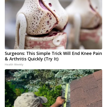
Surgeons: This Simple Trick Will End Knee Pain
& Arthritis Quickly (Try It)
Health Weekly