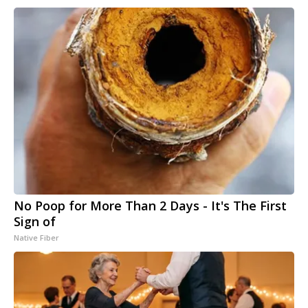
No Poop for More Than 2 Days - It's The First
Sign of
Native Fiber