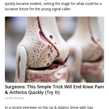
quickly became evident, setting the stage for what could be a
lucrative future for the young signal-caller.
Surgeons: This Simple Trick Will End Knee Pain
& Arthritis Quickly (Try It)
Health Weekly
In a recent interview on the Up & Adams Show with Kay