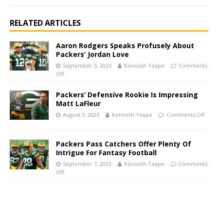
RELATED ARTICLES
Aaron Rodgers Speaks Profusely About
Packers’ Jordan Love
September 5, 2023
Kenneth Teape
Comments
Off
Packers’ Defensive Rookie Is Impressing
Matt LaFleur
August 3, 2023
Kenneth Teape
Comments Off
Packers Pass Catchers Offer Plenty Of
Intrigue For Fantasy Football
September 7, 2023
Kenneth Teape
Comments
Off