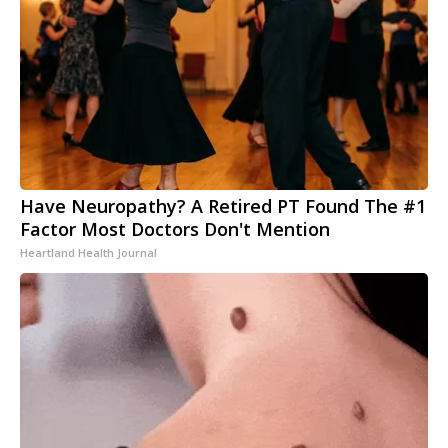
Have Neuropathy? A Retired PT Found The #1
Factor Most Doctors Don't Mention
Heartland Health Journal