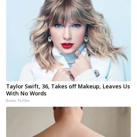
Taylor Swift, 36, Takes off Makeup, Leaves Us
With No Words
Books To Film