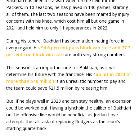
Bakhtiari has been a stalwart when on the field for the
Packers. In 10 seasons, he has played in 130 games, starting
all of them. The last two seasons have been marred by injury
concerns with his knee, which cost him all but one game in
2021 and held him to only 11 appearances in 2022.
During his tenure, Bakhtiari has been a dominating force in
every regard. His
94.6 percent pass block win rate and 77.7
percent run block win rate
are both very strong numbers.
This season is an important one for Bakhtiari, as it will
determine his future with the franchise. His c
ap hit in 2024 of
more than $40 million
is an unrealistic number to pay and
the team could save $21.5 million by releasing him.
But, if he plays well in 2023 and can stay healthy, an extension
could be worked out. Having a lynchpin the caliber of Bakhtiari
on the offensive line would be beneficial as Jordan Love
attempts the tall task of replacing Rodgers as the team’s
starting quarterback.