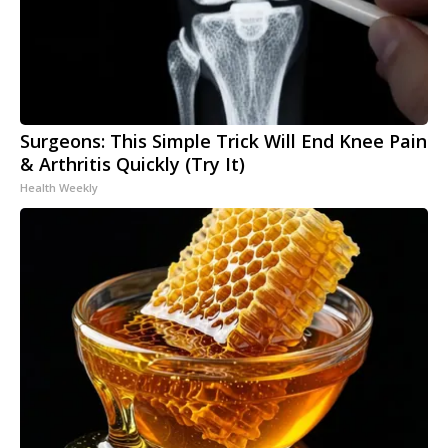
Surgeons: This Simple Trick Will End Knee Pain
& Arthritis Quickly (Try It)
Health Weekly