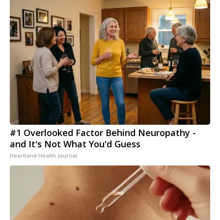
#1 Overlooked Factor Behind Neuropathy -
and It's Not What You'd Guess
Heartland Health Journal