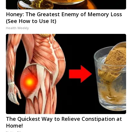
Honey: The Greatest Enemy of Memory Loss
(See How to Use It)
Health Weekly
The Quickest Way to Relieve Constipation at
Home!