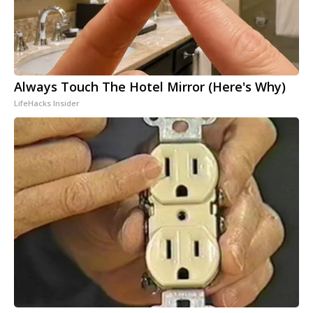
Always Touch The Hotel Mirror (Here's Why)
LifeHacks Insider