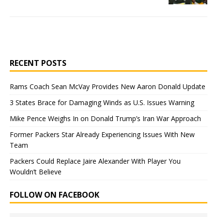
RECENT POSTS
Rams Coach Sean McVay Provides New Aaron Donald Update
3 States Brace for Damaging Winds as U.S. Issues Warning
Mike Pence Weighs In on Donald Trump’s Iran War Approach
Former Packers Star Already Experiencing Issues With New
Team
Packers Could Replace Jaire Alexander With Player You
Wouldn’t Believe
FOLLOW ON FACEBOOK