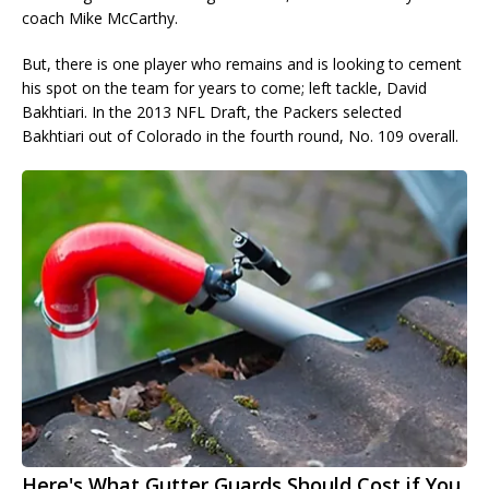
coach Mike McCarthy.
But, there is one player who remains and is looking to cement
his spot on the team for years to come; left tackle, David
Bakhtiari. In the 2013 NFL Draft, the Packers selected
Bakhtiari out of Colorado in the fourth round, No. 109 overall.
Here's What Gutter Guards Should Cost if You