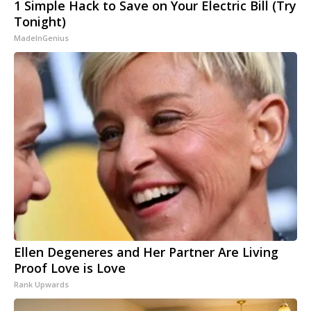
1 Simple Hack to Save on Your Electric Bill (Try
Tonight)
MadeInGenius
Ellen Degeneres and Her Partner Are Living
Proof Love is Love
Rank Upwards