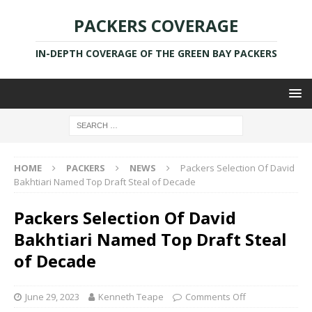
PACKERS COVERAGE
IN-DEPTH COVERAGE OF THE GREEN BAY PACKERS
HOME
PACKERS
NEWS
Packers Selection Of David
Bakhtiari Named Top Draft Steal of Decade
Packers Selection Of David
Bakhtiari Named Top Draft Steal
of Decade
June 29, 2023
Kenneth Teape
Comments Off