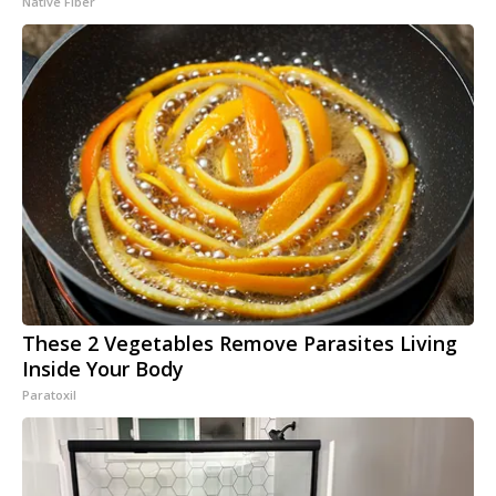
Native Fiber
These 2 Vegetables Remove Parasites Living
Inside Your Body
Paratoxil