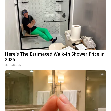
Here's The Estimated Walk-In Shower Price in
2026
HomeBuddy