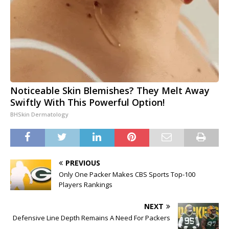
Noticeable Skin Blemishes? They Melt Away
Swiftly With This Powerful Option!
BHSkin Dermatology
PREVIOUS
Only One Packer Makes CBS Sports Top-100
Players Rankings
NEXT
Defensive Line Depth Remains A Need For Packers