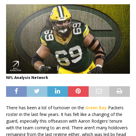
NFL Analysis Network
There has been a lot of turnover on the
Green Bay
Packers
roster in the last few years. It has felt like a changing of the
guard, especially this offseason with Aaron Rodgers’ tenure
with the team coming to an end. There aren’t many holdovers
remaining from the last regime either, which was led by head