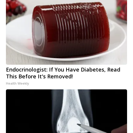
Endocrinologist: If You Have Diabetes, Read
This Before It's Removed!
Health Weekly