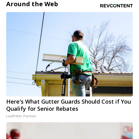
Around the Web
Here's What Gutter Guards Should Cost if You
Qualify for Senior Rebates
LeafFilter Partner