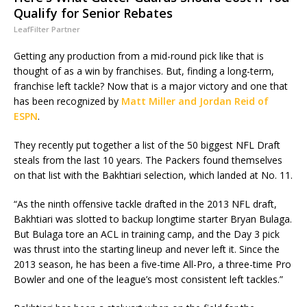
Qualify for Senior Rebates
LeafFilter Partner
Getting any production from a mid-round pick like that is
thought of as a win by franchises. But, finding a long-term,
franchise left tackle? Now that is a major victory and one that
has been recognized by
Matt Miller and Jordan Reid of
ESPN
.
They recently put together a list of the 50 biggest NFL Draft
steals from the last 10 years. The Packers found themselves
on that list with the Bakhtiari selection, which landed at No. 11.
“As the ninth offensive tackle drafted in the 2013 NFL draft,
Bakhtiari was slotted to backup longtime starter Bryan Bulaga.
But Bulaga tore an ACL in training camp, and the Day 3 pick
was thrust into the starting lineup and never left it. Since the
2013 season, he has been a five-time All-Pro, a three-time Pro
Bowler and one of the league’s most consistent left tackles.”