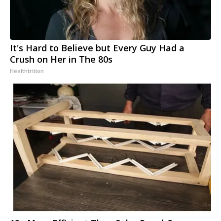
It's Hard to Believe but Every Guy Had a
Crush on Her in The 80s
Healthtrition