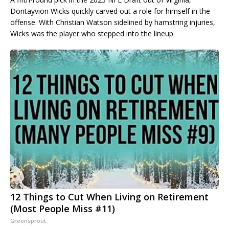
Dontayvion Wicks quickly carved out a role for himself in the
offense. With Christian Watson sidelined by hamstring injuries,
Wicks was the player who stepped into the lineup.
12 Things to Cut When Living on Retirement
(Most People Miss #11)
Greensprout