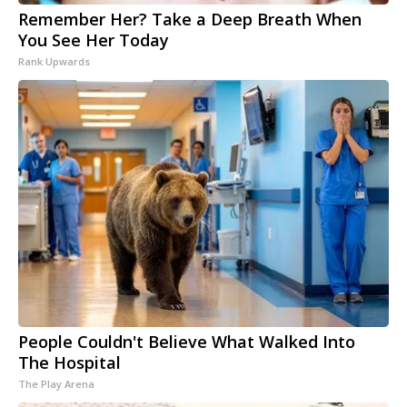
Remember Her? Take a Deep Breath When
You See Her Today
Rank Upwards
People Couldn't Believe What Walked Into
The Hospital
The Play Arena