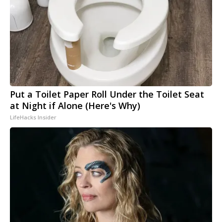
Put a Toilet Paper Roll Under the Toilet Seat
at Night if Alone (Here's Why)
LifeHacks Insider