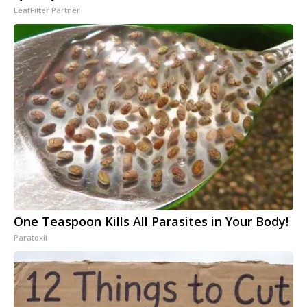
LeafFilter Partner
One Teaspoon Kills All Parasites in Your Body!
Paratoxil