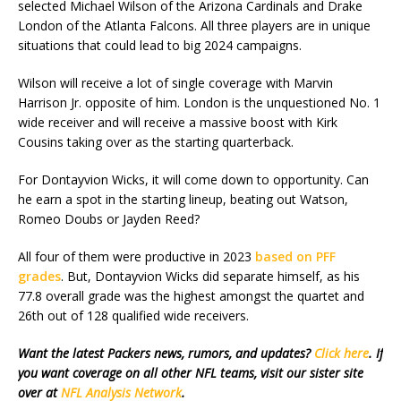
selected Michael Wilson of the Arizona Cardinals and Drake
London of the Atlanta Falcons. All three players are in unique
situations that could lead to big 2024 campaigns.
Wilson will receive a lot of single coverage with Marvin
Harrison Jr. opposite of him. London is the unquestioned No. 1
wide receiver and will receive a massive boost with Kirk
Cousins taking over as the starting quarterback.
For Dontayvion Wicks, it will come down to opportunity. Can
he earn a spot in the starting lineup, beating out Watson,
Romeo Doubs or Jayden Reed?
All four of them were productive in 2023
based on PFF
grades
. But, Dontayvion Wicks did separate himself, as his
77.8 overall grade was the highest amongst the quartet and
26th out of 128 qualified wide receivers.
Want the latest Packers news, rumors, and updates?
Click here
. If
you want coverage on all other NFL teams, visit our sister site
over at
NFL Analysis Network
.