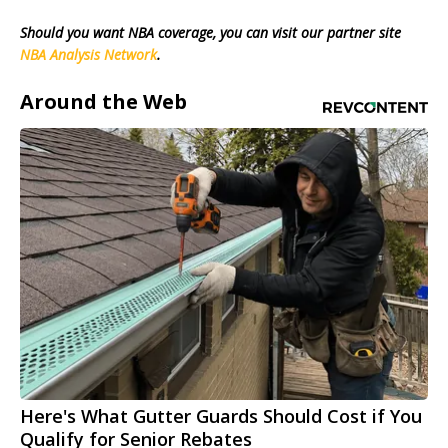
Should you want NBA coverage, you can visit our partner site
NBA Analysis Network
.
Around the Web
Here's What Gutter Guards Should Cost if You
Qualify for Senior Rebates