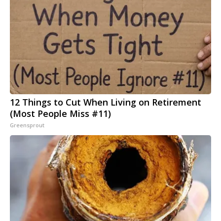
12 Things to Cut When Living on Retirement
(Most People Miss #11)
Greensprout