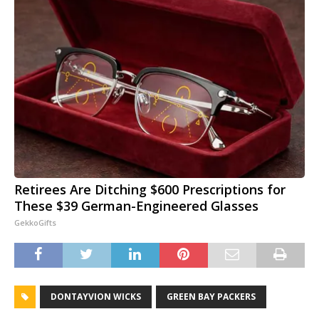
Retirees Are Ditching $600 Prescriptions for
These $39 German-Engineered Glasses
GekkoGifts
DONTAYVION WICKS
GREEN BAY PACKERS