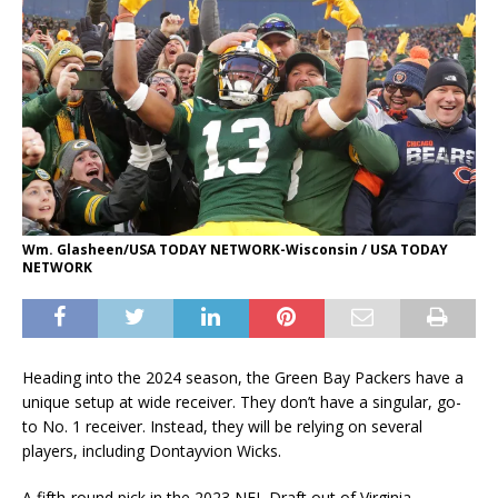
Wm. Glasheen/USA TODAY NETWORK-Wisconsin / USA TODAY
NETWORK
Heading into the 2024 season, the Green Bay Packers have a
unique setup at wide receiver. They don’t have a singular, go-
to No. 1 receiver. Instead, they will be relying on several
players, including Dontayvion Wicks.
A fifth-round pick in the 2023 NFL Draft out of Virginia,