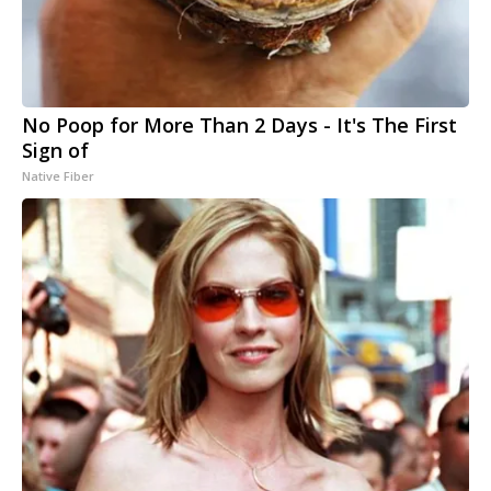
No Poop for More Than 2 Days - It's The First
Sign of
Native Fiber