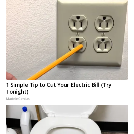
1 Simple Tip to Cut Your Electric Bill (Try
Tonight)
MadeInGenius