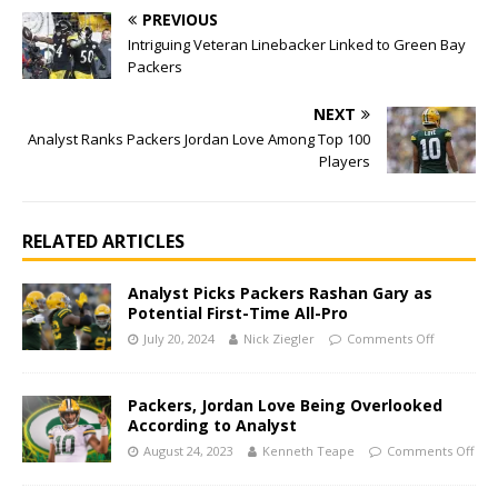
PREVIOUS
Intriguing Veteran Linebacker Linked to Green Bay
Packers
NEXT
Analyst Ranks Packers Jordan Love Among Top 100
Players
RELATED ARTICLES
Analyst Picks Packers Rashan Gary as
Potential First-Time All-Pro
July 20, 2024
Nick Ziegler
Comments Off
Packers, Jordan Love Being Overlooked
According to Analyst
August 24, 2023
Kenneth Teape
Comments Off