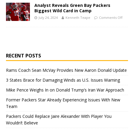
Analyst Reveals Green Bay Packers
Biggest Wild Card in Camp
July 24, 2024
Kenneth Teape
Comments Off
RECENT POSTS
Rams Coach Sean McVay Provides New Aaron Donald Update
3 States Brace for Damaging Winds as U.S. Issues Warning
Mike Pence Weighs In on Donald Trump’s Iran War Approach
Former Packers Star Already Experiencing Issues With New
Team
Packers Could Replace Jaire Alexander With Player You
Wouldn’t Believe