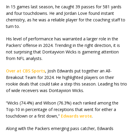
In 15 games last season, he caught 39 passes for 581 yards
and four touchdowns. He and Jordan Love found instant
chemistry, as he was a reliable player for the coaching staff to
turn to.
His level of performance has warranted a larger role in the
Packers’ offense in 2024. Trending in the right direction, it is
not surprising that Dontayvion Wicks is garnering attention
from NFL analysts.
Over at CBS Sports
, Josh Edwards put together an All-
Breakout Team for 2024. He highlighted players on their
rookie deals that could take a step this season. Leading his trio
of wide receivers was Dontayvion Wicks.
“Wicks (74.4%) and Wilson (76.3%) each ranked among the
Top-10 in percentage of receptions that went for either a
touchdown or a first down,”
Edwards wrote
.
Along with the Packers emerging pass catcher, Edwards