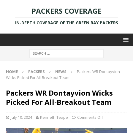
PACKERS COVERAGE
IN-DEPTH COVERAGE OF THE GREEN BAY PACKERS
HOME
PACKERS
NEWS
Packers WR Dontayvion
Wicks Picked For All-Breakout Team
Packers WR Dontayvion Wicks
Picked For All-Breakout Team
July 10, 2024
Kenneth Teape
Comments Off