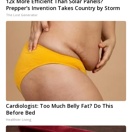
12x More Efficient Than Solar Panels?
Prepper's Invention Takes Country by Storm
The Lost Generator
Cardiologist: Too Much Belly Fat? Do This
Before Bed
Healthier Living