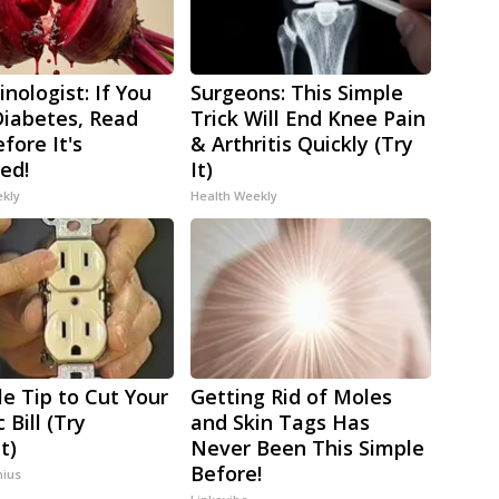
nologist: If You
Surgeons: This Simple
iabetes, Read
Trick Will End Knee Pain
fore It's
& Arthritis Quickly (Try
ed!
It)
ekly
Health Weekly
le Tip to Cut Your
Getting Rid of Moles
c Bill (Try
and Skin Tags Has
t)
Never Been This Simple
Before!
ius