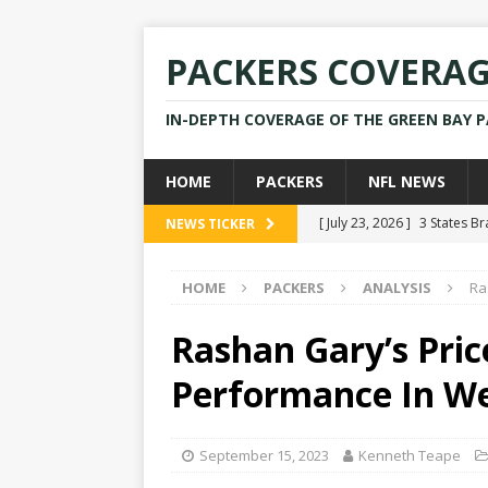
PACKERS COVERA
IN-DEPTH COVERAGE OF THE GREEN BAY 
HOME
PACKERS
NFL NEWS
[ July 23, 2026 ]
3 States B
NEWS TICKER
[ April 16, 2026 ]
Mike Pen
HOME
PACKERS
ANALYSIS
Ra
[ July 28, 2025 ]
Former Pac
[ July 25, 2025 ]
Packers Co
Rashan Gary’s Pric
NEWS
Performance In W
[ July 23, 2026 ]
Rams Coac
September 15, 2023
Kenneth Teape