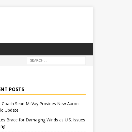
ENT POSTS
 Coach Sean McVay Provides New Aaron
ld Update
tes Brace for Damaging Winds as U.S. Issues
ing