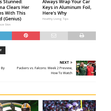
s Stunned:
Always Wrap Your Car
a Clears Her
Keys in Aluminum Foil,
es With This
Here's Why
 (Genius)
Healthy Living Tips
aze Skin
Y
NEXT
 By
Packers vs. Falcons: Week 2 Preview,
How To Watch