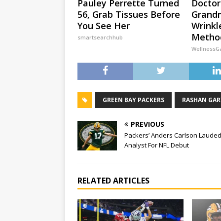
Pauley Perrette Turned
Doctor
56, Grab Tissues Before
Grandm
You See Her
Wrinkl
Method
smartsearchhub
WellnessG
GREEN BAY PACKERS
RASHAN GAR
PREVIOUS
Packers’ Anders Carlson Lauded
Analyst For NFL Debut
RELATED ARTICLES