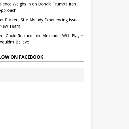
Pence Weighs In on Donald Trump’s Iran
Approach
r Packers Star Already Experiencing Issues
 New Team
rs Could Replace Jaire Alexander With Player
ouldn’t Believe
LOW ON FACEBOOK