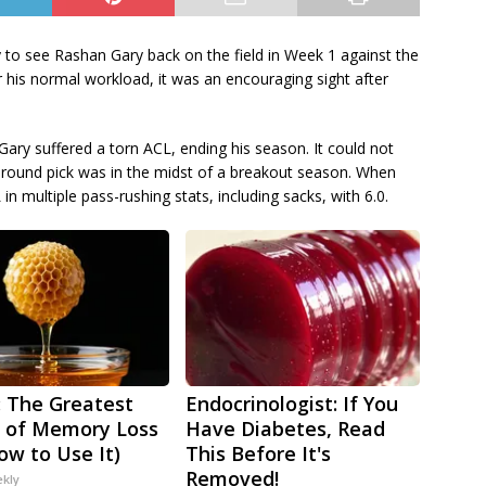
 to see Rashan Gary back on the field in Week 1 against the
 his normal workload, it was an encouraging sight after
Gary suffered a torn ACL, ending his season. It could not
-round pick was in the midst of a breakout season. When
in multiple pass-rushing stats, including sacks, with 6.0.
 The Greatest
Endocrinologist: If You
 of Memory Loss
Have Diabetes, Read
ow to Use It)
This Before It's
Removed!
ekly