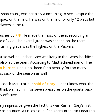
Health Weekly
 snap count, was certainly a nice thing to see. Despite the
pact on the field. He was on the field for only 12 plays but
players in the NFL.
 rushes by
PFF
. He made the most of them, recording an
de of 77.8. The overall grade was second on the team
rushing grade was the highest on the Packers.
t so well as Rashan Gary was living in the Bears’ backfield.
h also led the team. According to Matt Schneidman of The
n hurries
. Had it not been for a penalty for too many
rst sack of the season as well.
ad coach Matt LaFleur
said of Gary
. “I don’t know what the
 I think we had him for seven pressures on the quarterback
y effective.”
ly impressive given the fact this was Rashan Gary’s first
g as his price tag is going up if he keeps producing near this