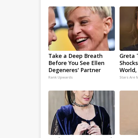
Take a Deep Breath
Greta 
Before You See Ellen
Shocks
Degeneres' Partner
World,
Rank Upwards
Stars Are