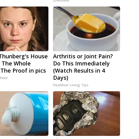
Linkovibe
Thunberg's House
Arthritis or Joint Pain?
 The Whole
Do This Immediately
 The Proof in pics
(Watch Results in 4
Days)
 Made
Healthier Living Tips