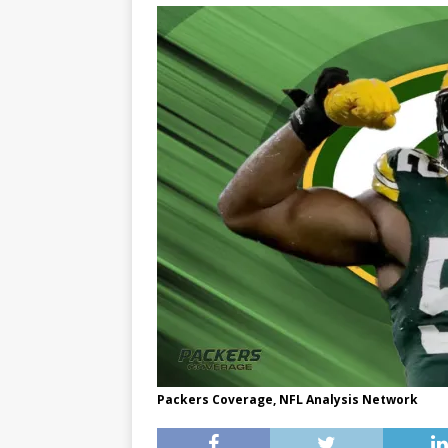
Packers Coverage, NFL Analysis Network