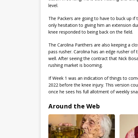
level.
The Packers are going to have to buck up if 
only hesitation to giving him an extension d
knee responded to being back on the field.
The Carolina Panthers are also keeping a clo
pass rusher. Carolina has an edge rusher of 
well. After seeing the contract that Nick Bos
rushing market is booming.
If Week 1 was an indication of things to com
2022 before the knee injury. This version co
once he sees his full allotment of weekly sna
Around the Web