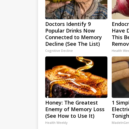
Doctors Identify 9
Endocri
Popular Drinks Now
Have D
Connected to Memory
This Be
Decline (See The List)
Remov
Cognitive Decline
Health We
Honey: The Greatest
1 Simp
Enemy of Memory Loss
Electri
(See How to Use It)
Tonigh
Health Weekly
MadeInGen