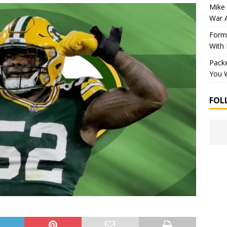
Mike 
War 
Forme
With
Packe
You W
FOL