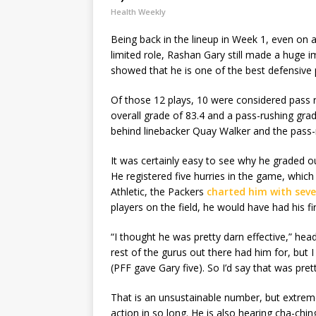
Health Weekly
Being back in the lineup in Week 1, even on a
limited role, Rashan Gary still made a huge im
showed that he is one of the best defensive 
Of those 12 plays, 10 were considered pass
overall grade of 83.4 and a pass-rushing gra
behind linebacker Quay Walker and the pass-
It was certainly easy to see why he graded ou
He registered five hurries in the game, whic
Athletic, the Packers
charted him with seve
players on the field, he would have had his fi
“I thought he was pretty darn effective,” he
rest of the gurus out there had him for, but
(PFF gave Gary five). So I’d say that was prett
That is an unsustainable number, but extreme
action in so long. He is also hearing cha-chin