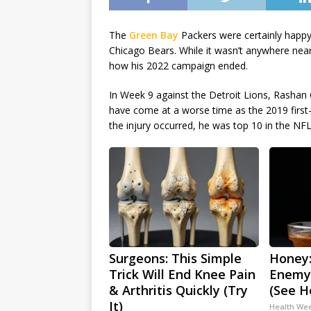
The
Green Bay
Packers were certainly happy
Chicago Bears. While it wasn’t anywhere near
how his 2022 campaign ended.
In Week 9 against the Detroit Lions, Rashan 
have come at a worse time as the 2019 first
the injury occurred, he was top 10 in the NFL 
Surgeons: This Simple
Honey:
Trick Will End Knee Pain
Enemy
& Arthritis Quickly (Try
(See H
It)
Health We