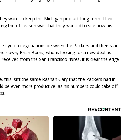
they want to keep the Michigan product long-term. Their
uring the offseason was that they wanted to see how his
se eye on negotiations between the Packers and their star
their own, Brian Burns, who is looking for a new deal as
a received from the San Francisco 49res, it is clear the edge
e, this isn’t the same Rashan Gary that the Packers had in
uld be even more productive, as his numbers could take off
ps.