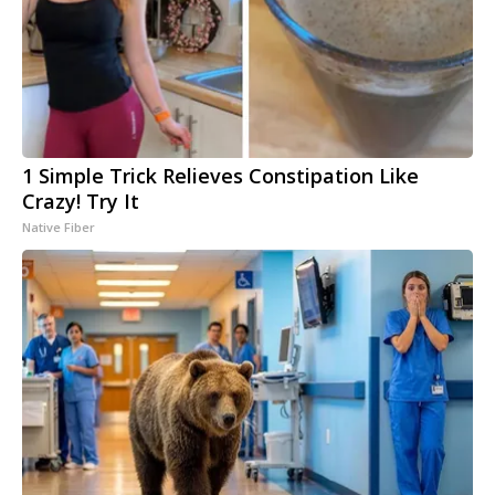
1 Simple Trick Relieves Constipation Like
Crazy! Try It
Native Fiber