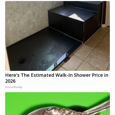
Here's The Estimated Walk-In Shower Price in
2026
HomeBuddy