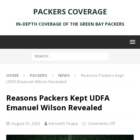
PACKERS COVERAGE
IN-DEPTH COVERAGE OF THE GREEN BAY PACKERS
HOME
PACKERS
NEWS
Reasons Packers Kept
UDFA Emanuel Wilson Revealed
Reasons Packers Kept UDFA
Emanuel Wilson Revealed
August 31, 2023
Kenneth Teape
Comments Off