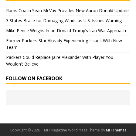
Rams Coach Sean McVay Provides New Aaron Donald Update
3 States Brace for Damaging Winds as U.S. Issues Warning
Mike Pence Weighs In on Donald Trump’s Iran War Approach
Former Packers Star Already Experiencing Issues With New
Team
Packers Could Replace Jaire Alexander With Player You
Wouldn’t Believe
FOLLOW ON FACEBOOK
Copyright © 2026 | MH Magazine WordPress Theme by
MH Themes