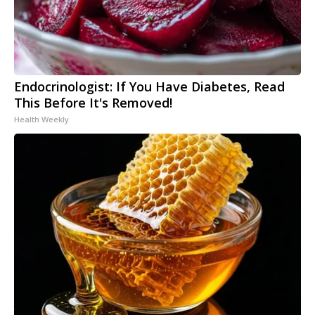
Endocrinologist: If You Have Diabetes, Read
This Before It's Removed!
Health Weekly