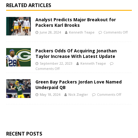
RELATED ARTICLES
Analyst Predicts Major Breakout for
Packers Karl Brooks
June 28, 2024
Kenneth Teape
Comments Off
Packers Odds Of Acquiring Jonathan
Taylor Increase With Latest Update
September 22, 2023
Kenneth Teape
Comments Off
Green Bay Packers Jordan Love Named
Underpaid QB
May 18, 2024
Nick Ziegler
Comments Off
RECENT POSTS