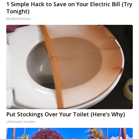
1 Simple Hack to Save on Your Electric Bill (Try
Tonight)
MadeInGenius
Put Stockings Over Your Toilet (Here's Why)
LifeHacks Insider