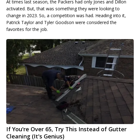
At times last season, the Packers had only Jones and Dillon
activated. But, that was something they were looking to
change in 2023. So, a competition was had. Heading into it,
Patrick Taylor and Tyler Goodson were considered the
favorites for the job.
If You're Over 65, Try This Instead of Gutter
Cleaning (It's Genius)