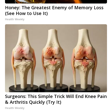
Honey: The Greatest Enemy of Memory Loss
(See How to Use It)
Health Weekly
Surgeons: This Simple Trick Will End Knee Pain
& Arthritis Quickly (Try It)
Health Weekly