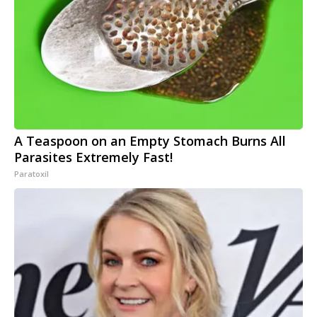
A Teaspoon on an Empty Stomach Burns All
Parasites Extremely Fast!
Paratoxil