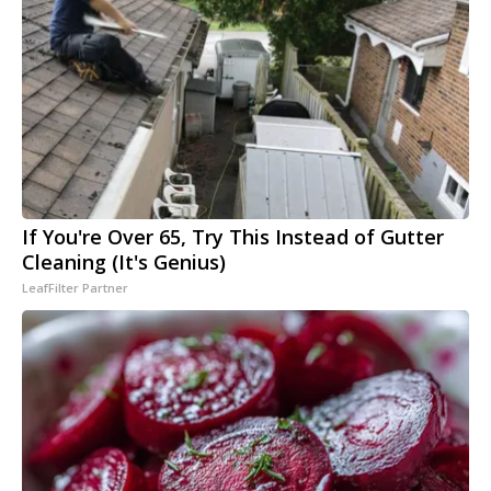
If You're Over 65, Try This Instead of Gutter
Cleaning (It's Genius)
LeafFilter Partner