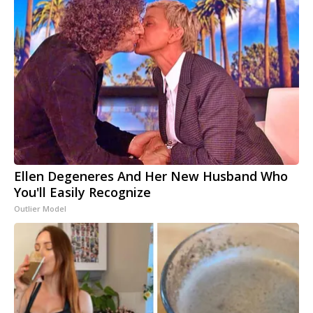
Ellen Degeneres And Her New Husband Who
You'll Easily Recognize
Outlier Model