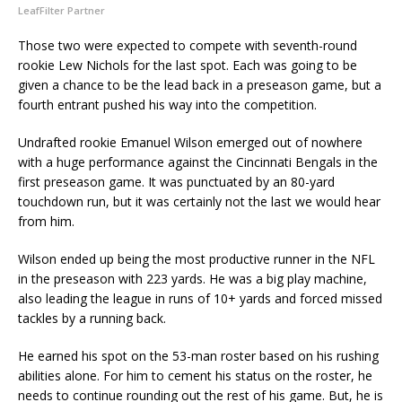
LeafFilter Partner
Those two were expected to compete with seventh-round
rookie Lew Nichols for the last spot. Each was going to be
given a chance to be the lead back in a preseason game, but a
fourth entrant pushed his way into the competition.
Undrafted rookie Emanuel Wilson emerged out of nowhere
with a huge performance against the Cincinnati Bengals in the
first preseason game. It was punctuated by an 80-yard
touchdown run, but it was certainly not the last we would hear
from him.
Wilson ended up being the most productive runner in the NFL
in the preseason with 223 yards. He was a big play machine,
also leading the league in runs of 10+ yards and forced missed
tackles by a running back.
He earned his spot on the 53-man roster based on his rushing
abilities alone. For him to cement his status on the roster, he
needs to continue rounding out the rest of his game. But, he is