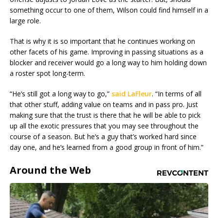
something occur to one of them, Wilson could find himself in a
large role.
That is why it is so important that he continues working on
other facets of his game. Improving in passing situations as a
blocker and receiver would go a long way to him holding down
a roster spot long-term.
“He’s still got a long way to go,”
said LaFleur
. “In terms of all
that other stuff, adding value on teams and in pass pro. Just
making sure that the trust is there that he will be able to pick
up all the exotic pressures that you may see throughout the
course of a season. But he’s a guy that’s worked hard since
day one, and he’s learned from a good group in front of him.”
Around the Web