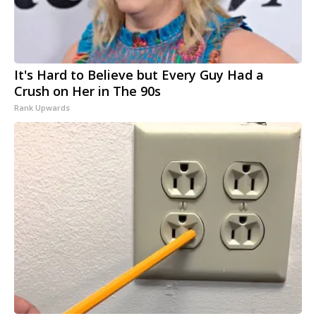
It's Hard to Believe but Every Guy Had a
Crush on Her in The 90s
Rank Upwards