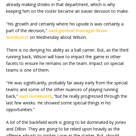
already making strides in that department, which is why
keeping him on the roster became an easier decision to make.
“His growth and certainly where his upside is was certainly a
part of the decision,”
said general manager Brian
Gutekunst
on Wednesday about Wilson.
There is no denying his ability as a ball carrier. But, as the third
running back, Wilson will have to impact the game in other
facets to ensure he remains on the team. Impact on special
teams is one of them.
“He was significantly, probably far away early from the special
teams and some of the other nuances of playing running
back,”
said Gutekunst
, “but he really progressed through the
last few weeks. He showed some special things in his
opportunities.”
A lot of the backfield work is going to be dominated by Jones
and Dillon. They are going to be relied upon heavily as the
offense adjusts to Jordan Love as the starter. But, should