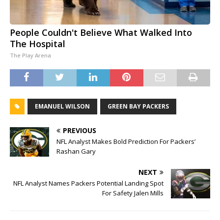
People Couldn't Believe What Walked Into
The Hospital
The Play Arena
EMANUEL WILSON
GREEN BAY PACKERS
PREVIOUS
NFL Analyst Makes Bold Prediction For Packers’
Rashan Gary
NEXT
NFL Analyst Names Packers Potential Landing Spot
For Safety Jalen Mills