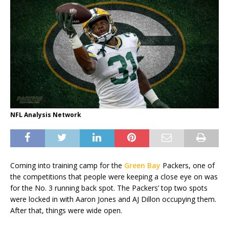
NFL Analysis Network
Coming into training camp for the
Green Bay
Packers, one of
the competitions that people were keeping a close eye on was
for the No. 3 running back spot. The Packers’ top two spots
were locked in with Aaron Jones and AJ Dillon occupying them.
After that, things were wide open.