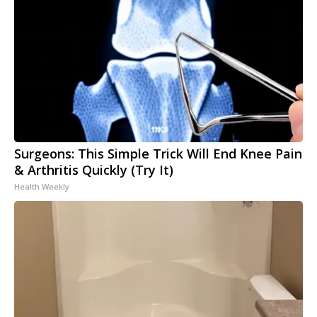
Surgeons: This Simple Trick Will End Knee Pain
& Arthritis Quickly (Try It)
Health Weekly