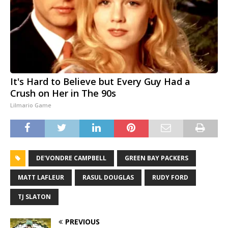
It's Hard to Believe but Every Guy Had a
Crush on Her in The 90s
Lilmario Game
DE'VONDRE CAMPBELL
GREEN BAY PACKERS
MATT LAFLEUR
RASUL DOUGLAS
RUDY FORD
TJ SLATON
PREVIOUS