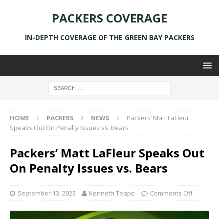
PACKERS COVERAGE
IN-DEPTH COVERAGE OF THE GREEN BAY PACKERS
HOME
PACKERS
NEWS
Packers’ Matt LaFleur
Speaks Out On Penalty Issues vs. Bears
Packers’ Matt LaFleur Speaks Out
On Penalty Issues vs. Bears
September 13, 2023
Kenneth Teape
Comments Off