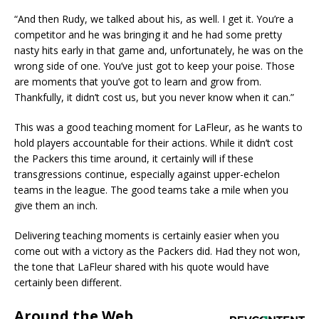
“And then Rudy, we talked about his, as well. I get it. You’re a
competitor and he was bringing it and he had some pretty
nasty hits early in that game and, unfortunately, he was on the
wrong side of one. You’ve just got to keep your poise. Those
are moments that you’ve got to learn and grow from.
Thankfully, it didn’t cost us, but you never know when it can.”
This was a good teaching moment for LaFleur, as he wants to
hold players accountable for their actions. While it didn’t cost
the Packers this time around, it certainly will if these
transgressions continue, especially against upper-echelon
teams in the league. The good teams take a mile when you
give them an inch.
Delivering teaching moments is certainly easier when you
come out with a victory as the Packers did. Had they not won,
the tone that LaFleur shared with his quote would have
certainly been different.
Around the Web