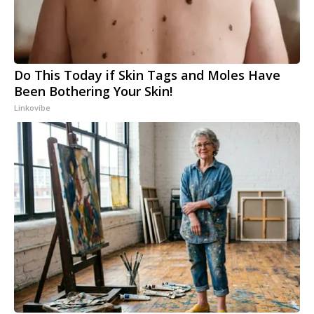
Do This Today if Skin Tags and Moles Have
Been Bothering Your Skin!
Linkovibe