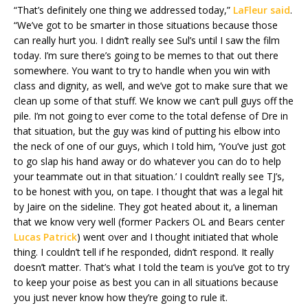
“That’s definitely one thing we addressed today,”
LaFleur said
.
“We’ve got to be smarter in those situations because those
can really hurt you. I didn’t really see Sul’s until I saw the film
today. I’m sure there’s going to be memes to that out there
somewhere. You want to try to handle when you win with
class and dignity, as well, and we’ve got to make sure that we
clean up some of that stuff. We know we can’t pull guys off the
pile. I’m not going to ever come to the total defense of Dre in
that situation, but the guy was kind of putting his elbow into
the neck of one of our guys, which I told him, ‘You’ve just got
to go slap his hand away or do whatever you can do to help
your teammate out in that situation.’ I couldn’t really see TJ’s,
to be honest with you, on tape. I thought that was a legal hit
by Jaire on the sideline. They got heated about it, a lineman
that we know very well (former Packers OL and Bears center
Lucas Patrick
) went over and I thought initiated that whole
thing. I couldn’t tell if he responded, didn’t respond. It really
doesn’t matter. That’s what I told the team is you’ve got to try
to keep your poise as best you can in all situations because
you just never know how they’re going to rule it.