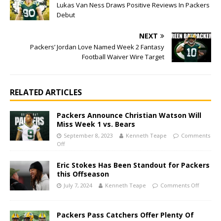
Lukas Van Ness Draws Positive Reviews In Packers
Debut
NEXT
Packers’ Jordan Love Named Week 2 Fantasy
Football Waiver Wire Target
RELATED ARTICLES
Packers Announce Christian Watson Will
Miss Week 1 vs. Bears
September 8, 2023
Kenneth Teape
Comments
Off
Eric Stokes Has Been Standout for Packers
this Offseason
July 7, 2024
Kenneth Teape
Comments Off
Packers Pass Catchers Offer Plenty Of