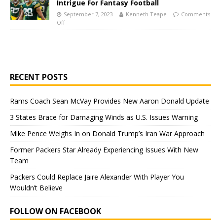
Intrigue For Fantasy Football
September 7, 2023
Kenneth Teape
Comments
Off
RECENT POSTS
Rams Coach Sean McVay Provides New Aaron Donald Update
3 States Brace for Damaging Winds as U.S. Issues Warning
Mike Pence Weighs In on Donald Trump’s Iran War Approach
Former Packers Star Already Experiencing Issues With New
Team
Packers Could Replace Jaire Alexander With Player You
Wouldn’t Believe
FOLLOW ON FACEBOOK