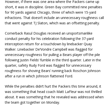
However, if there was one area where the Packers came up
short, it was in discipline. Green Bay committed nine penalties
for 90 yards against Chicago, three of which were 15-yard
infractions. That doesn’t include an unnecessary roughness call
that went against TJ Slaton, which was an offsetting penalty.
Cornerback Rasul Douglas received an unsportsmanlike
conduct penalty for his celebration following the 37-yard
interception return for a touchdown by linebacker Quay
Walker. Linebacker De’Vondre Campbell was flagged for
unnecessary roughness for pulling a Bears player off the pile
following Justin Fields’ fumble in the third quarter. Later in the
quarter, safety Rudy Ford was flagged for unnecessary
roughness for shoving Bears’ running back Roschon Johnson
after a run in which Johnson flattened Ford.
While the penalties didn’t hurt the Packers this time around, it
was something that head coach Matt LaFleur was not thrilled
about. It was something that he revealed was addressed when
the team got together on Monday.