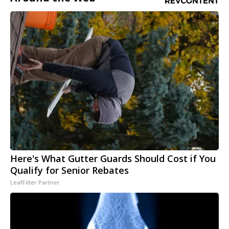
Here's What Gutter Guards Should Cost if You
Qualify for Senior Rebates
LeafFilter Partner