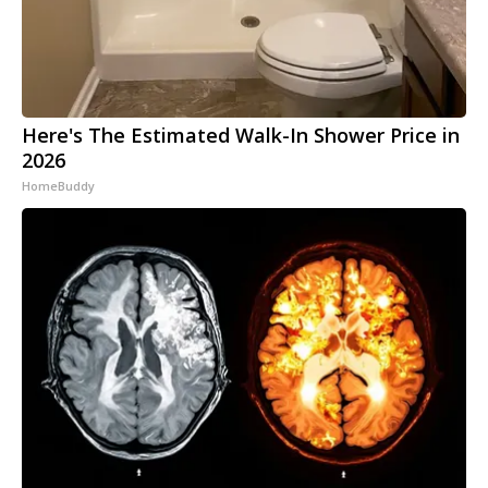
Here's The Estimated Walk-In Shower Price in
2026
HomeBuddy