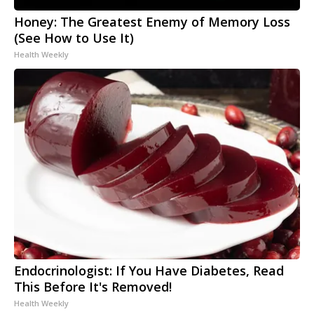
Honey: The Greatest Enemy of Memory Loss
(See How to Use It)
Health Weekly
Endocrinologist: If You Have Diabetes, Read
This Before It's Removed!
Health Weekly