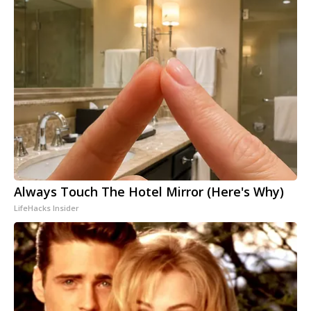
Always Touch The Hotel Mirror (Here's Why)
LifeHacks Insider