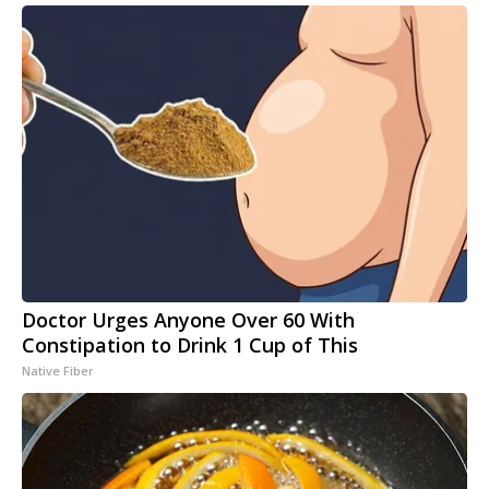
Doctor Urges Anyone Over 60 With
Constipation to Drink 1 Cup of This
Native Fiber