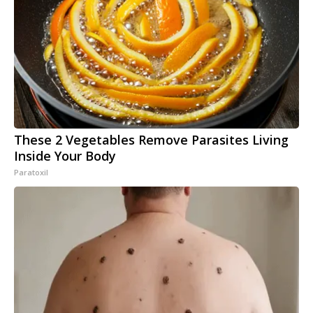
These 2 Vegetables Remove Parasites Living
Inside Your Body
Paratoxil