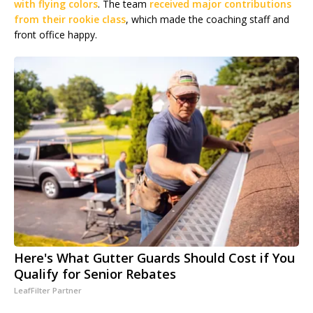
with flying colors
. The team
received major contributions
from their rookie class
, which made the coaching staff and
front office happy.
Here's What Gutter Guards Should Cost if You
Qualify for Senior Rebates
LeafFilter Partner