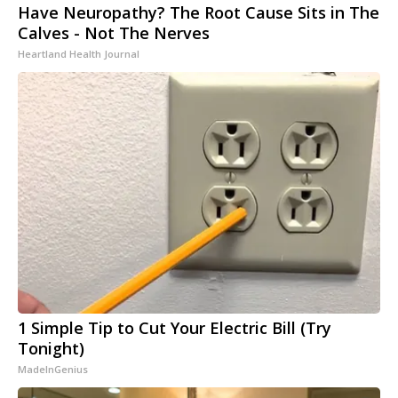
Have Neuropathy? The Root Cause Sits in The
Calves - Not The Nerves
Heartland Health Journal
1 Simple Tip to Cut Your Electric Bill (Try
Tonight)
MadeInGenius