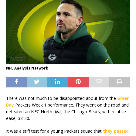
NFL Analysis Network
There was not much to be disappointed about from the
Green
Bay
Packers Week 1 performance. They went on the road and
defeated an NFC North rival, the Chicago Bears, with relative
ease, 38-20.
It was a stiff test for a young Packers squad that
they passed