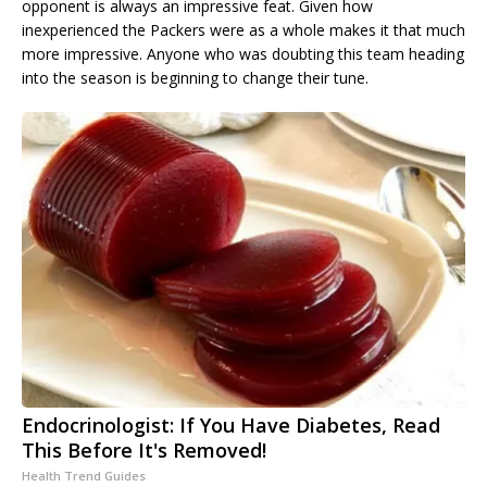
opponent is always an impressive feat. Given how
inexperienced the Packers were as a whole makes it that much
more impressive. Anyone who was doubting this team heading
into the season is beginning to change their tune.
Endocrinologist: If You Have Diabetes, Read
This Before It's Removed!
Health Trend Guides