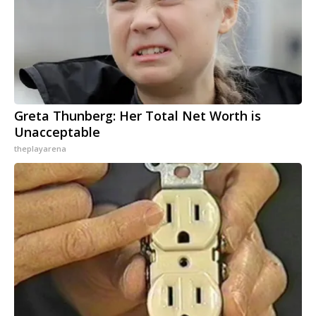
Greta Thunberg: Her Total Net Worth is
Unacceptable
theplayarena