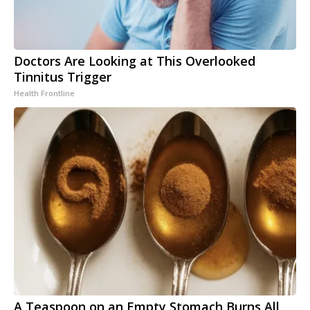
Doctors Are Looking at This Overlooked
Tinnitus Trigger
Health Frontline
A Teaspoon on an Empty Stomach Burns All