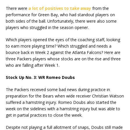
There were
a lot of positives to take away
from the
performance for Green Bay, who had standout players on
both sides of the ball. Unfortunately, there were also some
players who struggled in the season opener.
Which players opened the eyes of the coaching staff, looking
to earn more playing time? Which struggled and needs a
bounce back in Week 2 against the Atlanta Falcons? Here are
three Packers players whose stocks are on the rise and three
who are falling after Week 1.
Stock Up No. 3: WR Romeo Doubs
The Packers received some bad news during practice in
preparation for the Bears when wide receiver Christian Watson
suffered a hamstring injury. Romeo Doubs also started the
week on the sidelines with a hamstring injury but was able to
get in partial practices to close the week.
Despite not playing a full allotment of snaps, Doubs still made