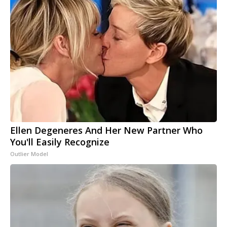
Ellen Degeneres And Her New Partner Who
You'll Easily Recognize
Outlier Model