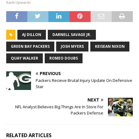
Rank Upwards
AJ DILLON
DARNELL SAVAGE JR.
GREEN BAY PACKERS
JOSH MYERS
KEISEAN NIXON
QUAY WALKER
ROMEO DOUBS
PREVIOUS
Packers Recieve Brutal Injury Update On Defensive
Star
NEXT
NFL Analyst Believes Big Things Are In Store For
Packers Defense
RELATED ARTICLES