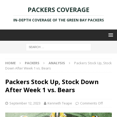
PACKERS COVERAGE
IN-DEPTH COVERAGE OF THE GREEN BAY PACKERS
HOME
PACKERS
ANALYSIS
Packers Stock Up, Stock
Down After Week 1 vs. Bears
Packers Stock Up, Stock Down
After Week 1 vs. Bears
September 12, 2023
Kenneth Teape
Comments Off