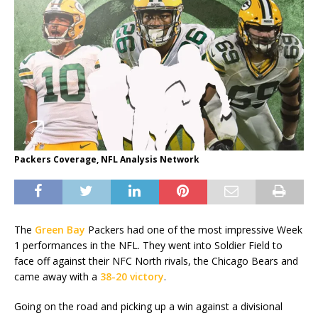
Packers Coverage, NFL Analysis Network
The
Green Bay
Packers had one of the most impressive Week
1 performances in the NFL. They went into Soldier Field to
face off against their NFC North rivals, the Chicago Bears and
came away with a
38-20 victory
.
Going on the road and picking up a win against a divisional