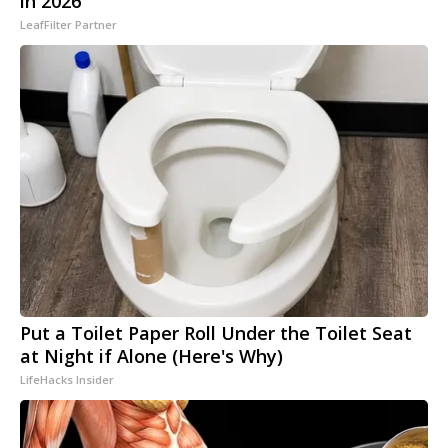
in 2026
LeafFilter Partner
Put a Toilet Paper Roll Under the Toilet Seat
at Night if Alone (Here's Why)
LifeHacks Insider