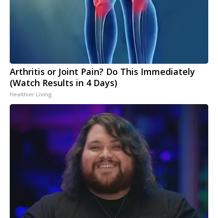
Arthritis or Joint Pain? Do This Immediately
(Watch Results in 4 Days)
Healthier Living