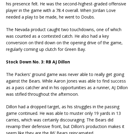
his presence felt. He was the second-highest-graded offensive
player in the game with a 78.4 overall. When Jordan Love
needed a play to be made, he went to Doubs.
The Nevada product caught two touchdowns, one of which
was counted as a contested catch. He also had a key
conversion on third down on the opening drive of the game,
regularly coming up clutch for Green Bay.
Stock Down No. 3: RB AJ Dillon
The Packers’ ground game was never able to really get going
against the Bears. While Aaron Jones was able to find success
as a pass catcher and in his opportunities as a runner, AJ Dillon
was stifled throughout the afternoon.
Dillon had a dropped target, as his struggles in the passing
game continued. He was able to muster only 19 yards in 13
carries, which was certainly discouraging. The Bears did
revamp their defensive front, but Dillon’s production makes it
seem like they are the 86’ Bears reincarnated.