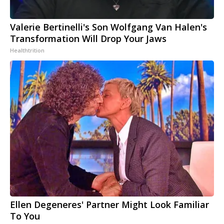
Valerie Bertinelli's Son Wolfgang Van Halen's
Transformation Will Drop Your Jaws
Healthtrition
Ellen Degeneres' Partner Might Look Familiar
To You