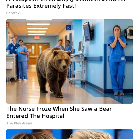
Parasites Extremely Fast!
Paratoxil
The Nurse Froze When She Saw a Bear
Entered The Hospital
The Play Arena