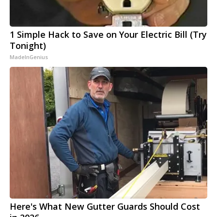
1 Simple Hack to Save on Your Electric Bill (Try
Tonight)
MadeInGenius
Here's What New Gutter Guards Should Cost