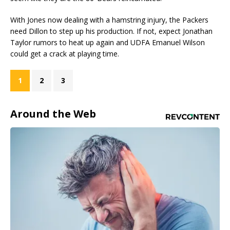
With Jones now dealing with a hamstring injury, the Packers
need Dillon to step up his production. If not, expect Jonathan
Taylor rumors to heat up again and UDFA Emanuel Wilson
could get a crack at playing time.
1
2
3
Around the Web