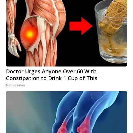
Doctor Urges Anyone Over 60 With
Constipation to Drink 1 Cup of This
Native Fiber