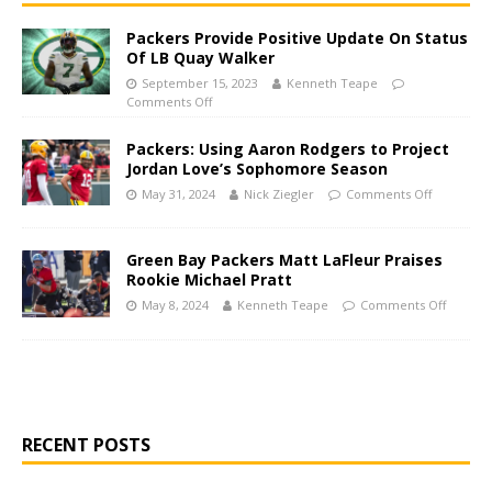
Packers Provide Positive Update On Status
Of LB Quay Walker
September 15, 2023
Kenneth Teape
Comments Off
Packers: Using Aaron Rodgers to Project
Jordan Love’s Sophomore Season
May 31, 2024
Nick Ziegler
Comments Off
Green Bay Packers Matt LaFleur Praises
Rookie Michael Pratt
May 8, 2024
Kenneth Teape
Comments Off
RECENT POSTS