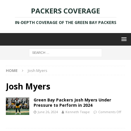
PACKERS COVERAGE
IN-DEPTH COVERAGE OF THE GREEN BAY PACKERS
HOME
Josh Myers
Josh Myers
Green Bay Packers Josh Myers Under
Pressure to Perform in 2024
June 26, 2024
Kenneth Teape
Comments Off