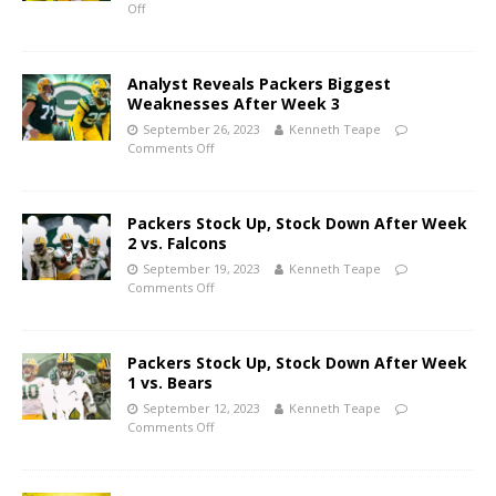
Off
Analyst Reveals Packers Biggest
Weaknesses After Week 3
September 26, 2023
Kenneth Teape
Comments Off
Packers Stock Up, Stock Down After Week
2 vs. Falcons
September 19, 2023
Kenneth Teape
Comments Off
Packers Stock Up, Stock Down After Week
1 vs. Bears
September 12, 2023
Kenneth Teape
Comments Off