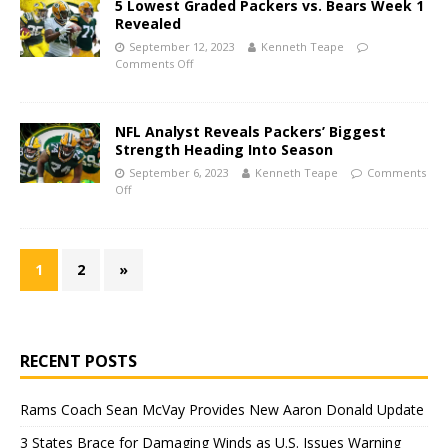
5 Lowest Graded Packers vs. Bears Week 1
Revealed
September 12, 2023
Kenneth Teape
Comments Off
NFL Analyst Reveals Packers’ Biggest
Strength Heading Into Season
September 6, 2023
Kenneth Teape
Comments
Off
1
2
»
RECENT POSTS
Rams Coach Sean McVay Provides New Aaron Donald Update
3 States Brace for Damaging Winds as U.S. Issues Warning