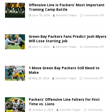
Offensive Line is Packers’ Most Important
Training Camp Battle
June 18, 2024
Kenneth Teape
Comments Off
Green Bay Packers Fans Predict Josh Myers
Will Lose Starting Job
June 11, 2024
Kenneth Teape
Comments Off
1 Move Green Bay Packers Still Need to
Make
May 29, 2024
Kenneth Teape
Comments Off
Packers’ Offensive Line Falters For First
Time vs. Lions
October 2, 2023
Kenneth Teape
Comments