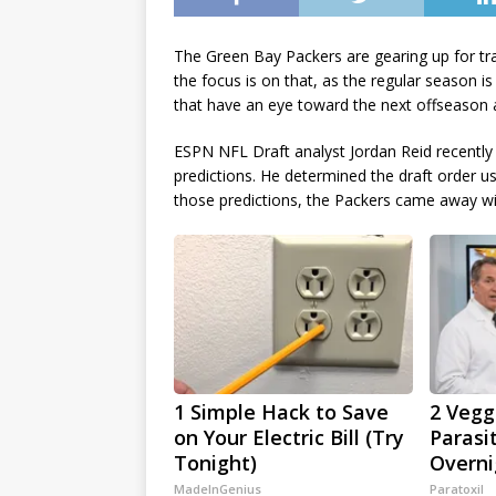
The Green Bay Packers are gearing up for tra
the focus is on that, as the regular season i
that have an eye toward the next offseason 
ESPN NFL Draft analyst Jordan Reid recently
predictions. He determined the draft order u
those predictions, the Packers came away wit
1 Simple Hack to Save
2 Veggi
on Your Electric Bill (Try
Parasi
Tonight)
Overni
MadeInGenius
Paratoxil