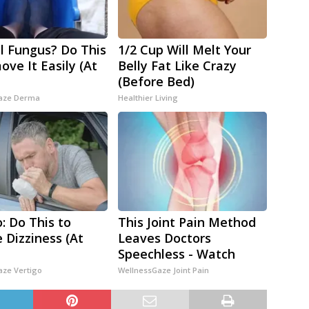
l Fungus? Do This
1/2 Cup Will Melt Your
ove It Easily (At
Belly Fat Like Crazy
(Before Bed)
aze Derma
Healthier Living
o: Do This to
This Joint Pain Method
e Dizziness (At
Leaves Doctors
Speechless - Watch
aze Vertigo
WellnessGaze Joint Pain