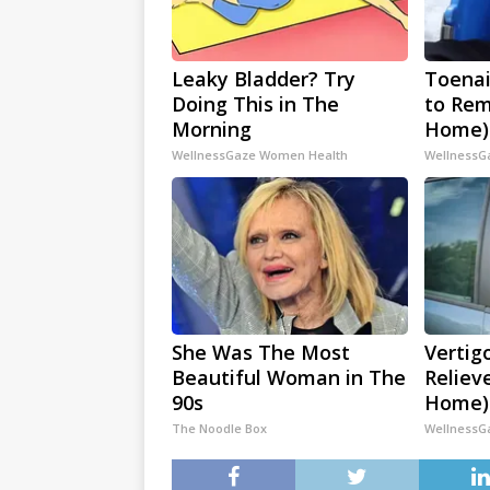
Leaky Bladder? Try
Toenai
Doing This in The
to Rem
Morning
Home)
WellnessGaze Women Health
WellnessG
She Was The Most
Vertig
Beautiful Woman in The
Reliev
90s
Home)
The Noodle Box
WellnessG