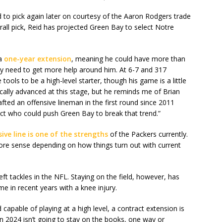
ed to pick again later on courtesy of the Aaron Rodgers trade
rall pick, Reid has projected Green Bay to select Notre
 a
one-year extension
, meaning he could have more than
hey need to get more help around him. At 6-7 and 317
he tools to be a high-level starter, though his game is a little
ically advanced at this stage, but he reminds me of Brian
afted an offensive lineman in the first round since 2011
pect who could push Green Bay to break that trend.”
sive line is one of the strengths
of the Packers currently.
more sense depending on how things turn out with current
eft tackles in the NFL. Staying on the field, however, has
me in recent years with a knee injury.
d capable of playing at a high level, a contract extension is
 in 2024 isn’t going to stay on the books, one way or