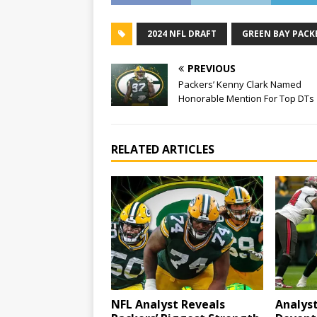
2024 NFL DRAFT
GREEN BAY PACK
PREVIOUS
Packers’ Kenny Clark Named
Honorable Mention For Top DTs
RELATED ARTICLES
NFL Analyst Reveals
Analys