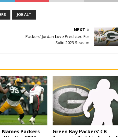
ERS
JOE ALT
NEXT
Packers’ Jordan Love Predicted For
Solid 2023 Season
t Names Packers
Green Bay Packers’ CB