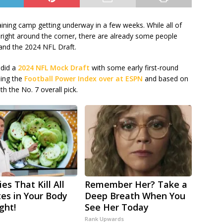
ining camp getting underway in a few weeks. While all of
s right around the corner, there are already some people
and the 2024 NFL Draft.
 did a
2024 NFL Mock Draft
with some early first-round
sing the
Football Power Index over at ESPN
and based on
h the No. 7 overall pick.
es That Kill All
Remember Her? Take a
tes in Your Body
Deep Breath When You
ght!
See Her Today
Rank Upwards