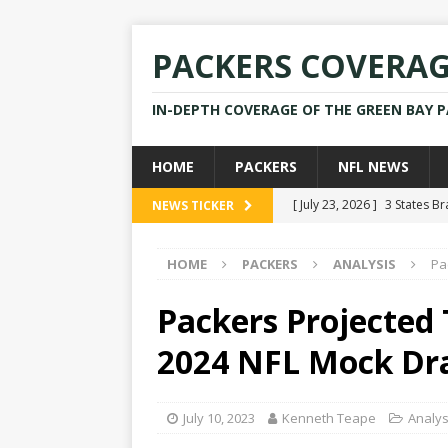
PACKERS COVERA
IN-DEPTH COVERAGE OF THE GREEN BAY 
HOME
PACKERS
NFL NEWS
[ July 23, 2026 ]
3 States B
NEWS TICKER
[ April 16, 2026 ]
Mike Pen
HOME
PACKERS
ANALYSIS
Pa
[ July 28, 2025 ]
Former Pac
[ July 25, 2025 ]
Packers Co
Packers Projected 
NEWS
2024 NFL Mock Dr
[ July 23, 2026 ]
Rams Coac
July 10, 2023
Kenneth Teape
Analys