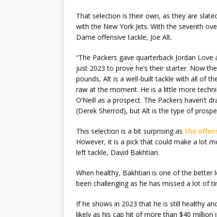
That selection is their own, as they are slat
with the New York Jets. With the seventh ove
Dame offensive tackle, Joe Alt.
“The Packers gave quarterback Jordan Love
just 2023 to prove he’s their starter. Now t
pounds, Alt is a well-built tackle with all of t
raw at the moment. He is a little more techn
O’Neill as a prospect. The Packers haven’t dr
(Derek Sherrod), but Alt is the type of pros
This selection is a bit surprising as
the offen
However, it is a pick that could make a lot 
left tackle, David Bakhtiari.
When healthy, Bakhtiari is one of the better l
been challenging as he has missed a lot of ti
If he shows in 2023 that he is still healthy an
likely as his cap hit of more than $40 million