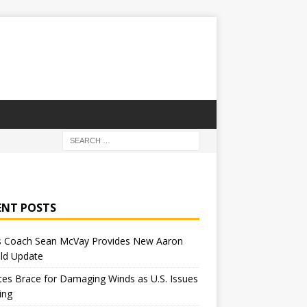
ENT POSTS
 Coach Sean McVay Provides New Aaron
ld Update
tes Brace for Damaging Winds as U.S. Issues
ing