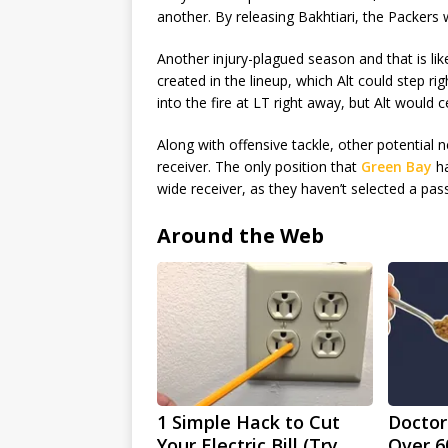
another. By releasing Bakhtiari, the Packers 
Another injury-plagued season and that is lik
created in the lineup, which Alt could step r
into the fire at LT right away, but Alt would ce
Along with offensive tackle, other potential 
receiver. The only position that
Green Bay
ha
wide receiver, as they haven’t selected a pass
Around the Web
1 Simple Hack to Cut
Doctor
Your Electric Bill (Try
Over 6