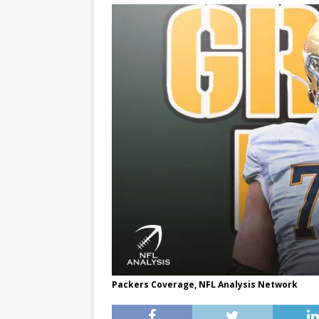
Packers Coverage, NFL Analysis Network