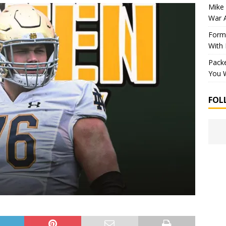
Mike 
War 
Forme
With
Packe
You W
FOL