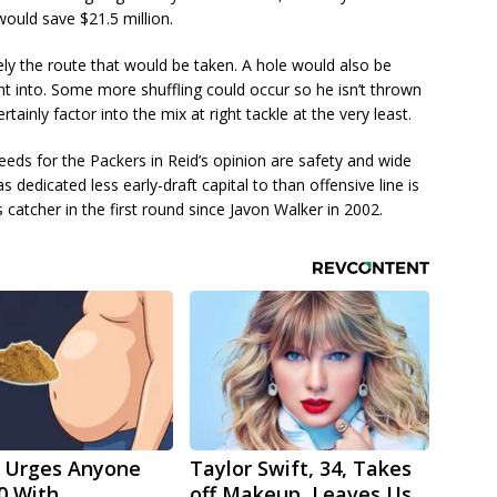
would save $21.5 million.
ely the route that would be taken. A hole would also be
ight into. Some more shuffling could occur so he isn’t thrown
rtainly factor into the mix at right tackle at the very least.
needs for the Packers in Reid’s opinion are safety and wide
s dedicated less early-draft capital to than offensive line is
 catcher in the first round since Javon Walker in 2002.
 Urges Anyone
Taylor Swift, 34, Takes
0 With
off Makeup, Leaves Us