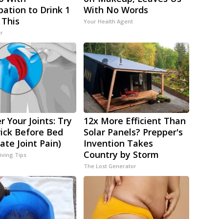
pation to Drink 1
With No Words
 This
Your Health Agent
er
r Your Joints: Try
12x More Efficient Than
rick Before Bed
Solar Panels? Prepper's
ate Joint Pain)
Invention Takes
Country by Storm
iving Tips
The Lost Generator