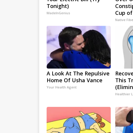
Tonight)
Consti
Cup of
MadeInGenius
Native Fib
A Look At The Repulsive
Recove
Home Of Usha Vance
This T
(Elimin
Your Health Agent
Healthier L