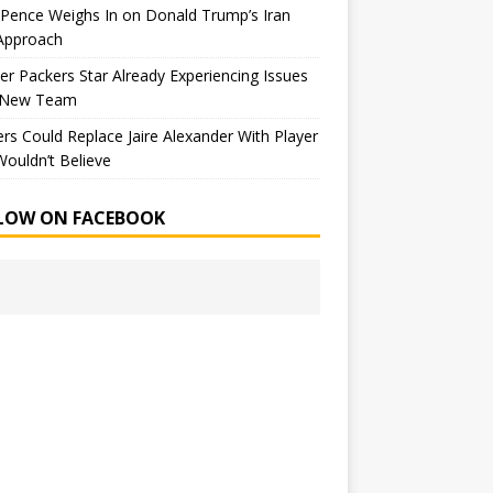
Pence Weighs In on Donald Trump’s Iran
Approach
r Packers Star Already Experiencing Issues
 New Team
rs Could Replace Jaire Alexander With Player
ouldn’t Believe
LOW ON FACEBOOK