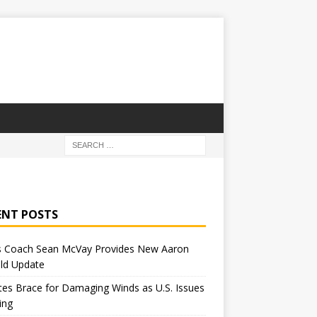
ENT POSTS
 Coach Sean McVay Provides New Aaron
ld Update
tes Brace for Damaging Winds as U.S. Issues
ing