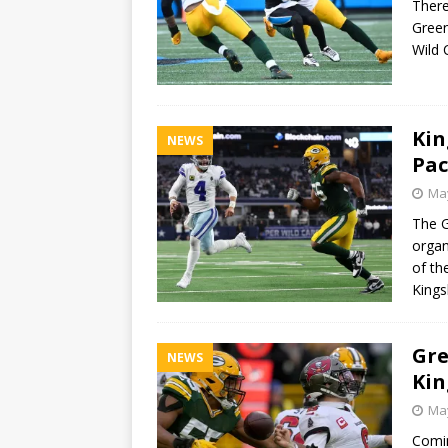
There
Green
Wild 
Kin
NEWS
Pac
May
The G
organ
of th
Kings
Gre
NEWS
Kin
May
Comin