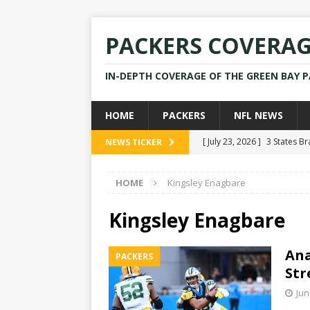
PACKERS COVERA
IN-DEPTH COVERAGE OF THE GREEN BAY 
HOME
PACKERS
NFL NEWS
[ July 23, 2026 ]
3 States B
NEWS TICKER
[ April 16, 2026 ]
Mike Pen
HOME
Kingsley Enagbare
[ July 28, 2025 ]
Former Pac
[ July 25, 2025 ]
Packers Co
Kingsley Enagbare
NEWS
Ana
PACKERS
[ July 23, 2026 ]
Rams Coac
Str
Jun