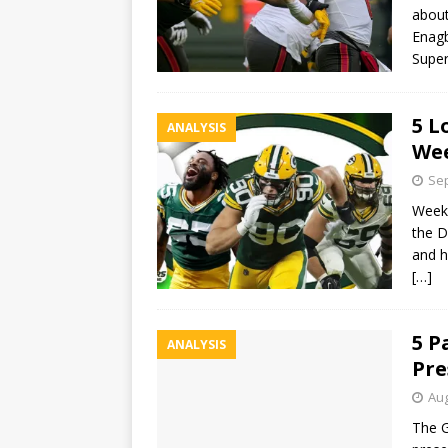
about
Enagb
Supe
5 L
ANALYSIS
Wee
Sep
Week 
the D
and h
[…]
5 P
ANALYSIS
Pre
Aug
The G