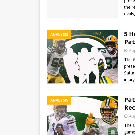
prese
the r
rival
5 H
ANALYSIS
Pat
Aug
The G
prese
Satur
injur
Pat
ANALYSIS
Rec
Aug
The G
game 