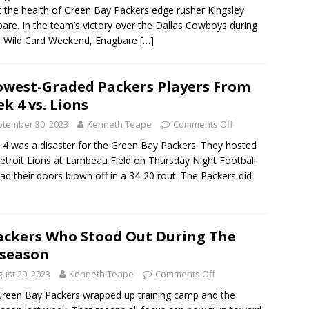
 the health of Green Bay Packers edge rusher Kingsley
are. In the team’s victory over the Dallas Cowboys during
r Wild Card Weekend, Enagbare
[…]
owest-Graded Packers Players From
k 4 vs. Lions
tember 30, 2023
Kenneth Teape
Comments Off
4 was a disaster for the Green Bay Packers. They hosted
etroit Lions at Lambeau Field on Thursday Night Football
ad their doors blown off in a 34-20 rout. The Packers did
ackers Who Stood Out During The
season
ust 29, 2023
Kenneth Teape
Comments Off
reen Bay Packers wrapped up training camp and the