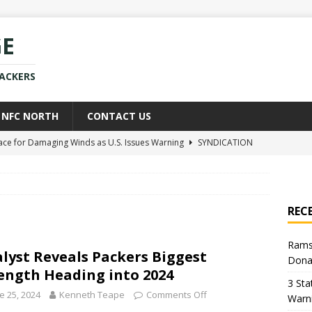
GE
PACKERS
NFC NORTH
CONTACT US
race for Damaging Winds as U.S. Issues Warning
SYNDICATION
ce Weighs In on Donald Trump’s Iran War Approach
POLITICS
kers Star Already Experiencing Issues With New Team
NEWS
REC
uld Replace Jaire Alexander With Player You Wouldn’t Believe
Rams
lyst Reveals Packers Biggest
Dona
h Sean McVay Provides New Aaron Donald Update
NFL
ength Heading into 2024
3 Sta
e 25, 2024
Kenneth Teape
Comments Off
Warn