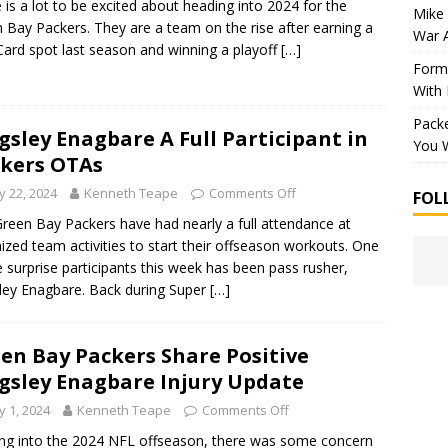
 is a lot to be excited about heading into 2024 for the
Mike 
 Bay Packers. They are a team on the rise after earning a
War 
Card spot last season and winning a playoff
[…]
Forme
With
Packe
gsley Enagbare A Full Participant in
You W
kers OTAs
 22, 2024
Kenneth Teape
Comments Off
FOL
reen Bay Packers have had nearly a full attendance at
ized team activities to start their offseason workouts. One
e surprise participants this week has been pass rusher,
ley Enagbare. Back during Super
[…]
en Bay Packers Share Positive
gsley Enagbare Injury Update
 1, 2024
Kenneth Teape
Comments Off
g into the 2024 NFL offseason, there was some concern