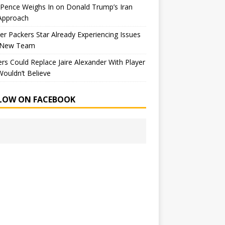
Pence Weighs In on Donald Trump’s Iran
Approach
r Packers Star Already Experiencing Issues
 New Team
rs Could Replace Jaire Alexander With Player
ouldn’t Believe
LOW ON FACEBOOK