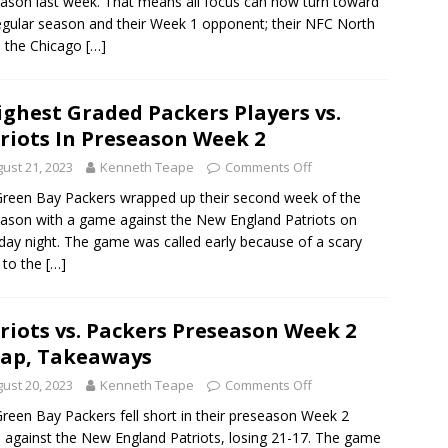
ason last week. That means all focus can now turn toward
egular season and their Week 1 opponent; their NFC North
s, the Chicago
[…]
ighest Graded Packers Players vs.
riots In Preseason Week 2
ust 21, 2023
Kenneth Teape
Comments Off
reen Bay Packers wrapped up their second week of the
ason with a game against the New England Patriots on
day night. The game was called early because of a scary
y to the
[…]
riots vs. Packers Preseason Week 2
ap, Takeaways
ust 20, 2023
Kenneth Teape
Comments Off
reen Bay Packers fell short in their preseason Week 2
against the New England Patriots, losing 21-17. The game