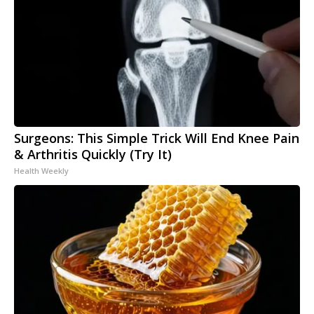
Surgeons: This Simple Trick Will End Knee Pain
& Arthritis Quickly (Try It)
Health Weekly