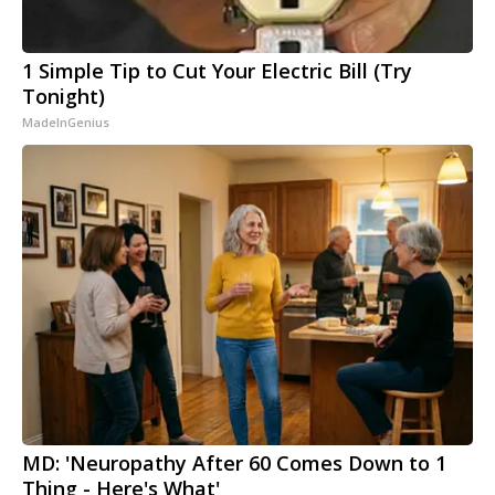
1 Simple Tip to Cut Your Electric Bill (Try
Tonight)
MadeInGenius
MD: 'Neuropathy After 60 Comes Down to 1
Thing - Here's What'