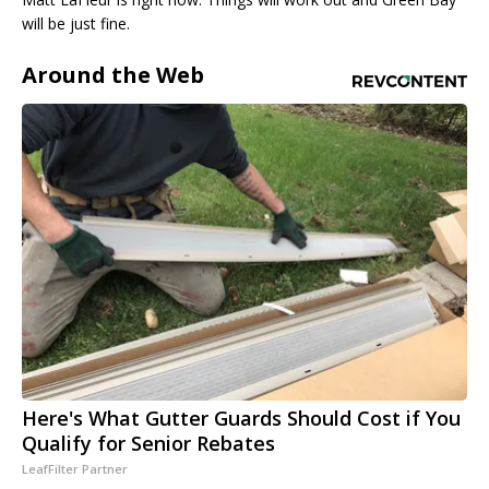
will be just fine.
Around the Web
Here's What Gutter Guards Should Cost if You
Qualify for Senior Rebates
LeafFilter Partner