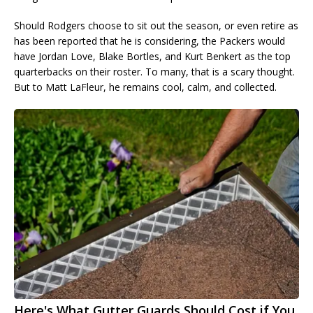
Should Rodgers choose to sit out the season, or even retire as
has been reported that he is considering, the Packers would
have Jordan Love, Blake Bortles, and Kurt Benkert as the top
quarterbacks on their roster. To many, that is a scary thought.
But to Matt LaFleur, he remains cool, calm, and collected.
Here's What Gutter Guards Should Cost if You