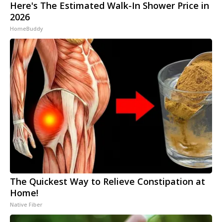
Here's The Estimated Walk-In Shower Price in
2026
HomeBuddy
The Quickest Way to Relieve Constipation at
Home!
Native Fiber