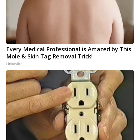
Every Medical Professional is Amazed by This
Mole & Skin Tag Removal Trick!
Linkovibe