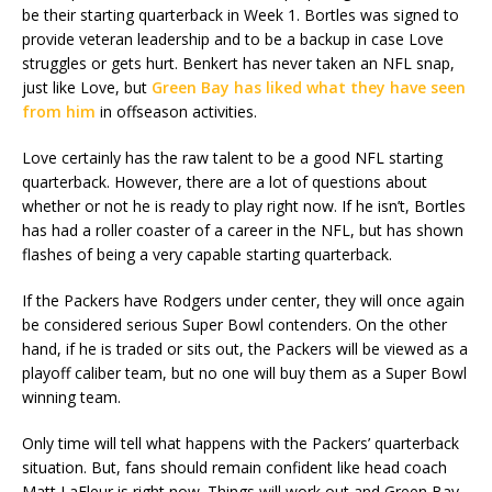
be their starting quarterback in Week 1. Bortles was signed to
provide veteran leadership and to be a backup in case Love
struggles or gets hurt. Benkert has never taken an NFL snap,
just like Love, but
Green Bay has liked what they have seen
from him
in offseason activities.
Love certainly has the raw talent to be a good NFL starting
quarterback. However, there are a lot of questions about
whether or not he is ready to play right now. If he isn’t, Bortles
has had a roller coaster of a career in the NFL, but has shown
flashes of being a very capable starting quarterback.
If the Packers have Rodgers under center, they will once again
be considered serious Super Bowl contenders. On the other
hand, if he is traded or sits out, the Packers will be viewed as a
playoff caliber team, but no one will buy them as a Super Bowl
winning team.
Only time will tell what happens with the Packers’ quarterback
situation. But, fans should remain confident like head coach
Matt LaFleur is right now. Things will work out and Green Bay