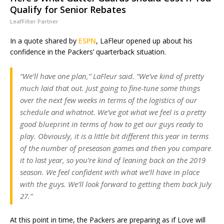
Qualify for Senior Rebates
LeafFilter Partner
In a quote shared by
ESPN
, LaFleur opened up about his
confidence in the Packers’ quarterback situation.
“We’ll have one plan,” LaFleur said. “We’ve kind of pretty
much laid that out. Just going to fine-tune some things
over the next few weeks in terms of the logistics of our
schedule and whatnot. We’ve got what we feel is a pretty
good blueprint in terms of how to get our guys ready to
play. Obviously, it is a little bit different this year in terms
of the number of preseason games and then you compare
it to last year, so you’re kind of leaning back on the 2019
season. We feel confident with what we’ll have in place
with the guys. We’ll look forward to getting them back July
27.”
At this point in time, the Packers are preparing as if Love will