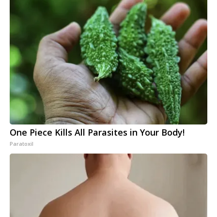
One Piece Kills All Parasites in Your Body!
Paratoxil