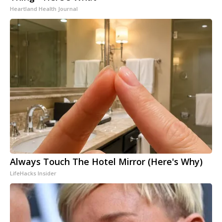
Heartland Health Journal
Always Touch The Hotel Mirror (Here's Why)
LifeHacks Insider