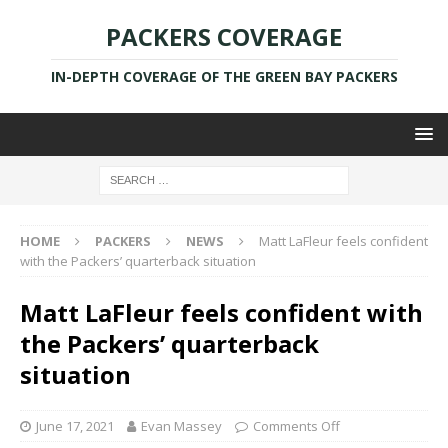
PACKERS COVERAGE
IN-DEPTH COVERAGE OF THE GREEN BAY PACKERS
HOME
PACKERS
NEWS
Matt LaFleur feels confident
with the Packers’ quarterback situation
Matt LaFleur feels confident with
the Packers’ quarterback
situation
June 17, 2021
Evan Massey
Comments Off