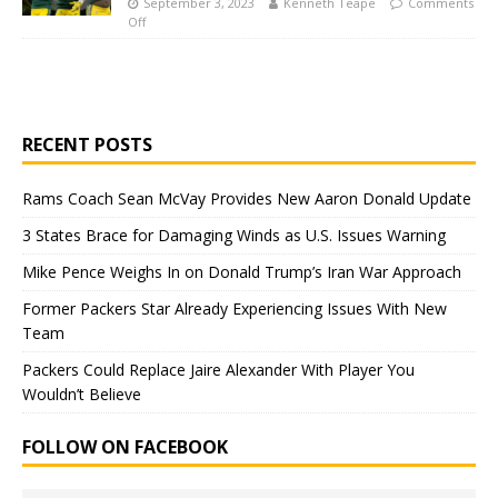
September 3, 2023
Kenneth Teape
Comments
Off
RECENT POSTS
Rams Coach Sean McVay Provides New Aaron Donald Update
3 States Brace for Damaging Winds as U.S. Issues Warning
Mike Pence Weighs In on Donald Trump’s Iran War Approach
Former Packers Star Already Experiencing Issues With New
Team
Packers Could Replace Jaire Alexander With Player You
Wouldn’t Believe
FOLLOW ON FACEBOOK