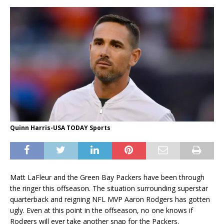
Quinn Harris-USA TODAY Sports
Matt LaFleur and the Green Bay Packers have been through
the ringer this offseason. The situation surrounding superstar
quarterback and reigning NFL MVP Aaron Rodgers has gotten
ugly. Even at this point in the offseason, no one knows if
Rodgers will ever take another snap for the Packers.