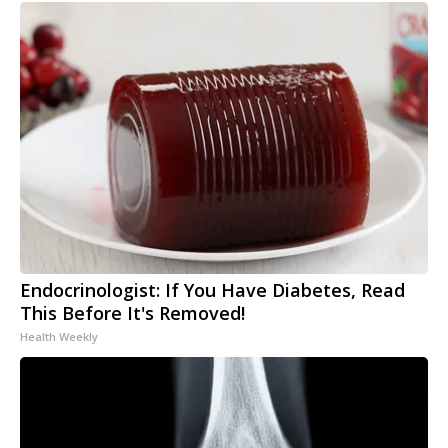
Endocrinologist: If You Have Diabetes, Read
This Before It's Removed!
Health Weekly