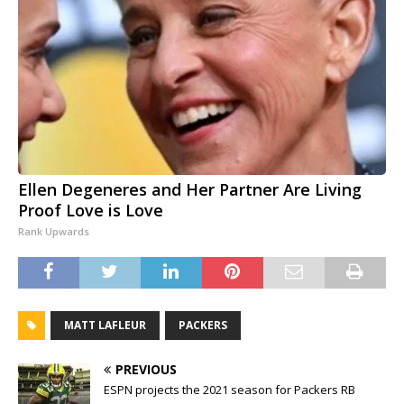
Ellen Degeneres and Her Partner Are Living
Proof Love is Love
Rank Upwards
MATT LAFLEUR
PACKERS
PREVIOUS
ESPN projects the 2021 season for Packers RB