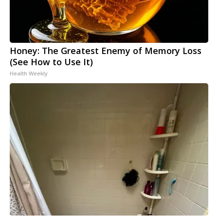
Honey: The Greatest Enemy of Memory Loss
(See How to Use It)
Health Weekly