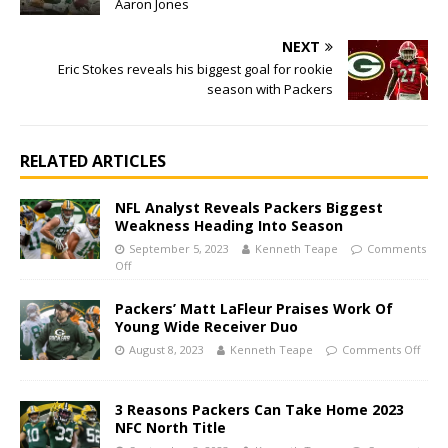
Aaron Jones
NEXT
Eric Stokes reveals his biggest goal for rookie
season with Packers
RELATED ARTICLES
NFL Analyst Reveals Packers Biggest
Weakness Heading Into Season
September 5, 2023
Kenneth Teape
Comments
Off
Packers’ Matt LaFleur Praises Work Of
Young Wide Receiver Duo
August 8, 2023
Kenneth Teape
Comments Off
3 Reasons Packers Can Take Home 2023
NFC North Title