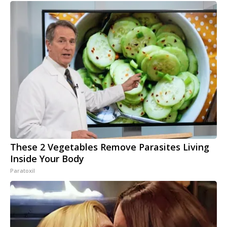
These 2 Vegetables Remove Parasites Living
Inside Your Body
Paratoxil