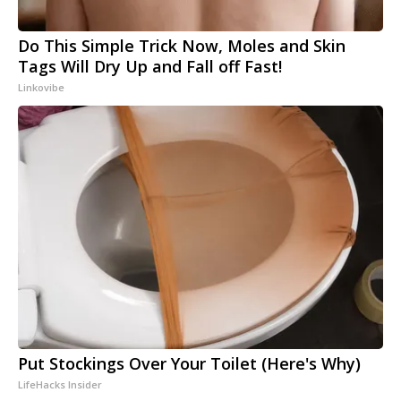
Do This Simple Trick Now, Moles and Skin
Tags Will Dry Up and Fall off Fast!
Linkovibe
Put Stockings Over Your Toilet (Here's Why)
LifeHacks Insider