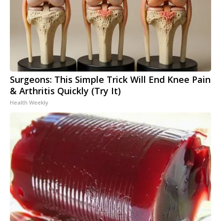
Surgeons: This Simple Trick Will End Knee Pain
& Arthritis Quickly (Try It)
Health Weekly