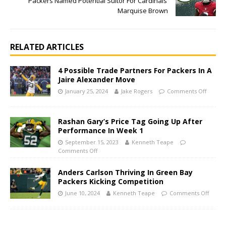
Packers Named Potential Suitor For Cardinals’
Marquise Brown
RELATED ARTICLES
4 Possible Trade Partners For Packers In A
Jaire Alexander Move
January 25, 2024
Jake Rogers
Comments Off
Rashan Gary’s Price Tag Going Up After
Performance In Week 1
September 15, 2023
Kenneth Teape
Comments Off
Anders Carlson Thriving In Green Bay
Packers Kicking Competition
June 10, 2024
Kenneth Teape
Comments Off