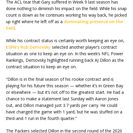
The ACL tear that Gary suffered in Week 9 last season has
done nothing to diminish his impact on the field. While his snap
count is down as he continues working his way back, he picked
up right where he left off as a
dominating presence on the
field
.
While his contract status is certainly worth keeping an eye on,
ESPN’s Rob Demovsky
selected another player’s contract
situation as one to keep an eye on. In this week’s NFL Power
Rankings, Demovsky highlighted running back AJ Dillon as the
contract situation to keep an eye on.
“Dillon is in the final season of his rookie contract and is
playing for his future this season — whether it’s in Green Bay
or elsewhere — but it’s not off to the greatest start. He had a
chance to make a statement last Sunday with Aaron Jones
out, and Dillon managed just 3.7 yards per carry. He could
have changed the game with 1 yard, but he was stuffed on a
third-and-1 run in the fourth quarter.”
The Packers selected Dillon in the second round of the 2020