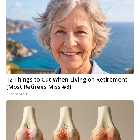
12 Things to Cut When Living on Retirement
(Most Retirees Miss #8)
Greensprout