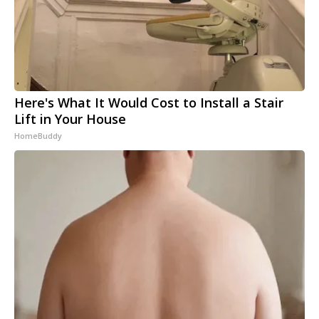
Here's What It Would Cost to Install a Stair
Lift in Your House
HomeBuddy