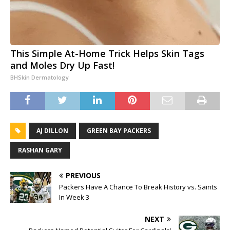
This Simple At-Home Trick Helps Skin Tags
and Moles Dry Up Fast!
BHSkin Dermatology
AJ DILLON
GREEN BAY PACKERS
RASHAN GARY
PREVIOUS
Packers Have A Chance To Break History vs. Saints
In Week 3
NEXT