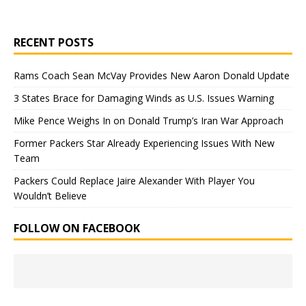
RECENT POSTS
Rams Coach Sean McVay Provides New Aaron Donald Update
3 States Brace for Damaging Winds as U.S. Issues Warning
Mike Pence Weighs In on Donald Trump’s Iran War Approach
Former Packers Star Already Experiencing Issues With New
Team
Packers Could Replace Jaire Alexander With Player You
Wouldn’t Believe
FOLLOW ON FACEBOOK