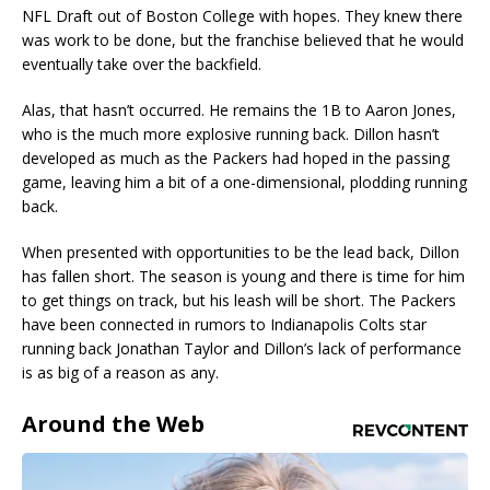
NFL Draft out of Boston College with hopes. They knew there
was work to be done, but the franchise believed that he would
eventually take over the backfield.
Alas, that hasn’t occurred. He remains the 1B to Aaron Jones,
who is the much more explosive running back. Dillon hasn’t
developed as much as the Packers had hoped in the passing
game, leaving him a bit of a one-dimensional, plodding running
back.
When presented with opportunities to be the lead back, Dillon
has fallen short. The season is young and there is time for him
to get things on track, but his leash will be short. The Packers
have been connected in rumors to Indianapolis Colts star
running back Jonathan Taylor and Dillon’s lack of performance
is as big of a reason as any.
Around the Web