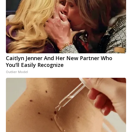
Caitlyn Jenner And Her New Partner Who
You'll Easily Recognize
Outlier Model