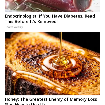
Endocrinologist: If You Have Diabetes, Read
This Before It's Removed!
Health Weekly
Honey: The Greatest Enemy of Memory Loss
(See How to Use It)