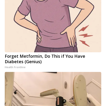
Forget Metformin, Do This if You Have
Diabetes (Genius)
Health Frontline