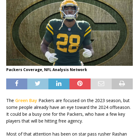
Packers Coverage, NFL Analysis Network
The
Green Bay
Packers are focused on the 2023 season, but
some people already have an eye toward the 2024 offseason.
It could be a busy one for the Packers, who have a few key
players that will be hitting free agency.
Most of that attention has been on star pass rusher Rashan