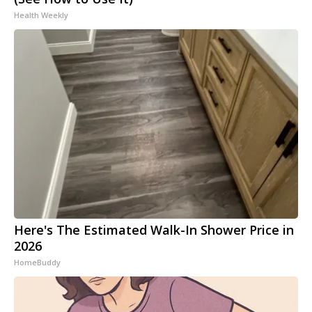
Health Weekly
Here's The Estimated Walk-In Shower Price in
2026
HomeBuddy