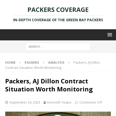
PACKERS COVERAGE
IN-DEPTH COVERAGE OF THE GREEN BAY PACKERS
HOME
PACKERS
ANALYSIS
Packers, AJ Dillon
Contract Situation Worth Monitoring
Packers, AJ Dillon Contract
Situation Worth Monitoring
September 24, 2023
Kenneth Teape
Comments Off