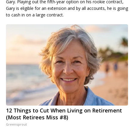
Gary. Playing out the fifth-year option on his rookie contract,
Gary is eligible for an extension and by all accounts, he is going
to cash in on a large contract.
12 Things to Cut When Living on Retirement
(Most Retirees Miss #8)
Greensprout