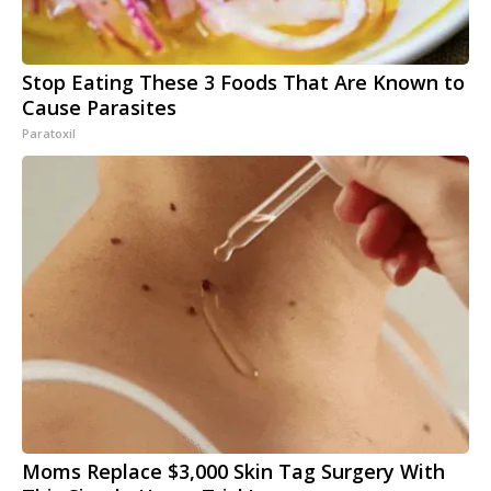
Stop Eating These 3 Foods That Are Known to
Cause Parasites
Paratoxil
Moms Replace $3,000 Skin Tag Surgery With