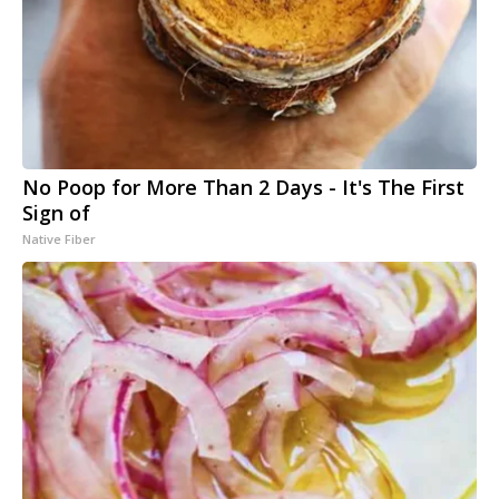
No Poop for More Than 2 Days - It's The First
Sign of
Native Fiber