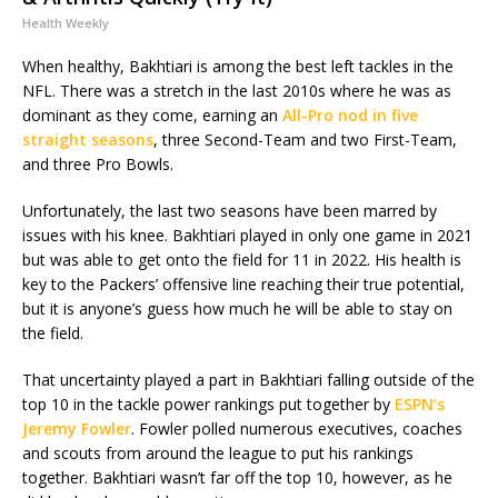
Health Weekly
When healthy, Bakhtiari is among the best left tackles in the
NFL. There was a stretch in the last 2010s where he was as
dominant as they come, earning an
All-Pro nod in five
straight seasons
, three Second-Team and two First-Team,
and three Pro Bowls.
Unfortunately, the last two seasons have been marred by
issues with his knee. Bakhtiari played in only one game in 2021
but was able to get onto the field for 11 in 2022. His health is
key to the Packers’ offensive line reaching their true potential,
but it is anyone’s guess how much he will be able to stay on
the field.
That uncertainty played a part in Bakhtiari falling outside of the
top 10 in the tackle power rankings put together by
ESPN’s
Jeremy Fowler
. Fowler polled numerous executives, coaches
and scouts from around the league to put his rankings
together. Bakhtiari wasn’t far off the top 10, however, as he