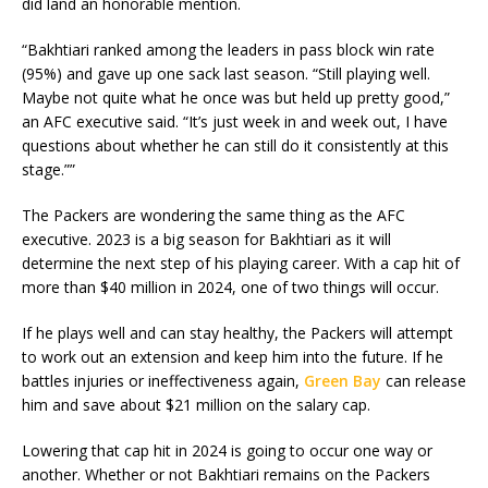
did land an honorable mention.
“Bakhtiari ranked among the leaders in pass block win rate
(95%) and gave up one sack last season. “Still playing well.
Maybe not quite what he once was but held up pretty good,”
an AFC executive said. “It’s just week in and week out, I have
questions about whether he can still do it consistently at this
stage.””
The Packers are wondering the same thing as the AFC
executive. 2023 is a big season for Bakhtiari as it will
determine the next step of his playing career. With a cap hit of
more than $40 million in 2024, one of two things will occur.
If he plays well and can stay healthy, the Packers will attempt
to work out an extension and keep him into the future. If he
battles injuries or ineffectiveness again,
Green Bay
can release
him and save about $21 million on the salary cap.
Lowering that cap hit in 2024 is going to occur one way or
another. Whether or not Bakhtiari remains on the Packers