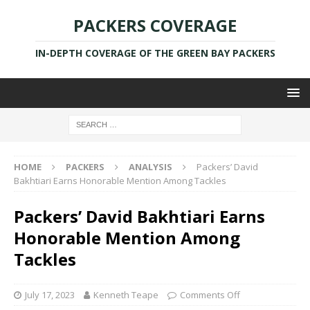
PACKERS COVERAGE
IN-DEPTH COVERAGE OF THE GREEN BAY PACKERS
HOME
PACKERS
ANALYSIS
Packers’ David
Bakhtiari Earns Honorable Mention Among Tackles
Packers’ David Bakhtiari Earns
Honorable Mention Among
Tackles
July 17, 2023
Kenneth Teape
Comments Off