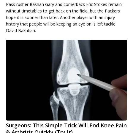
Pass rusher Rashan Gary and cornerback Eric Stokes remain
without timetables to get back on the field, but the Packers
hope it is sooner than later. Another player with an injury
history that people will be keeping an eye on is left tackle
David Bakhtiari.
Surgeons: This Simple Trick Will End Knee Pain
& Arthritis Quickly (Try It)