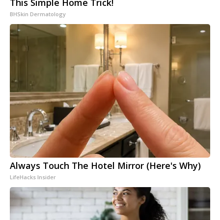
This Simple Home Trick!
BHSkin Dermatology
Always Touch The Hotel Mirror (Here's Why)
LifeHacks Insider