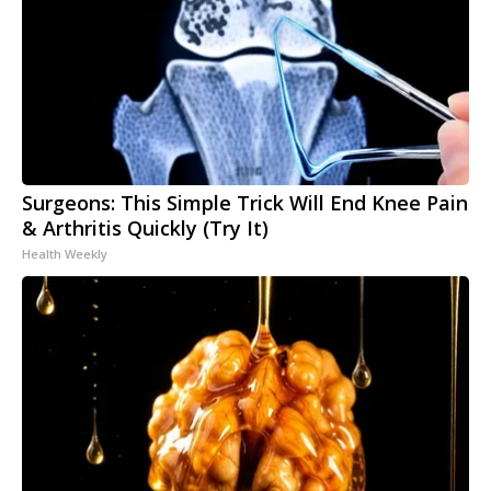
Surgeons: This Simple Trick Will End Knee Pain
& Arthritis Quickly (Try It)
Health Weekly