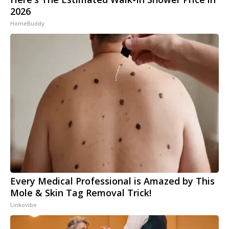
2026
HomeBuddy
Every Medical Professional is Amazed by This
Mole & Skin Tag Removal Trick!
Linkovibe