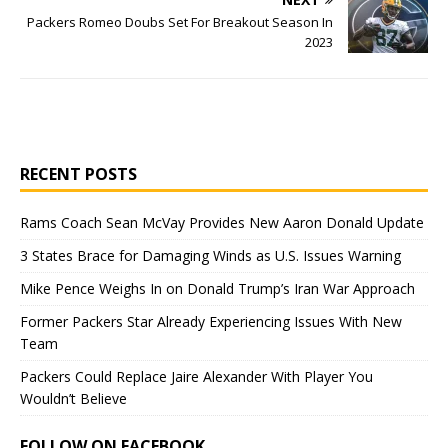
Packers Romeo Doubs Set For Breakout Season In
2023
RECENT POSTS
Rams Coach Sean McVay Provides New Aaron Donald Update
3 States Brace for Damaging Winds as U.S. Issues Warning
Mike Pence Weighs In on Donald Trump’s Iran War Approach
Former Packers Star Already Experiencing Issues With New
Team
Packers Could Replace Jaire Alexander With Player You
Wouldn’t Believe
FOLLOW ON FACEBOOK