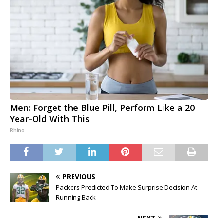
Men: Forget the Blue Pill, Perform Like a 20
Year-Old With This
Rhino
PREVIOUS
Packers Predicted To Make Surprise Decision At
Running Back
NEXT