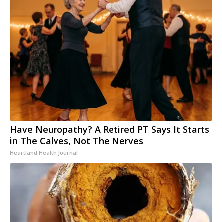
Have Neuropathy? A Retired PT Says It Starts
in The Calves, Not The Nerves
Heartland Health Journal