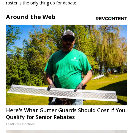
roster is the only thing up for debate.
Around the Web
Here's What Gutter Guards Should Cost if You
Qualify for Senior Rebates
LeafFilter Partner