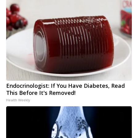
Endocrinologist: If You Have Diabetes, Read
This Before It's Removed!
Health Weekly