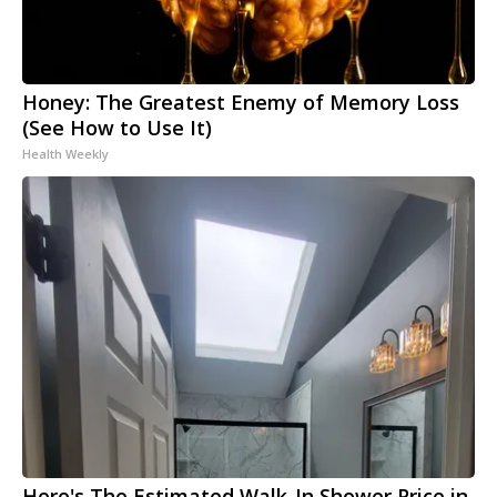
Honey: The Greatest Enemy of Memory Loss
(See How to Use It)
Health Weekly
Here's The Estimated Walk-In Shower Price in