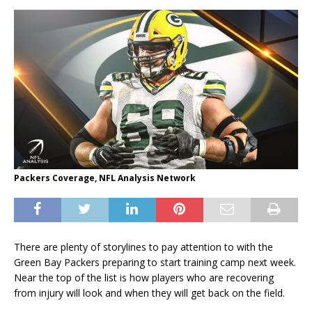
Packers Coverage, NFL Analysis Network
There are plenty of storylines to pay attention to with the
Green Bay Packers preparing to start training camp next week.
Near the top of the list is how players who are recovering
from injury will look and when they will get back on the field.