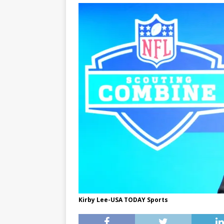
Kirby Lee-USA TODAY Sports