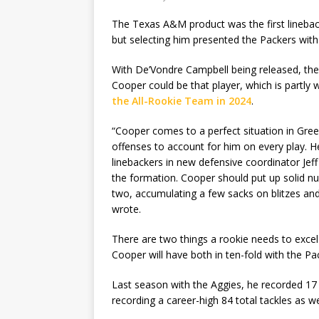
The Texas A&M product was the first linebacke
but selecting him presented the Packers with 
With De’Vondre Campbell being released, there 
Cooper could be that player, which is partl
the All-Rookie Team in 2024
.
“Cooper comes to a perfect situation in Gree
offenses to account for him on every play. H
linebackers in new defensive coordinator Jef
the formation. Cooper should put up solid nu
two, accumulating a few sacks on blitzes and 
wrote.
There are two things a rookie needs to excel 
Cooper will have both in ten-fold with the Pa
Last season with the Aggies, he recorded 17 t
recording a career-high 84 total tackles as we