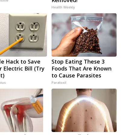
Removed!
ntline
Health Weekly
le Hack to Save
Stop Eating These 3
 Electric Bill (Try
Foods That Are Known
t)
to Cause Parasites
ius
Paratoxil