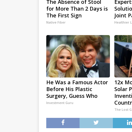
The Absence of Stool
Expert
for More Than 2 Days is
Soluti
The First Sign
Joint P
Native Fiber
Healthier L
He Was a Famous Actor
12x Mo
Before His Plastic
Solar 
Surgery, Guess Who
Invent
Countr
Investment Guru
The Lost 