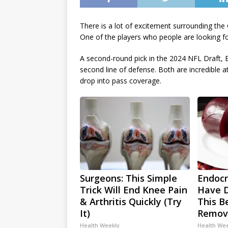
There is a lot of excitement surrounding th
One of the players who people are looking fo
A second-round pick in the 2024 NFL Draft, E
second line of defense. Both are incredible a
drop into pass coverage.
Surgeons: This Simple
Endocri
Trick Will End Knee Pain
Have D
& Arthritis Quickly (Try
This Be
It)
Remov
Health Weekly
Health We