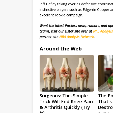
Jeff Hafley taking over as defensive coordina
instinctive players such as Edgerrin Cooper a
excellent rookie campaign.
Want the latest Packers news, rumors, and u
teams, visit our sister site over at
NFL Analysi
partner site
NBA Analysis Network
.
Around the Web
Surgeons: This Simple
The Po
Trick Will End Knee Pain
That's 
& Arthritis Quickly (Try
Destro