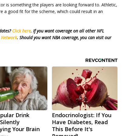
tor is something the players are looking forward to. Athletic,
re a good fit for the scheme, which could result in an
pdates?
Click here
. If you want coverage on all other NFL
s Network
. Should you want NBA coverage, you can visit our
pular Drink
Endocrinologist: If You
Silently
Have Diabetes, Read
ying Your Brain
This Before It's