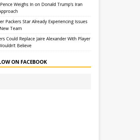
Pence Weighs In on Donald Trump’s Iran
Approach
r Packers Star Already Experiencing Issues
 New Team
rs Could Replace Jaire Alexander With Player
ouldn’t Believe
LOW ON FACEBOOK