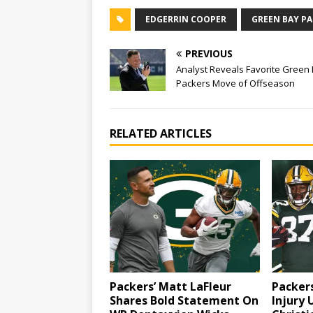
EDGERRIN COOPER
GREEN BAY P
PREVIOUS
Analyst Reveals Favorite Green
Packers Move of Offseason
RELATED ARTICLES
Packers’ Matt LaFleur
Packers
Shares Bold Statement On
Injury