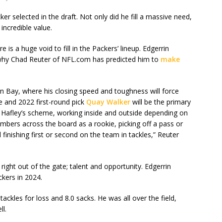
r selected in the draft. Not only did he fill a massive need,
incredible value.
is a huge void to fill in the Packers’ lineup. Edgerrin
y why Chad Reuter of NFL.com has predicted him to
make
n Bay, where his closing speed and toughness will force
e and 2022 first-round pick
Quay Walker
will be the primary
f Hafley’s scheme, working inside and outside depending on
mbers across the board as a rookie, picking off a pass or
finishing first or second on the team in tackles,” Reuter
right out of the gate; talent and opportunity. Edgerrin
ckers in 2024.
ackles for loss and 8.0 sacks. He was all over the field,
ll.