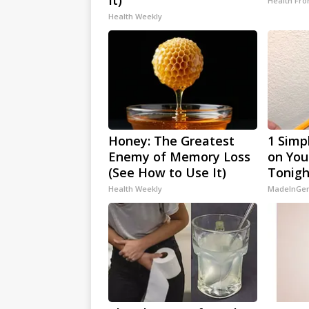
It)
Health Fro
Health Weekly
Honey: The Greatest
1 Simp
Enemy of Memory Loss
on Your
(See How to Use It)
Tonigh
Health Weekly
MadeInGen