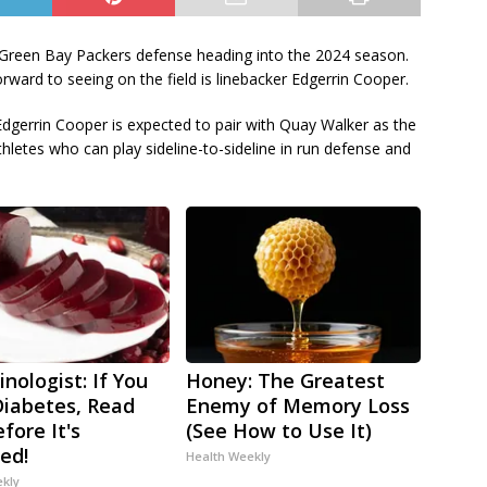
e Green Bay Packers defense heading into the 2024 season.
rward to seeing on the field is linebacker Edgerrin Cooper.
dgerrin Cooper is expected to pair with Quay Walker as the
thletes who can play sideline-to-sideline in run defense and
nologist: If You
Honey: The Greatest
iabetes, Read
Enemy of Memory Loss
fore It's
(See How to Use It)
ed!
Health Weekly
ekly