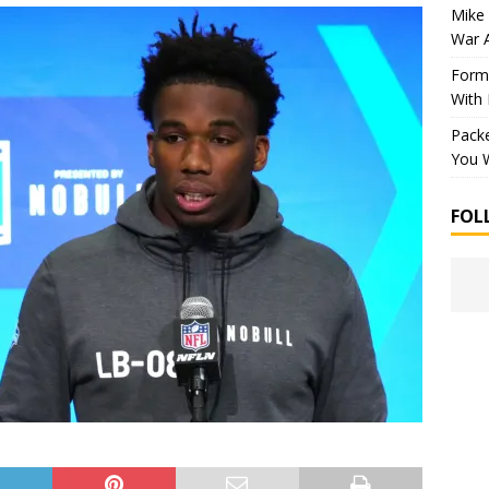
Mike 
War 
Forme
With
Packe
You W
FOL