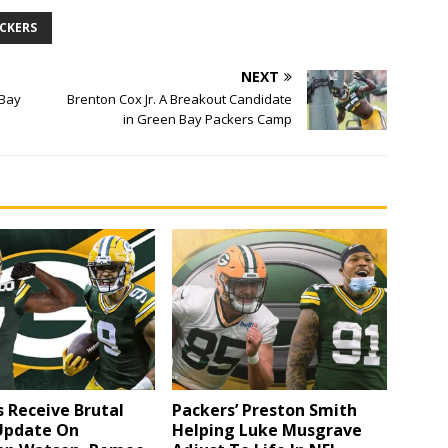
ACKERS
NEXT
 Bay
Brenton Cox Jr. A Breakout Candidate
in Green Bay Packers Camp
 Receive Brutal
Packers’ Preston Smith
 Update On
Helping Luke Musgrave