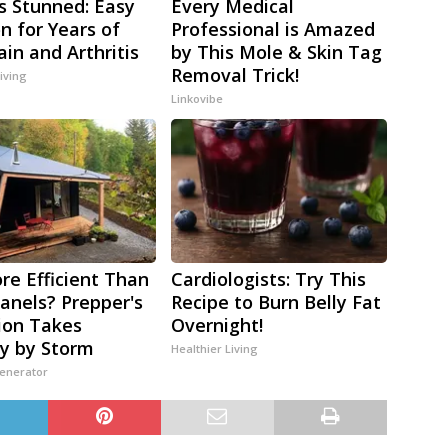
s Stunned: Easy
Every Medical
on for Years of
Professional is Amazed
ain and Arthritis
by This Mole & Skin Tag
Removal Trick!
iving
Linkovibe
re Efficient Than
Cardiologists: Try This
Panels? Prepper's
Recipe to Burn Belly Fat
ion Takes
Overnight!
y by Storm
Healthier Living
Generator