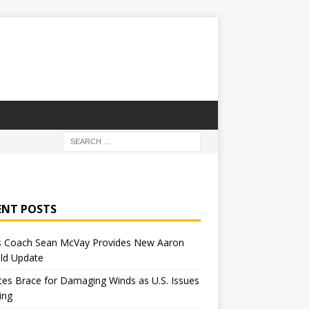
ENT POSTS
 Coach Sean McVay Provides New Aaron
ld Update
tes Brace for Damaging Winds as U.S. Issues
ing