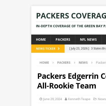
PACKERS COVERA
IN-DEPTH COVERAGE OF THE GREEN BAY 
HOME
PACKERS
NFL NEWS
[ July 23, 2026 ]
3 States B
NEWS TICKER
[ April 16, 2026 ]
Mike Pen
HOME
PACKERS
NEWS
Packer
[ July 28, 2025 ]
Former Pac
[ July 25, 2025 ]
Packers Co
Packers Edgerrin 
NEWS
All-Rookie Team
[ July 23, 2026 ]
Rams Coac
June 29, 2024
Kenneth Teape
News