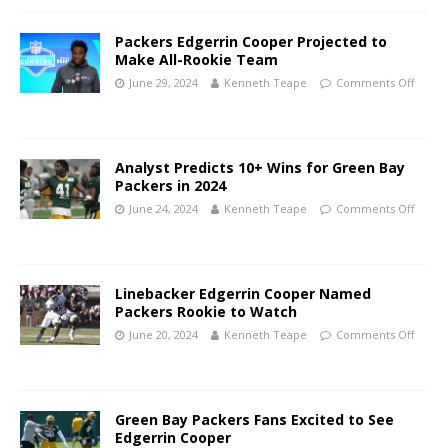
Packers Edgerrin Cooper Projected to
Make All-Rookie Team
June 29, 2024
Kenneth Teape
Comments Off
Analyst Predicts 10+ Wins for Green Bay
Packers in 2024
June 24, 2024
Kenneth Teape
Comments Off
Linebacker Edgerrin Cooper Named
Packers Rookie to Watch
June 20, 2024
Kenneth Teape
Comments Off
Green Bay Packers Fans Excited to See
Edgerrin Cooper