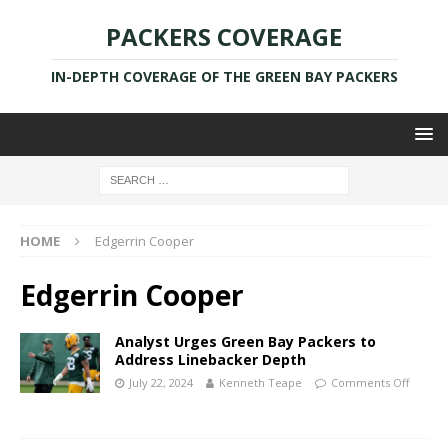
PACKERS COVERAGE
IN-DEPTH COVERAGE OF THE GREEN BAY PACKERS
HOME
Edgerrin Cooper
Edgerrin Cooper
Analyst Urges Green Bay Packers to
Address Linebacker Depth
July 22, 2024
Kenneth Teape
Comments Off