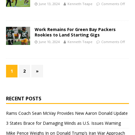
June 13, 2024
Kenneth Teape
Comments Off
Work Remains For Green Bay Packers
Rookies to Land Starting Gigs
June 10, 2024
Kenneth Teape
Comments Off
1
2
»
RECENT POSTS
Rams Coach Sean McVay Provides New Aaron Donald Update
3 States Brace for Damaging Winds as U.S. Issues Warning
Mike Pence Weighs In on Donald Trump’s Iran War Approach