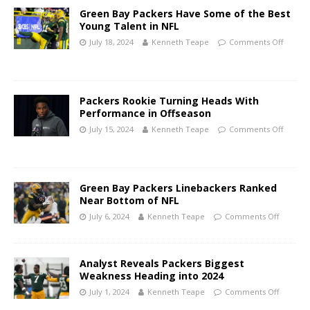
Green Bay Packers Have Some of the Best
Young Talent in NFL
July 18, 2024
Kenneth Teape
Comments Off
Packers Rookie Turning Heads With
Performance in Offseason
July 15, 2024
Kenneth Teape
Comments Off
Green Bay Packers Linebackers Ranked
Near Bottom of NFL
July 6, 2024
Kenneth Teape
Comments Off
Analyst Reveals Packers Biggest
Weakness Heading into 2024
July 1, 2024
Kenneth Teape
Comments Off