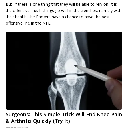
But, if there is one thing that they will be able to rely on, it is
the offensive line. If things go well in the trenches, namely with
their health, the Packers have a chance to have the best
offensive line in the NFL.
Surgeons: This Simple Trick Will End Knee Pain
& Arthritis Quickly (Try It)
Health Weekly