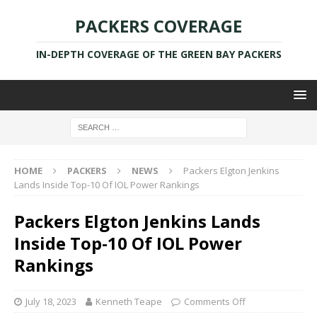
PACKERS COVERAGE
IN-DEPTH COVERAGE OF THE GREEN BAY PACKERS
HOME
PACKERS
NEWS
Packers Elgton Jenkins
Lands Inside Top-10 Of IOL Power Rankings
Packers Elgton Jenkins Lands
Inside Top-10 Of IOL Power
Rankings
July 18, 2023
Kenneth Teape
Comments Off