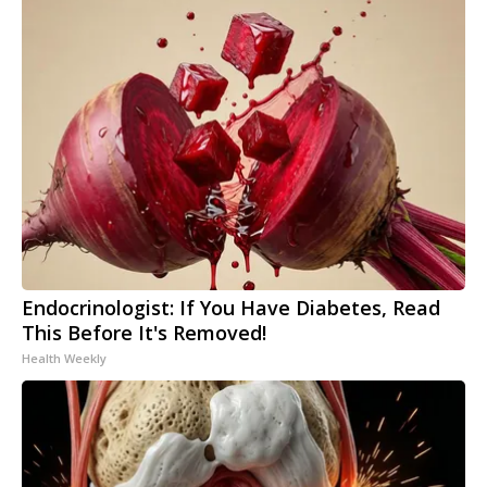
Endocrinologist: If You Have Diabetes, Read
This Before It's Removed!
Health Weekly