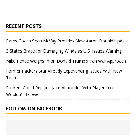
RECENT POSTS
Rams Coach Sean McVay Provides New Aaron Donald Update
3 States Brace for Damaging Winds as U.S. Issues Warning
Mike Pence Weighs In on Donald Trump’s Iran War Approach
Former Packers Star Already Experiencing Issues With New
Team
Packers Could Replace Jaire Alexander With Player You
Wouldn’t Believe
FOLLOW ON FACEBOOK