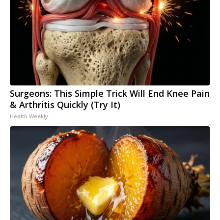
Surgeons: This Simple Trick Will End Knee Pain
& Arthritis Quickly (Try It)
Health Weekly