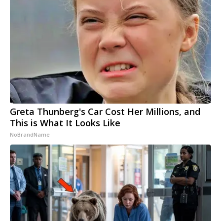
Greta Thunberg's Car Cost Her Millions, and
This is What It Looks Like
NoBrandName