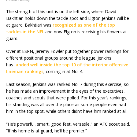
The strength of this unit is on the left side, where David
Bakhtiari holds down the tackle spot and Elgton Jenkins will be
at guard. Bakhtiari was
recognized as one of the top
tackles in the NFL
and now Elgton is receiving his flowers at
guard.
Over at ESPN, Jeremy Fowler put together power rankings for
different positional groups around the league. Jenkins
has
landed well inside the top 10 of the interior offensive
lineman rankings
, coming in at No. 4.
Last season, Jenkins was ranked No. 7 during this exercise, so
he has made an improvement in the eyes of the executives,
coaches and scouts that were polled. For this year’s rankings,
his standing was all over the place as some people even had
him in the top spot, while others didn’t have him ranked at all.
“He’s powerful, smart, good feet, versatile,” an AFC scout said.
“If his home is at guard, he’ll be premier.”