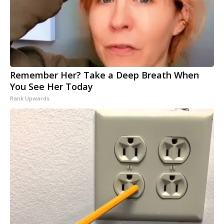
Remember Her? Take a Deep Breath When
You See Her Today
Rank Upwards