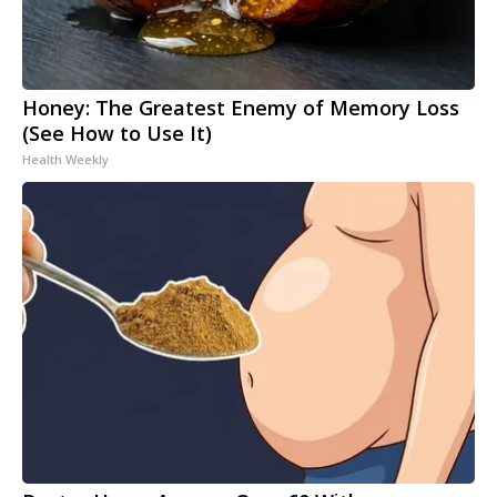
Honey: The Greatest Enemy of Memory Loss
(See How to Use It)
Health Weekly