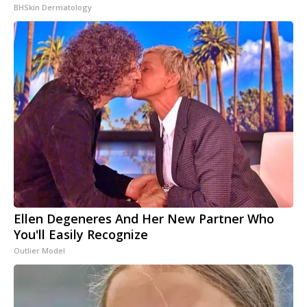
BHSkin Dermatology
Ellen Degeneres And Her New Partner Who
You'll Easily Recognize
Outlier Model