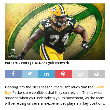
Packers Coverage, NFL Analysis Network
Heading into the 2023 season, there isn’t much that the
Green
Bay
Packers are confident that they can rely on. That is what
happens when you undertake a youth movement, as the team
will be relying on several inexperienced players in key positions.