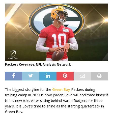
Packers Coverage, NFL Analysis Network
The biggest storyline for the
Green Bay
Packers during
training camp in 2023 is how Jordan Love will acclimate himself
to his new role. After sitting behind Aaron Rodgers for three
years, it is Love’s time to shine as the starting quarterback in
Green Bay.