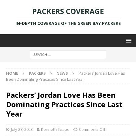
PACKERS COVERAGE
IN-DEPTH COVERAGE OF THE GREEN BAY PACKERS
HOME
PACKERS
NEWS
Packers’ Jordan Love Has
Been Dominating Practices Since Last Year
Packers’ Jordan Love Has Been
Dominating Practices Since Last
Year
July 28, 2023
Kenneth Teape
Comments Off