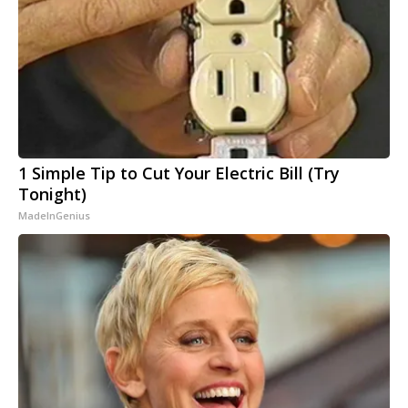
1 Simple Tip to Cut Your Electric Bill (Try
Tonight)
MadeInGenius