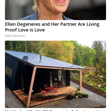
Ellen Degeneres and Her Partner Are Living
Proof Love is Love
Rank Upwards