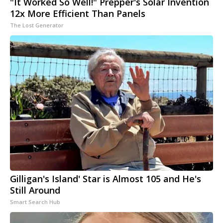
"It Worked So Well!" Prepper's Solar Invention
12x More Efficient Than Panels
The Lost Generator
Gilligan's Island' Star is Almost 105 and He's
Still Around
Smart Search Hub