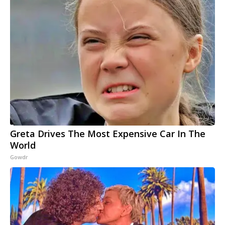
Greta Drives The Most Expensive Car In The
World
Gowdr