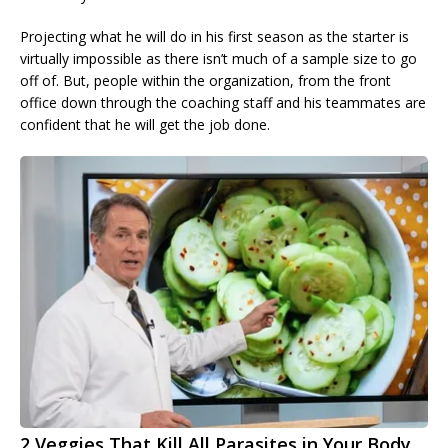
Projecting what he will do in his first season as the starter is
virtually impossible as there isn’t much of a sample size to go
off of. But, people within the organization, from the front
office down through the coaching staff and his teammates are
confident that he will get the job done.
2 Veggies That Kill All Parasites in Your Body