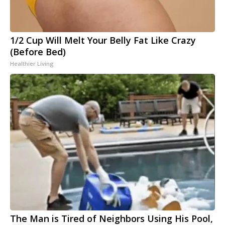
1/2 Cup Will Melt Your Belly Fat Like Crazy
(Before Bed)
Healthier Living
The Man is Tired of Neighbors Using His Pool,