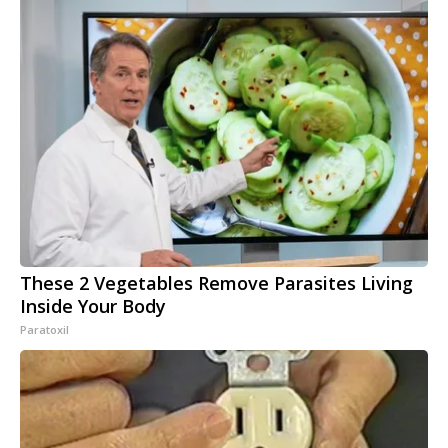
These 2 Vegetables Remove Parasites Living
Inside Your Body
Paratoxil