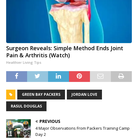
Surgeon Reveals: Simple Method Ends Joint
Pain & Arthritis (Watch)
Healthier Living Tips
GREEN BAY PACKERS
JORDAN LOVE
RASUL DOUGLAS
PREVIOUS
4 Major Observations From Packers Training Camp
Day 2