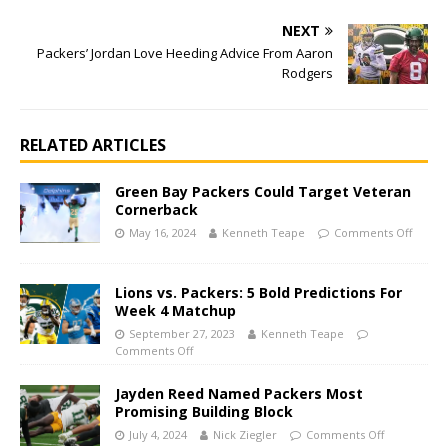
NEXT
Packers’ Jordan Love Heeding Advice From Aaron
Rodgers
RELATED ARTICLES
Green Bay Packers Could Target Veteran
Cornerback
May 16, 2024
Kenneth Teape
Comments Off
Lions vs. Packers: 5 Bold Predictions For
Week 4 Matchup
September 27, 2023
Kenneth Teape
Comments Off
Jayden Reed Named Packers Most
Promising Building Block
July 4, 2024
Nick Ziegler
Comments Off