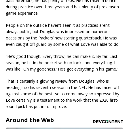
pass attempts, he has plenty of reps. He has taken a bunch
during practice over three years and has plenty of preseason
game experience.
People on the outside haven’t seen it as practices aren’t
always public, but Douglas was impressed on numerous
occasions by the Packers’ new starting quarterback. He was
even caught off guard by some of what Love was able to do.
“He’s good though. Every throw, he can make it. By far. Last
season, he hit in the pocket with no looks and everything. I
was like, ‘Oh my goodness.’ He’s got everything in his game.”
That is certainly a glowing review from Douglas, who is
heading into his seventh season in the NFL. He has faced off
against some of the best, so to come away so impressed by
Love certainly is a testament to the work that the 2020 first-
round pick has put in to improve.
Around the Web