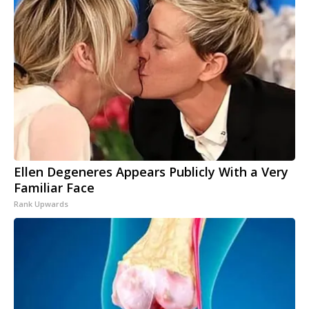
Ellen Degeneres Appears Publicly With a Very
Familiar Face
Rank Upwards