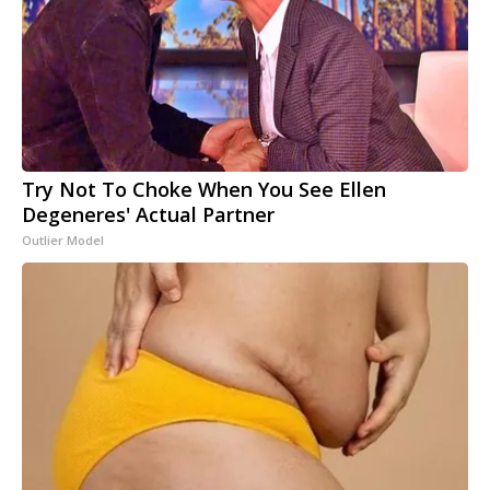
Try Not To Choke When You See Ellen
Degeneres' Actual Partner
Outlier Model