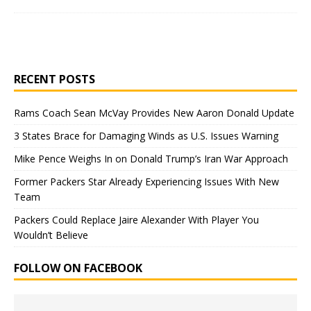
RECENT POSTS
Rams Coach Sean McVay Provides New Aaron Donald Update
3 States Brace for Damaging Winds as U.S. Issues Warning
Mike Pence Weighs In on Donald Trump’s Iran War Approach
Former Packers Star Already Experiencing Issues With New
Team
Packers Could Replace Jaire Alexander With Player You
Wouldn’t Believe
FOLLOW ON FACEBOOK