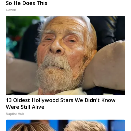
So He Does This
Gowdr
13 Oldest Hollywood Stars We Didn't Know
Were Still Alive
Baptist Hub