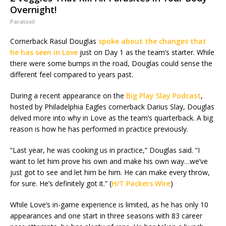
Overnight!
Paratoxil
Cornerback Rasul Douglas
spoke about the changes that
he has seen in Love
just on Day 1 as the team’s starter. While
there were some bumps in the road, Douglas could sense the
different feel compared to years past.
During a recent appearance on the
Big Play Slay Podcast
,
hosted by Philadelphia Eagles cornerback Darius Slay, Douglas
delved more into why in Love as the team’s quarterback. A big
reason is how he has performed in practice previously.
“Last year, he was cooking us in practice,” Douglas said. “I
want to let him prove his own and make his own way…we’ve
just got to see and let him be him. He can make every throw,
for sure. He’s definitely got it.” (
H/T Packers Wire
)
While Love’s in-game experience is limited, as he has only 10
appearances and one start in three seasons with 83 career