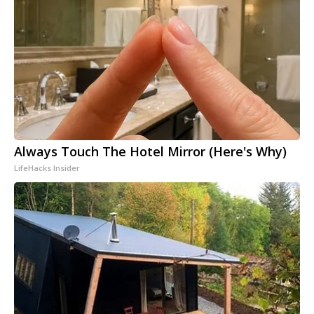
Always Touch The Hotel Mirror (Here's Why)
LifeHacks Insider