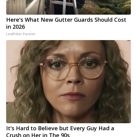
Here's What New Gutter Guards Should Cost
in 2026
LeafFilter Partner
It's Hard to Believe but Every Guy Had a
Crush on Her in The 90s