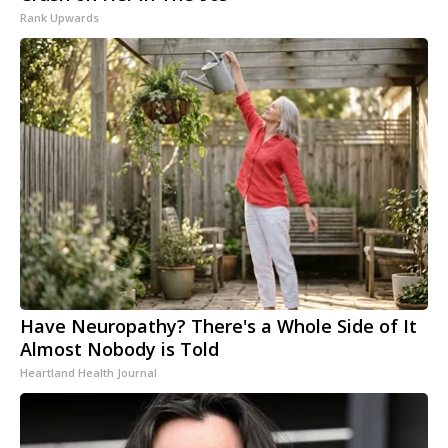
Rank Upwards
Have Neuropathy? There's a Whole Side of It
Almost Nobody is Told
Heartland Health Journal