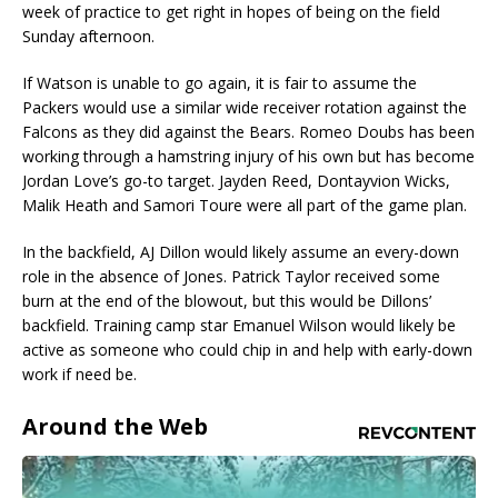
week of practice to get right in hopes of being on the field
Sunday afternoon.
If Watson is unable to go again, it is fair to assume the
Packers would use a similar wide receiver rotation against the
Falcons as they did against the Bears. Romeo Doubs has been
working through a hamstring injury of his own but has become
Jordan Love’s go-to target. Jayden Reed, Dontayvion Wicks,
Malik Heath and Samori Toure were all part of the game plan.
In the backfield, AJ Dillon would likely assume an every-down
role in the absence of Jones. Patrick Taylor received some
burn at the end of the blowout, but this would be Dillons’
backfield. Training camp star Emanuel Wilson would likely be
active as someone who could chip in and help with early-down
work if need be.
Around the Web