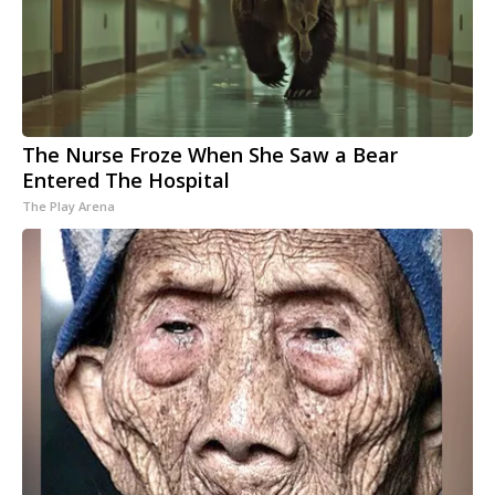
The Nurse Froze When She Saw a Bear
Entered The Hospital
The Play Arena