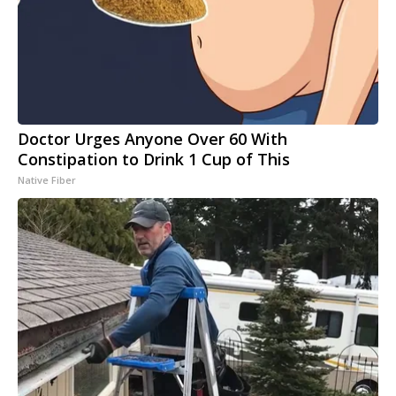
Doctor Urges Anyone Over 60 With
Constipation to Drink 1 Cup of This
Native Fiber