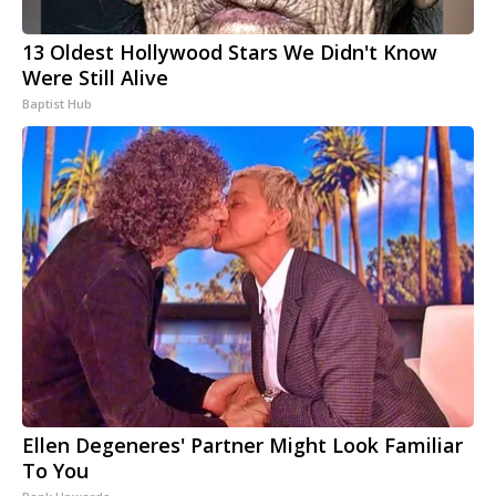
13 Oldest Hollywood Stars We Didn't Know
Were Still Alive
Baptist Hub
Ellen Degeneres' Partner Might Look Familiar
To You