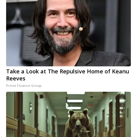
Take a Look at The Repulsive Home of Keanu
Reeves
Prime Finance Group