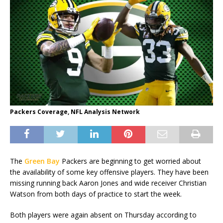
Packers Coverage, NFL Analysis Network
The
Green Bay
Packers are beginning to get worried about
the availability of some key offensive players. They have been
missing running back Aaron Jones and wide receiver Christian
Watson from both days of practice to start the week.
Both players were again absent on Thursday according to