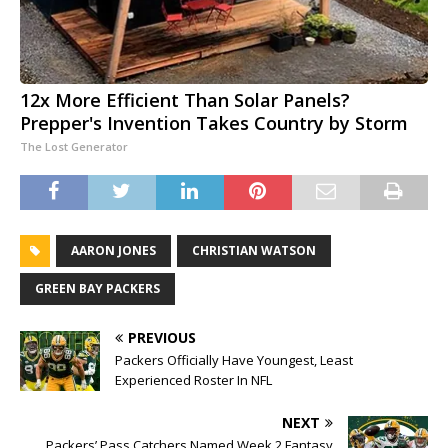
12x More Efficient Than Solar Panels?
Prepper's Invention Takes Country by Storm
The Lost Generator
AARON JONES
CHRISTIAN WATSON
GREEN BAY PACKERS
PREVIOUS
Packers Officially Have Youngest, Least
Experienced Roster In NFL
NEXT
Packers’ Pass Catchers Named Week 2 Fantasy