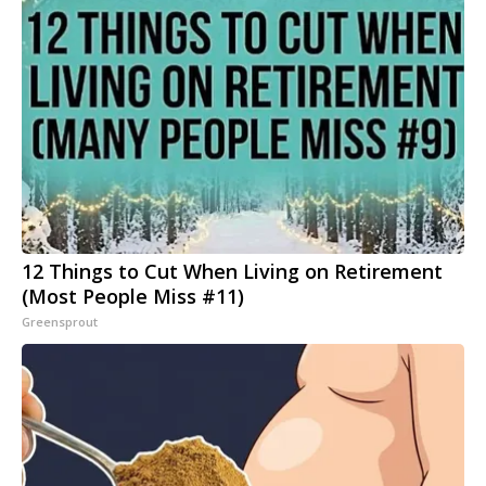
12 Things to Cut When Living on Retirement
(Most People Miss #11)
Greensprout