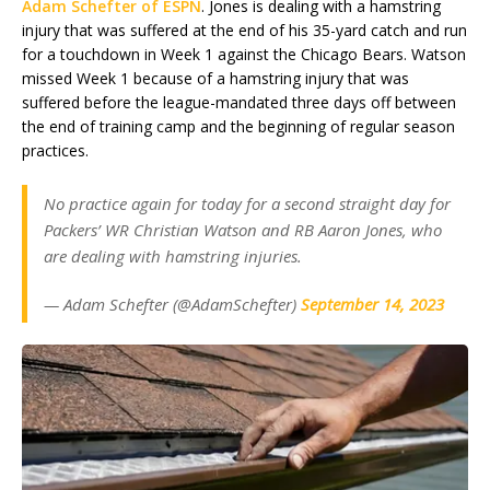
Adam Schefter of ESPN
. Jones is dealing with a hamstring
injury that was suffered at the end of his 35-yard catch and run
for a touchdown in Week 1 against the Chicago Bears. Watson
missed Week 1 because of a hamstring injury that was
suffered before the league-mandated three days off between
the end of training camp and the beginning of regular season
practices.
No practice again for today for a second straight day for
Packers’ WR Christian Watson and RB Aaron Jones, who
are dealing with hamstring injuries.
— Adam Schefter (@AdamSchefter)
September 14, 2023