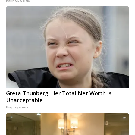
Rank Upwards
Greta Thunberg: Her Total Net Worth is
Unacceptable
theplayarena