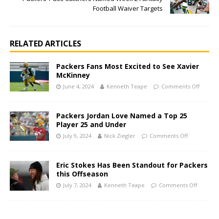
Football Waiver Targets
RELATED ARTICLES
Packers Fans Most Excited to See Xavier
McKinney
June 4, 2024
Kenneth Teape
Comments Off
Packers Jordan Love Named a Top 25
Player 25 and Under
July 9, 2024
Nick Ziegler
Comments Off
Eric Stokes Has Been Standout for Packers
this Offseason
July 7, 2024
Kenneth Teape
Comments Off