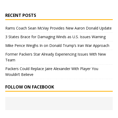
RECENT POSTS
Rams Coach Sean McVay Provides New Aaron Donald Update
3 States Brace for Damaging Winds as U.S. Issues Warning
Mike Pence Weighs In on Donald Trump’s Iran War Approach
Former Packers Star Already Experiencing Issues With New
Team
Packers Could Replace Jaire Alexander With Player You
Wouldn’t Believe
FOLLOW ON FACEBOOK