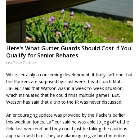
Here's What Gutter Guards Should Cost if You
Qualify for Senior Rebates
LeafFilter Partner
While certainly a concerning development, it likely isn’t one that
the Packers are surprised by. Last week, head coach Matt
LaFleur said that Watson was in a week-to-week situation,
which insinuated that he could miss multiple games. But,
Watson has said that a trip to the IR was never discussed.
An encouraging update was provided by the Packers earlier
this week on Jones. LaFleur said he was able to jog off of the
field last weekend and they could just be taking the cautious
approach with him. They are planning to give him the entire