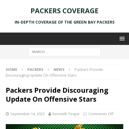
PACKERS COVERAGE
IN-DEPTH COVERAGE OF THE GREEN BAY PACKERS
HOME
PACKERS
NEWS
Packers Provide
Discouraging Update On Offensive Stars
Packers Provide Discouraging
Update On Offensive Stars
September 14, 2023
Kenneth Teape
Comments Off