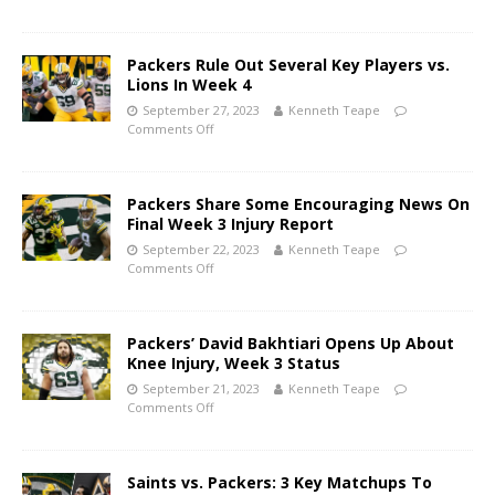
Packers Rule Out Several Key Players vs.
Lions In Week 4
September 27, 2023
Kenneth Teape
Comments Off
Packers Share Some Encouraging News On
Final Week 3 Injury Report
September 22, 2023
Kenneth Teape
Comments Off
Packers’ David Bakhtiari Opens Up About
Knee Injury, Week 3 Status
September 21, 2023
Kenneth Teape
Comments Off
Saints vs. Packers: 3 Key Matchups To