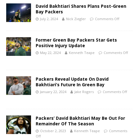
David Bakhtiari Shares Plans Post-Green
Bay Packers
July 2, 2024
Nick Ziegler
Comments Off
Former Green Bay Packers Star Gets
Positive Injury Update
May 22, 2024
Kenneth Teape
Comments Off
Packers Reveal Update On David
Bakhtiari’s Future In Green Bay
January 22, 2024
Jake Rogers
Comments Off
Packers’ David Bakhtiari May Be Out For
Remainder Of The Season
October 2, 2023
Kenneth Teape
Comments
Off