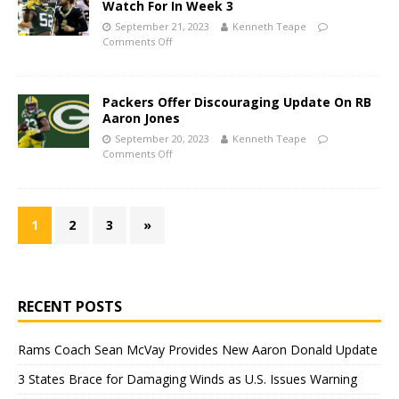
Watch For In Week 3
September 21, 2023
Kenneth Teape
Comments Off
Packers Offer Discouraging Update On RB
Aaron Jones
September 20, 2023
Kenneth Teape
Comments Off
1
2
3
»
RECENT POSTS
Rams Coach Sean McVay Provides New Aaron Donald Update
3 States Brace for Damaging Winds as U.S. Issues Warning