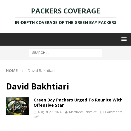
PACKERS COVERAGE
IN-DEPTH COVERAGE OF THE GREEN BAY PACKERS
HOME
David Bakhtiari
David Bakhtiari
Green Bay Packers Urged To Reunite With
Offensive Star
August 27, 2024
Matthew Schmidt
Comments
Off