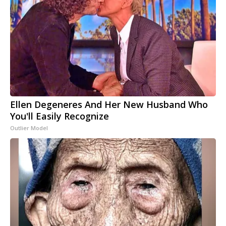
Ellen Degeneres And Her New Husband Who
You'll Easily Recognize
Outlier Model