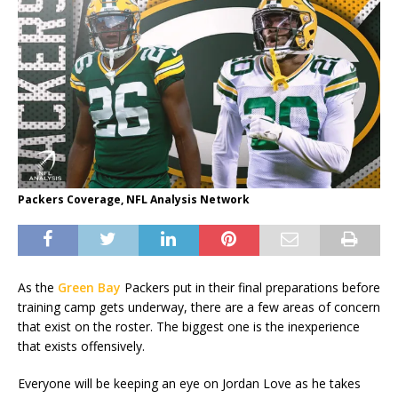
Packers Coverage, NFL Analysis Network
As the
Green Bay
Packers put in their final preparations before
training camp gets underway, there are a few areas of concern
that exist on the roster. The biggest one is the inexperience
that exists offensively.
Everyone will be keeping an eye on Jordan Love as he takes