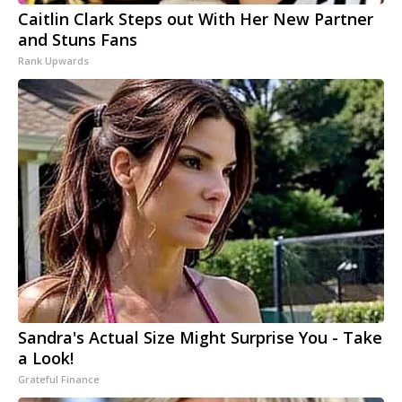
Caitlin Clark Steps out With Her New Partner
and Stuns Fans
Rank Upwards
Sandra's Actual Size Might Surprise You - Take
a Look!
Grateful Finance