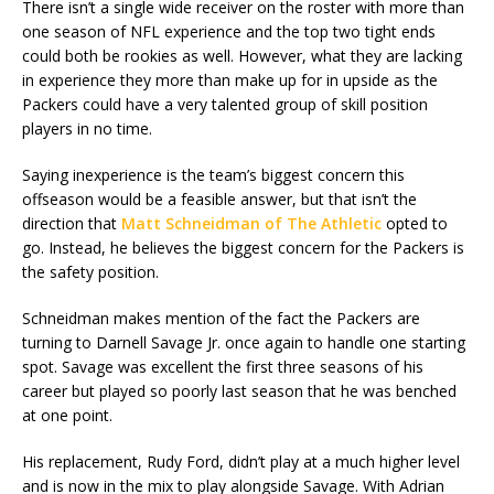
There isn’t a single wide receiver on the roster with more than
one season of NFL experience and the top two tight ends
could both be rookies as well. However, what they are lacking
in experience they more than make up for in upside as the
Packers could have a very talented group of skill position
players in no time.
Saying inexperience is the team’s biggest concern this
offseason would be a feasible answer, but that isn’t the
direction that
Matt Schneidman of The Athletic
opted to
go. Instead, he believes the biggest concern for the Packers is
the safety position.
Schneidman makes mention of the fact the Packers are
turning to Darnell Savage Jr. once again to handle one starting
spot. Savage was excellent the first three seasons of his
career but played so poorly last season that he was benched
at one point.
His replacement, Rudy Ford, didn’t play at a much higher level
and is now in the mix to play alongside Savage. With Adrian