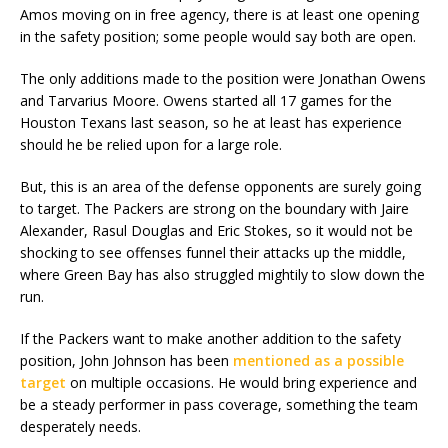
Amos moving on in free agency, there is at least one opening
in the safety position; some people would say both are open.
The only additions made to the position were Jonathan Owens
and Tarvarius Moore. Owens started all 17 games for the
Houston Texans last season, so he at least has experience
should he be relied upon for a large role.
But, this is an area of the defense opponents are surely going
to target. The Packers are strong on the boundary with Jaire
Alexander, Rasul Douglas and Eric Stokes, so it would not be
shocking to see offenses funnel their attacks up the middle,
where Green Bay has also struggled mightily to slow down the
run.
If the Packers want to make another addition to the safety
position, John Johnson has been
mentioned as a possible
target
on multiple occasions. He would bring experience and
be a steady performer in pass coverage, something the team
desperately needs.