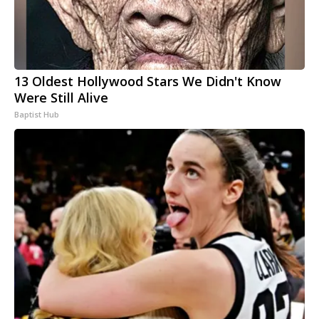
13 Oldest Hollywood Stars We Didn't Know
Were Still Alive
Baptist Hub