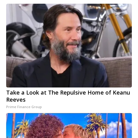
Take a Look at The Repulsive Home of Keanu
Reeves
Prime Finance Group