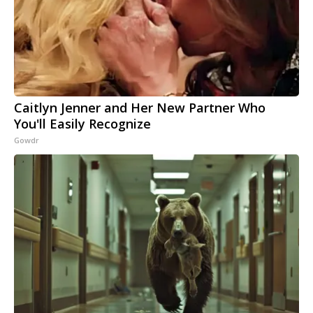
Caitlyn Jenner and Her New Partner Who
You'll Easily Recognize
Gowdr