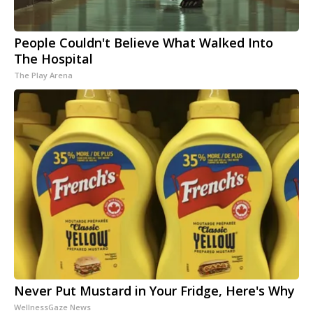
People Couldn't Believe What Walked Into
The Hospital
The Play Arena
Never Put Mustard in Your Fridge, Here's Why
WellnessGaze News