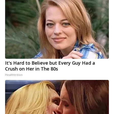
It's Hard to Believe but Every Guy Had a
Crush on Her in The 80s
Healthtrition