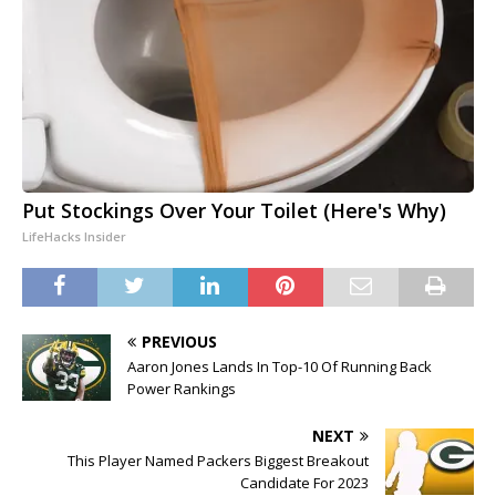
Put Stockings Over Your Toilet (Here's Why)
LifeHacks Insider
PREVIOUS
Aaron Jones Lands In Top-10 Of Running Back
Power Rankings
NEXT
This Player Named Packers Biggest Breakout
Candidate For 2023