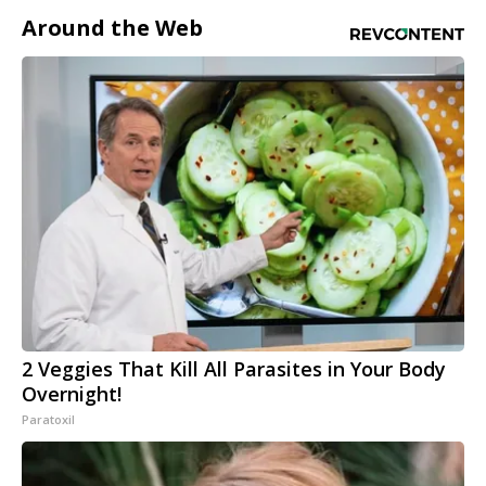
Around the Web
2 Veggies That Kill All Parasites in Your Body
Overnight!
Paratoxil