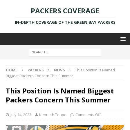
PACKERS COVERAGE
IN-DEPTH COVERAGE OF THE GREEN BAY PACKERS
HOME
PACKERS
NEWS
This Position Is Named
Biggest Packers Concern This Summer
This Position Is Named Biggest
Packers Concern This Summer
July 14, 2023
Kenneth Teape
Comments Off