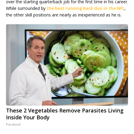
over the starting quarterback job for the first time in his career.
While surrounded by
the best running back duo in the NFL
,
the other skill positions are nearly as inexperienced as he is.
These 2 Vegetables Remove Parasites Living
Inside Your Body
Paratoxil