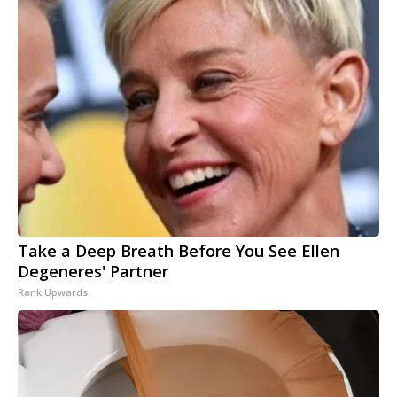
Take a Deep Breath Before You See Ellen
Degeneres' Partner
Rank Upwards