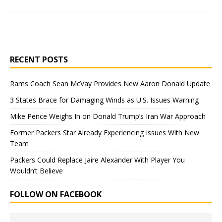
RECENT POSTS
Rams Coach Sean McVay Provides New Aaron Donald Update
3 States Brace for Damaging Winds as U.S. Issues Warning
Mike Pence Weighs In on Donald Trump’s Iran War Approach
Former Packers Star Already Experiencing Issues With New
Team
Packers Could Replace Jaire Alexander With Player You
Wouldn’t Believe
FOLLOW ON FACEBOOK