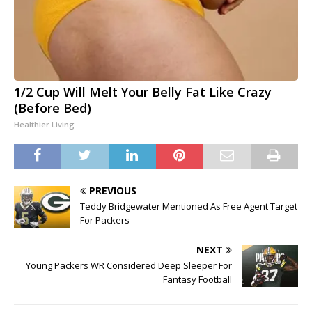
1/2 Cup Will Melt Your Belly Fat Like Crazy
(Before Bed)
Healthier Living
PREVIOUS
Teddy Bridgewater Mentioned As Free Agent Target
For Packers
NEXT
Young Packers WR Considered Deep Sleeper For
Fantasy Football