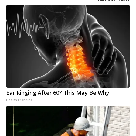
Ear Ringing After 60? This May Be Why
Health Frontline