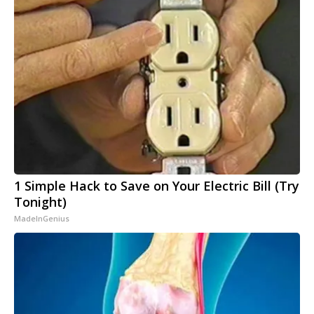
1 Simple Hack to Save on Your Electric Bill (Try
Tonight)
MadeInGenius