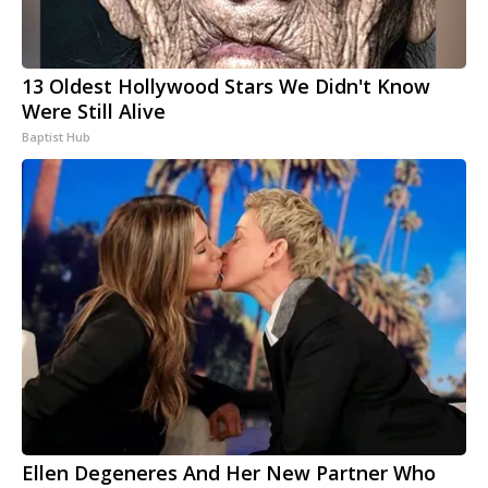
13 Oldest Hollywood Stars We Didn't Know
Were Still Alive
Baptist Hub
Ellen Degeneres And Her New Partner Who