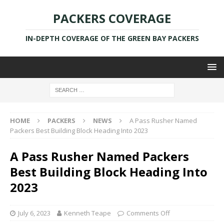
PACKERS COVERAGE
IN-DEPTH COVERAGE OF THE GREEN BAY PACKERS
HOME
PACKERS
NEWS
A Pass Rusher Named
Packers Best Building Block Heading Into 2023
A Pass Rusher Named Packers
Best Building Block Heading Into
2023
July 6, 2023
Kenneth Teape
Comments Off