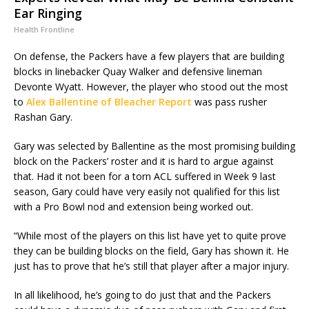
Ear Ringing
Health Frontline
On defense, the Packers have a few players that are building
blocks in linebacker Quay Walker and defensive lineman
Devonte Wyatt. However, the player who stood out the most
to
Alex Ballentine of Bleacher Report
was pass rusher
Rashan Gary.
Gary was selected by Ballentine as the most promising building
block on the Packers’ roster and it is hard to argue against
that. Had it not been for a torn ACL suffered in Week 9 last
season, Gary could have very easily not qualified for this list
with a Pro Bowl nod and extension being worked out.
“While most of the players on this list have yet to quite prove
they can be building blocks on the field, Gary has shown it. He
just has to prove that he’s still that player after a major injury.
In all likelihood, he’s going to do just that and the Packers