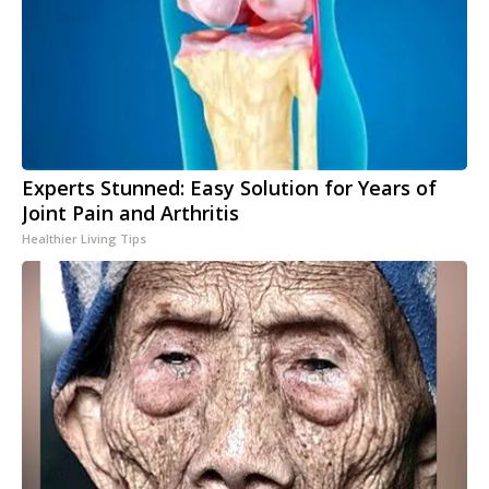
Experts Stunned: Easy Solution for Years of
Joint Pain and Arthritis
Healthier Living Tips