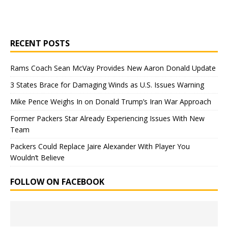
RECENT POSTS
Rams Coach Sean McVay Provides New Aaron Donald Update
3 States Brace for Damaging Winds as U.S. Issues Warning
Mike Pence Weighs In on Donald Trump’s Iran War Approach
Former Packers Star Already Experiencing Issues With New
Team
Packers Could Replace Jaire Alexander With Player You
Wouldn’t Believe
FOLLOW ON FACEBOOK