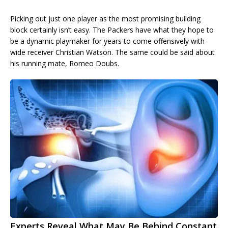
Picking out just one player as the most promising building
block certainly isn’t easy. The Packers have what they hope to
be a dynamic playmaker for years to come offensively with
wide receiver Christian Watson. The same could be said about
his running mate, Romeo Doubs.
Experts Reveal What May Be Behind Constant