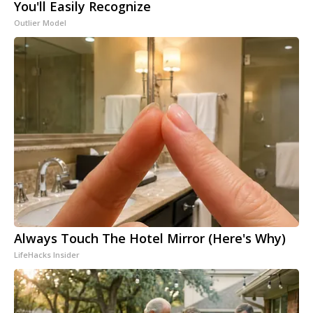
You'll Easily Recognize
Outlier Model
Always Touch The Hotel Mirror (Here's Why)
LifeHacks Insider