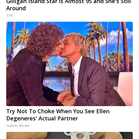
Gilligan Island Star is Almost 95 and She's Still
Around
TFR
Try Not To Choke When You See Ellen
Degeneres' Actual Partner
Outlier Model