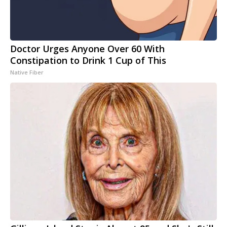
Doctor Urges Anyone Over 60 With
Constipation to Drink 1 Cup of This
Native Fiber