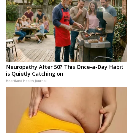
Neuropathy After 50? This Once-a-Day Habit
is Quietly Catching on
Heartland Health Journal