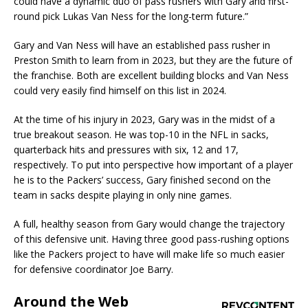
could have a dynamic duo of pass rushers with Gary and first-
round pick Lukas Van Ness for the long-term future.”
Gary and Van Ness will have an established pass rusher in
Preston Smith to learn from in 2023, but they are the future of
the franchise. Both are excellent building blocks and Van Ness
could very easily find himself on this list in 2024.
At the time of his injury in 2023, Gary was in the midst of a
true breakout season. He was top-10 in the NFL in sacks,
quarterback hits and pressures with six, 12 and 17,
respectively. To put into perspective how important of a player
he is to the Packers’ success, Gary finished second on the
team in sacks despite playing in only nine games.
A full, healthy season from Gary would change the trajectory
of this defensive unit. Having three good pass-rushing options
like the Packers project to have will make life so much easier
for defensive coordinator Joe Barry.
Around the Web