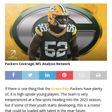
Packers Coverage, NFL Analysis Network
If there is one thing that the
Green Bay
Packers have plenty
of, it is high-upside young players. The team is very
inexperienced at a few spots heading into the 2023 season,
but if some of their youth starts developing, this is a roster
that could be loaded with talent in the near future.