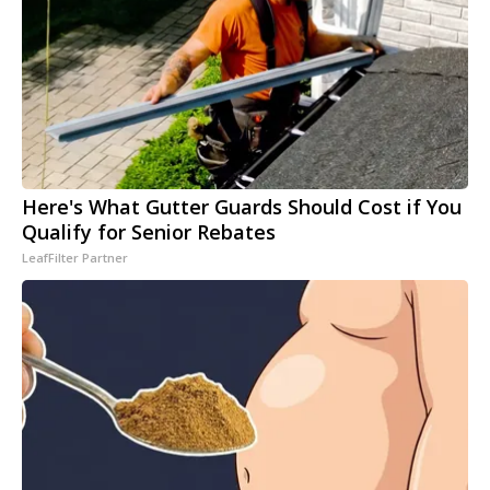
Here's What Gutter Guards Should Cost if You
Qualify for Senior Rebates
LeafFilter Partner