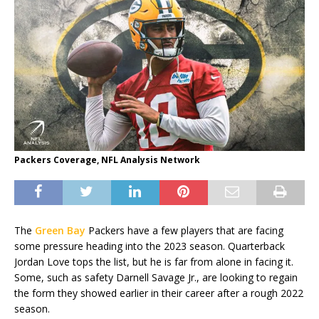
Packers Coverage, NFL Analysis Network
The
Green Bay
Packers have a few players that are facing
some pressure heading into the 2023 season. Quarterback
Jordan Love tops the list, but he is far from alone in facing it.
Some, such as safety Darnell Savage Jr., are looking to regain
the form they showed earlier in their career after a rough 2022
season.