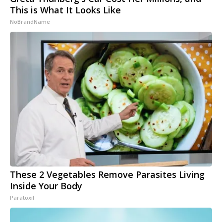
This is What It Looks Like
NoBrandName
These 2 Vegetables Remove Parasites Living
Inside Your Body
Paratoxil