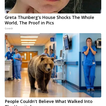
Greta Thunberg's House Shocks The Whole
World, The Proof in Pics
Gowdr
People Couldn't Believe What Walked Into