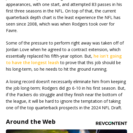
appearances, with one start, and attempted 83 passes in his
first three seasons in the NFL. On top of that, the current
quarterback depth chart is the least experience the NFL has
seen since 2008, which was when Rodgers took over for
Favre.
Some of the pressure to perform right away was taken off of
Jordan Love when he agreed to a contract extension, which
essentially replaced his fifth-year option. But,
he isn’t going
to have the longest leash
to prove that this job should be
his long-term, so he needs to hit the ground running.
A losing record doesn’t necessarily eliminate him from keeping
the job long-term; Rodgers did go 6-10 in his first season. But,
if the Packers do struggle and they finish near the bottom of
the league, it will be hard to ignore the temptation of taking
one of the top quarterback prospects in the 2024 NFL Draft.
Around the Web