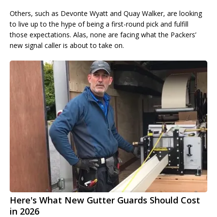
Others, such as Devonte Wyatt and Quay Walker, are looking
to live up to the hype of being a first-round pick and fulfill
those expectations. Alas, none are facing what the Packers’
new signal caller is about to take on.
Here's What New Gutter Guards Should Cost
in 2026