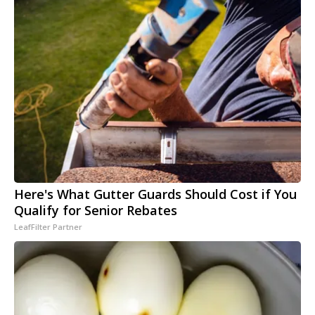
Here's What Gutter Guards Should Cost if You
Qualify for Senior Rebates
LeafFilter Partner