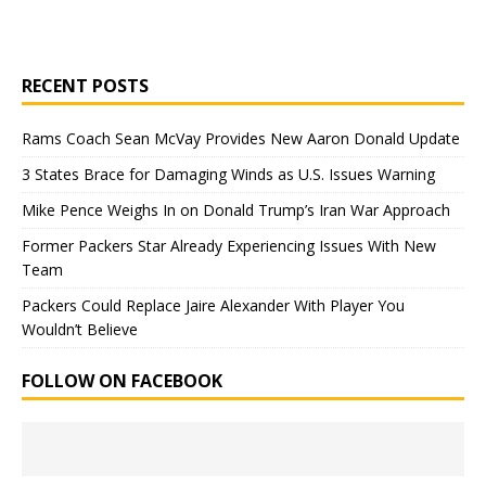
RECENT POSTS
Rams Coach Sean McVay Provides New Aaron Donald Update
3 States Brace for Damaging Winds as U.S. Issues Warning
Mike Pence Weighs In on Donald Trump’s Iran War Approach
Former Packers Star Already Experiencing Issues With New
Team
Packers Could Replace Jaire Alexander With Player You
Wouldn’t Believe
FOLLOW ON FACEBOOK