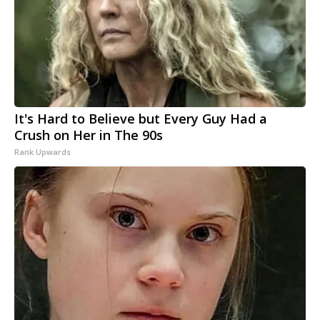
It's Hard to Believe but Every Guy Had a
Crush on Her in The 90s
Rank Upwards