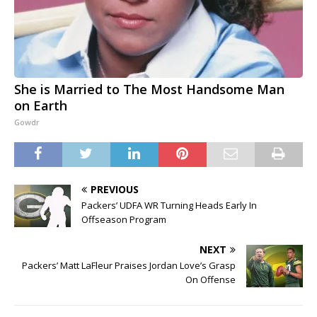
She is Married to The Most Handsome Man
on Earth
Gowdr
PREVIOUS
Packers’ UDFA WR Turning Heads Early In
Offseason Program
NEXT
Packers’ Matt LaFleur Praises Jordan Love’s Grasp
On Offense