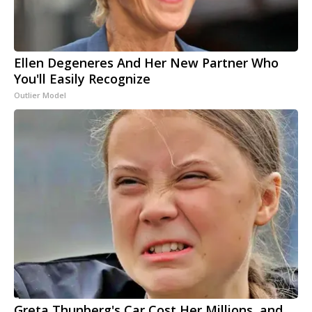
Ellen Degeneres And Her New Partner Who
You'll Easily Recognize
Outlier Model
Greta Thunberg's Car Cost Her Millions, and