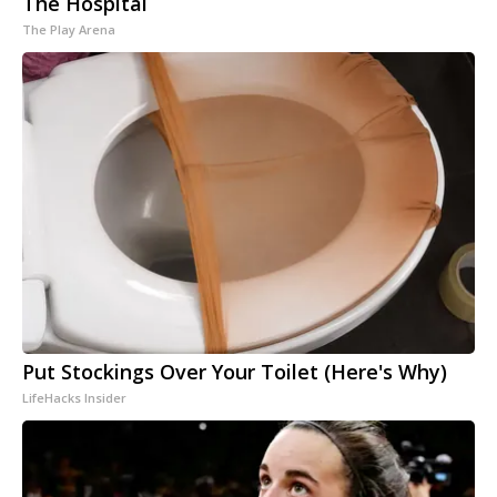
The Hospital
The Play Arena
Put Stockings Over Your Toilet (Here's Why)
LifeHacks Insider