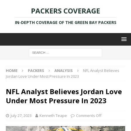
PACKERS COVERAGE
IN-DEPTH COVERAGE OF THE GREEN BAY PACKERS
HOME
PACKERS
ANALYSIS
NFL Analyst Believes
Jordan Love Under Most Pressure In 2023
NFL Analyst Believes Jordan Love
Under Most Pressure In 2023
July 27, 2023
Kenneth Teape
Comments Off