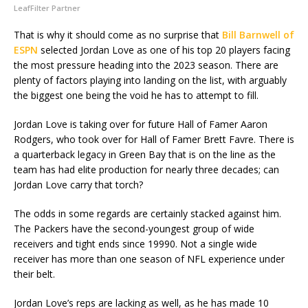
LeafFilter Partner
That is why it should come as no surprise that
Bill Barnwell of
ESPN
selected Jordan Love as one of his top 20 players facing
the most pressure heading into the 2023 season. There are
plenty of factors playing into landing on the list, with arguably
the biggest one being the void he has to attempt to fill.
Jordan Love is taking over for future Hall of Famer Aaron
Rodgers, who took over for Hall of Famer Brett Favre. There is
a quarterback legacy in Green Bay that is on the line as the
team has had elite production for nearly three decades; can
Jordan Love carry that torch?
The odds in some regards are certainly stacked against him.
The Packers have the second-youngest group of wide
receivers and tight ends since 19990. Not a single wide
receiver has more than one season of NFL experience under
their belt.
Jordan Love’s reps are lacking as well, as he has made 10