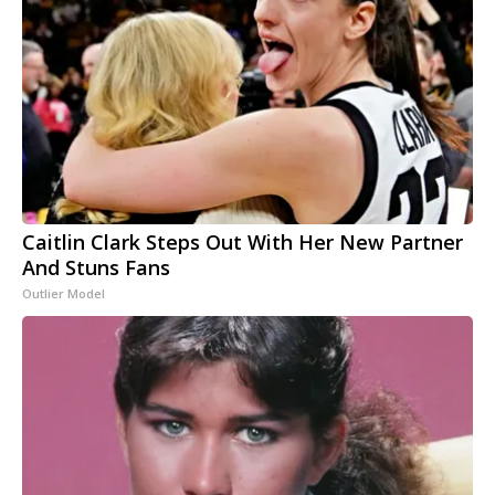
Caitlin Clark Steps Out With Her New Partner
And Stuns Fans
Outlier Model