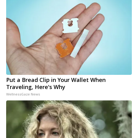
Put a Bread Clip in Your Wallet When
Traveling, Here's Why
WellnessGaze News