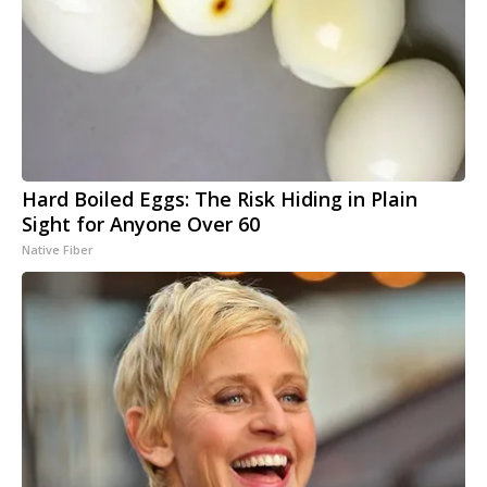
Hard Boiled Eggs: The Risk Hiding in Plain
Sight for Anyone Over 60
Native Fiber