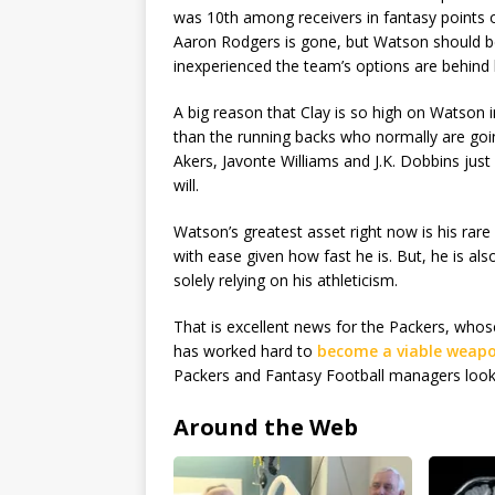
was 10th among receivers in fantasy points
Aaron Rodgers is gone, but Watson should b
inexperienced the team’s options are behind 
A big reason that Clay is so high on Watson i
than the running backs who normally are goin
Akers, Javonte Williams and J.K. Dobbins just
will.
Watson’s greatest asset right now is his rare
with ease given how fast he is. But, he is als
solely relying on his athleticism.
That is excellent news for the Packers, whos
has worked hard to
become a viable weapo
Packers and Fantasy Football managers looki
Around the Web