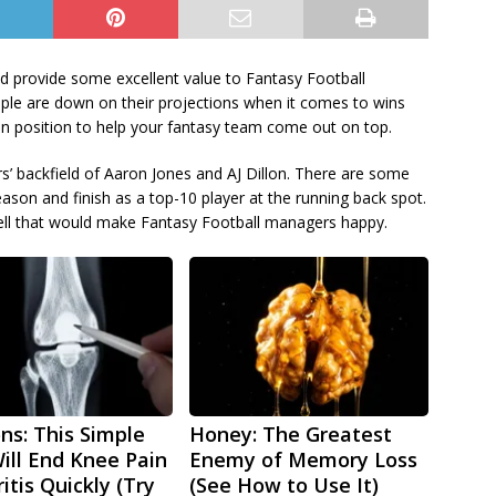
d provide some excellent value to Fantasy Football
ple are down on their projections when it comes to wins
 in position to help your fantasy team come out on top.
rs’ backfield of Aaron Jones and AJ Dillon. There are some
ason and finish as a top-10 player at the running back spot.
ll that would make Fantasy Football managers happy.
ns: This Simple
Honey: The Greatest
Will End Knee Pain
Enemy of Memory Loss
itis Quickly (Try
(See How to Use It)