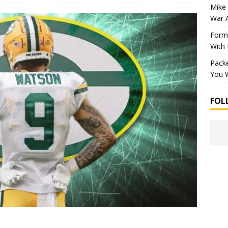
Mike 
War 
Forme
With
Packe
You W
FOL