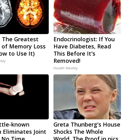
 The Greatest
Endocrinologist: If You
 of Memory Loss
Have Diabetes, Read
ow to Use It)
This Before It's
Removed!
ekly
Health Weekly
ittle-known
Greta Thunberg's House
h Eliminates Joint
Shocks The Whole
n No Time
World, The Proof in pics