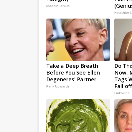
(Geniu
MadeInGenius
Healthier L
Take a Deep Breath
Do Thi
Before You See Ellen
Now, M
Degeneres' Partner
Tags W
Fall of
Rank Upwards
Linkovibe