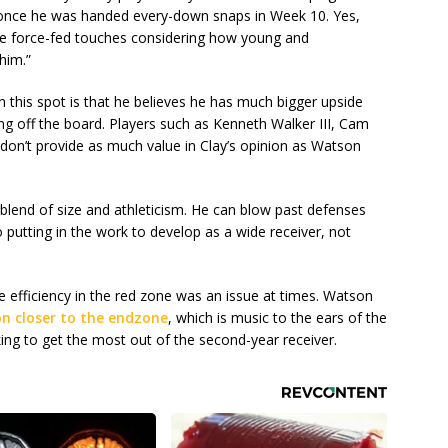
 once he was handed every-down snaps in Week 10. Yes,
e force-fed touches considering how young and
him.”
n this spot is that he believes he has much bigger upside
g off the board. Players such as Kenneth Walker III, Cam
 don’t provide as much value in Clay’s opinion as Watson
 blend of size and athleticism. He can blow past defenses
o putting in the work to develop as a wide receiver, not
e efficiency in the red zone was an issue at times. Watson
n closer to the endzone
, which is music to the ears of the
ng to get the most out of the second-year receiver.