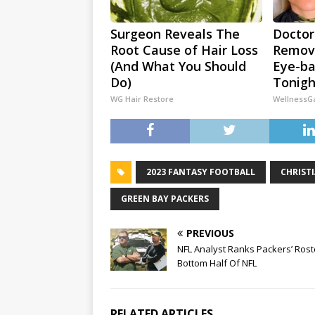
Surgeon Reveals The
Doctor
Root Cause of Hair Loss
Remove
(And What You Should
Eye-ba
Do)
Tonigh
WG Hair Restore
WellnessG
2023 FANTASY FOOTBALL
CHRIST
GREEN BAY PACKERS
PREVIOUS
NFL Analyst Ranks Packers’ Rost
Bottom Half Of NFL
RELATED ARTICLES