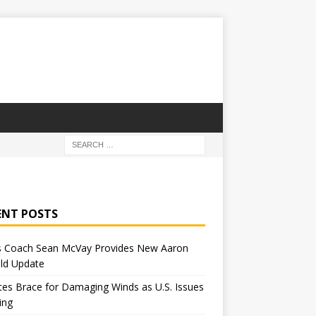
ENT POSTS
 Coach Sean McVay Provides New Aaron
ld Update
tes Brace for Damaging Winds as U.S. Issues
ing