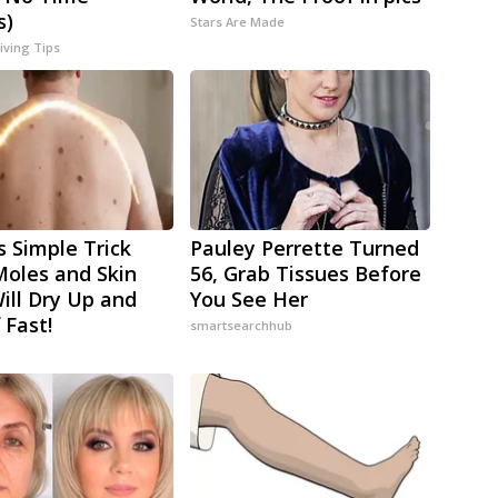
s)
Stars Are Made
iving Tips
s Simple Trick
Pauley Perrette Turned
oles and Skin
56, Grab Tissues Before
ill Dry Up and
You See Her
f Fast!
smartsearchhub