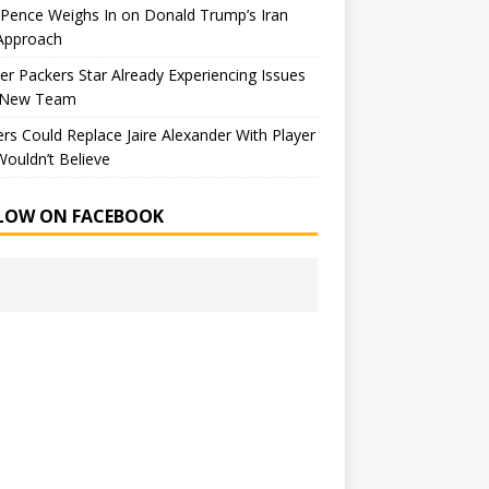
Pence Weighs In on Donald Trump’s Iran
Approach
r Packers Star Already Experiencing Issues
 New Team
rs Could Replace Jaire Alexander With Player
ouldn’t Believe
LOW ON FACEBOOK