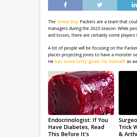
The
Green Bay
Packers are a team that coul
managers during the 2023 season. While peo
and losses, there are certainly some players
A lot of people will be focusing on the Packe
places projecting Jones to have a monster se
He
has some lofty goals for himself
as we
Endocrinologist: If You
Surgeo
Have Diabetes, Read
Trick 
This Before It's
& Arthr