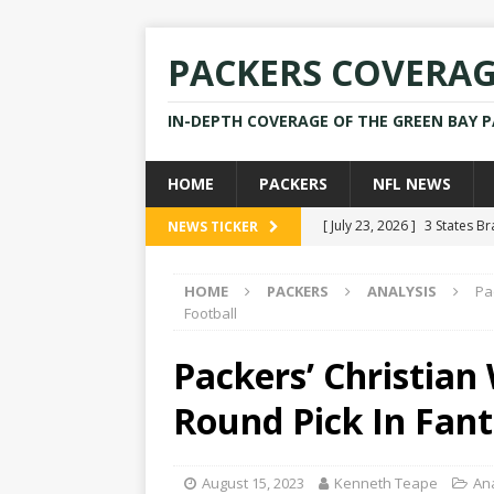
PACKERS COVERA
IN-DEPTH COVERAGE OF THE GREEN BAY 
HOME
PACKERS
NFL NEWS
[ July 23, 2026 ]
3 States B
NEWS TICKER
[ April 16, 2026 ]
Mike Pen
HOME
PACKERS
ANALYSIS
Pa
[ July 28, 2025 ]
Former Pac
Football
[ July 25, 2025 ]
Packers Co
Packers’ Christian
NEWS
Round Pick In Fant
[ July 23, 2026 ]
Rams Coac
August 15, 2023
Kenneth Teape
An