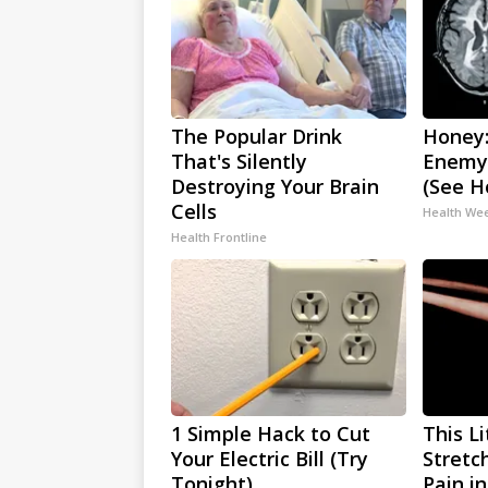
The Popular Drink
Honey:
That's Silently
Enemy
Destroying Your Brain
(See H
Cells
Health We
Health Frontline
1 Simple Hack to Cut
This L
Your Electric Bill (Try
Stretc
Tonight)
Pain i