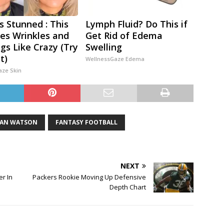
s Stunned : This
Lymph Fluid? Do This if
s Wrinkles and
Get Rid of Edema
gs Like Crazy (Try
Swelling
t)
WellnessGaze Edema
aze Skin
IAN WATSON
FANTASY FOOTBALL
NEXT
er In
Packers Rookie Moving Up Defensive
Depth Chart