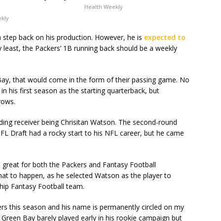
Health Weekly
ekly
 step back on his production. However, he is
expected to
ry least, the Packers’ 1B running back should be a weekly
 Bay, that would come in the form of their passing game. No
 his first season as the starting quarterback, but
rows.
ding receiver being Chrisitan Watson. The second-round
FL Draft had a rocky start to his NFL career, but he came
great for both the Packers and Fantasy Football
hat to happen, as he selected Watson as the player to
ship Fantasy Football team.
ers this season and his name is permanently circled on my
Green Bay barely played early in his rookie campaign but