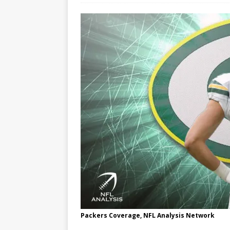
Packers Coverage, NFL Analysis Network