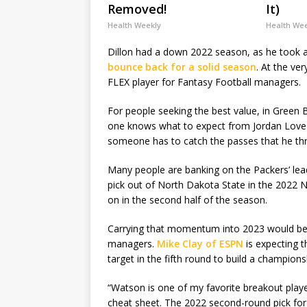
Removed!
It)
Health Weekly
Health We
Dillon had a down 2022 season, as he took a
bounce back for a solid season
. At the ve
FLEX player for Fantasy Football managers.
For people seeking the best value, in Green
one knows what to expect from Jordan Love in
someone has to catch the passes that he th
Many people are banking on the Packers’ lea
pick out of North Dakota State in the 2022 N
on in the second half of the season.
Carrying that momentum into 2023 would be 
managers.
Mike Clay of ESPN
is expecting t
target in the fifth round to build a champion
“Watson is one of my favorite breakout play
cheat sheet. The 2022 second-round pick for 