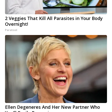
2 Veggies That Kill All Parasites in Your Body
Overnight!
Paratoxil
Ellen Degeneres And Her New Partner Who