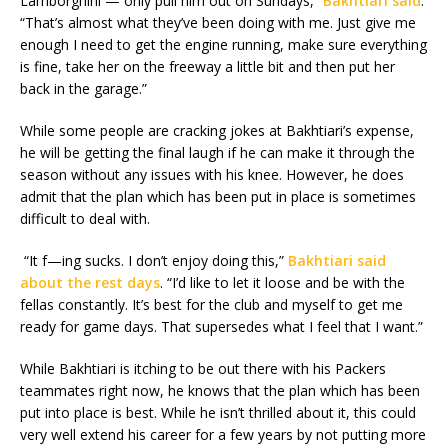
Lamborghini — only pull him out on Sundays,”
Bakhtiari said
.
“That’s almost what they’ve been doing with me. Just give me
enough I need to get the engine running, make sure everything
is fine, take her on the freeway a little bit and then put her
back in the garage.”
While some people are cracking jokes at Bakhtiari’s expense,
he will be getting the final laugh if he can make it through the
season without any issues with his knee. However, he does
admit that the plan which has been put in place is sometimes
difficult to deal with.
“It f—ing sucks. I don’t enjoy doing this,”
Bakhtiari said
about the rest days
. “I’d like to let it loose and be with the
fellas constantly. It’s best for the club and myself to get me
ready for game days. That supersedes what I feel that I want.”
While Bakhtiari is itching to be out there with his Packers
teammates right now, he knows that the plan which has been
put into place is best. While he isn’t thrilled about it, this could
very well extend his career for a few years by not putting more