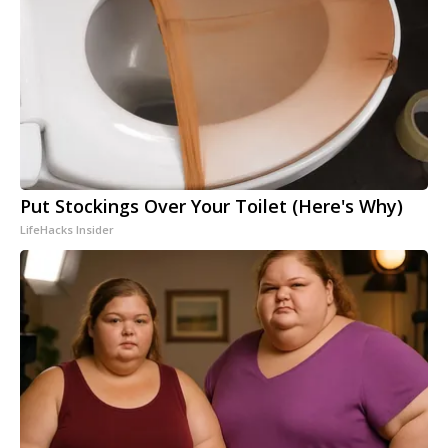
Put Stockings Over Your Toilet (Here's Why)
LifeHacks Insider