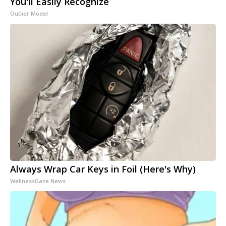
You'll Easily Recognize
Outlier Model
Always Wrap Car Keys in Foil (Here's Why)
WellnessGaze News