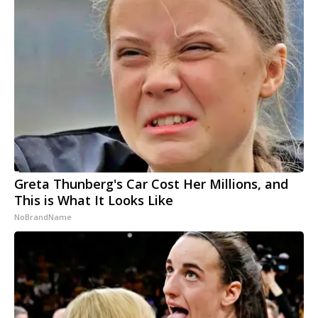
Greta Thunberg's Car Cost Her Millions, and
This is What It Looks Like
NoBrandName