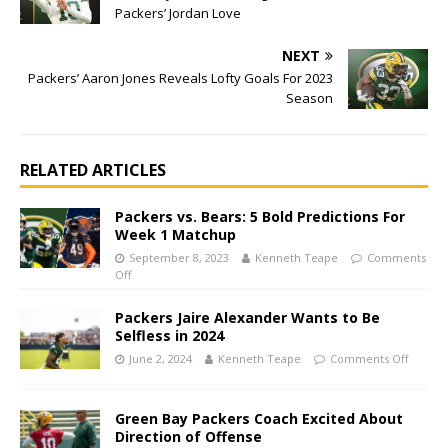
Packers’ Jordan Love
NEXT
Packers’ Aaron Jones Reveals Lofty Goals For 2023
Season
RELATED ARTICLES
Packers vs. Bears: 5 Bold Predictions For
Week 1 Matchup
September 8, 2023
Kenneth Teape
Comments
Off
Packers Jaire Alexander Wants to Be
Selfless in 2024
June 2, 2024
Kenneth Teape
Comments Off
Green Bay Packers Coach Excited About
Direction of Offense