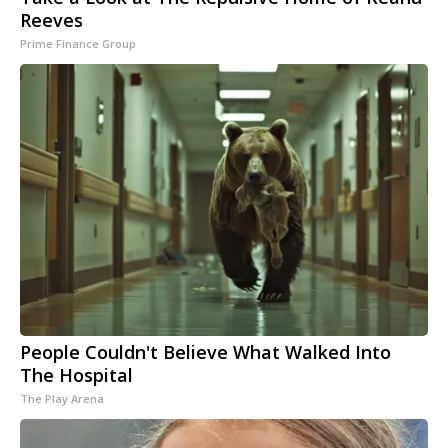
Reeves
Prime Finance Group
People Couldn't Believe What Walked Into
The Hospital
The Play Arena