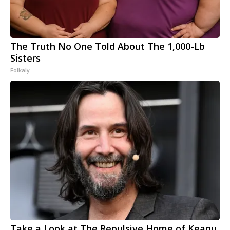
The Truth No One Told About The 1,000-Lb
Sisters
Folkaly
Take a Look at The Repulsive Home of Keanu