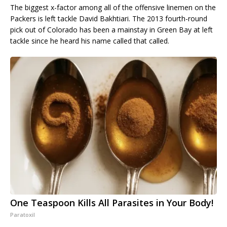
The biggest x-factor among all of the offensive linemen on the
Packers is left tackle David Bakhtiari. The 2013 fourth-round
pick out of Colorado has been a mainstay in Green Bay at left
tackle since he heard his name called that called.
One Teaspoon Kills All Parasites in Your Body!
Paratoxil