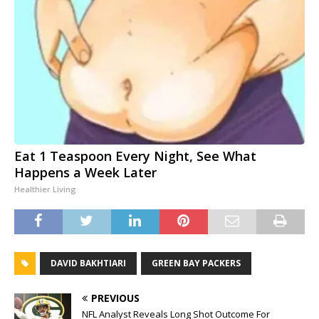
Eat 1 Teaspoon Every Night, See What
Happens a Week Later
Healthier Living
DAVID BAKHTIARI
GREEN BAY PACKERS
PREVIOUS
NFL Analyst Reveals Long Shot Outcome For