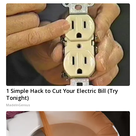
1 Simple Hack to Cut Your Electric Bill (Try
Tonight)
MadeInGenius