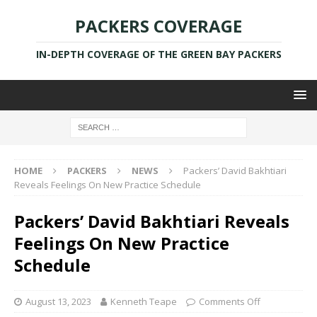
PACKERS COVERAGE
IN-DEPTH COVERAGE OF THE GREEN BAY PACKERS
HOME
PACKERS
NEWS
Packers’ David Bakhtiari
Reveals Feelings On New Practice Schedule
Packers’ David Bakhtiari Reveals
Feelings On New Practice
Schedule
August 13, 2023
Kenneth Teape
Comments Off