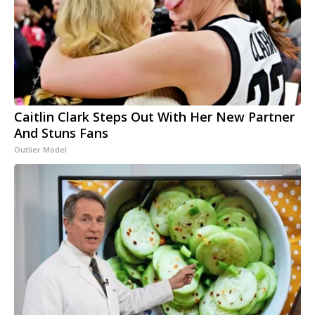
Caitlin Clark Steps Out With Her New Partner
And Stuns Fans
Outlier Model