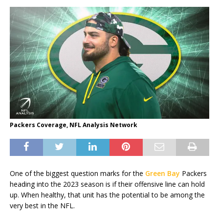
Packers Coverage, NFL Analysis Network
One of the biggest question marks for the
Green Bay
Packers
heading into the 2023 season is if their offensive line can hold
up. When healthy, that unit has the potential to be among the
very best in the NFL.