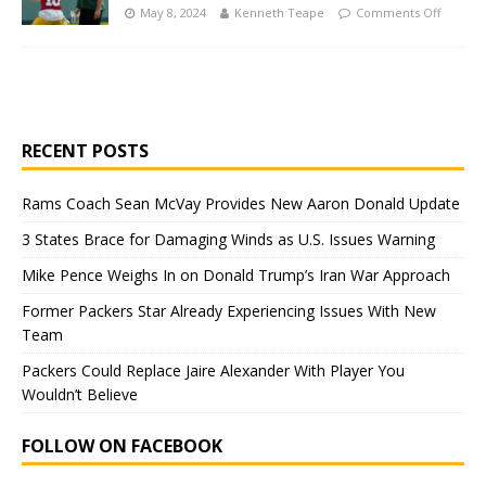
May 8, 2024
Kenneth Teape
Comments Off
RECENT POSTS
Rams Coach Sean McVay Provides New Aaron Donald Update
3 States Brace for Damaging Winds as U.S. Issues Warning
Mike Pence Weighs In on Donald Trump’s Iran War Approach
Former Packers Star Already Experiencing Issues With New
Team
Packers Could Replace Jaire Alexander With Player You
Wouldn’t Believe
FOLLOW ON FACEBOOK