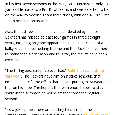
In his first seven seasons in the NFL, Bakhtiari missed only six
games. He made two Pro Bowl teams and was selected to be
on the All-Pro Second Team three times, with one All-Pro First
Team nomination as well.
Alas, the last few seasons have been derailed by injuries.
Bakhtiari has missed at least four games in three straight
years, including only one appearance in 2021, because of a
balky knee. It is something that he and the Packers have tried
to manage this offseason and thus far, the results have been
excellent.
“The f—ing best camp I’ve ever had,”
Bakhtiari said about
this year
. The Packers have him on a strict schedule that
includes a lot of time off so that he isn’t putting extra wear and
tear on his knee. The hope is that with enough reps to stay
sharp in the summer, he will be fresher come the regular
season.
“It’s a joke, people here are starting to call me … the