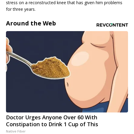
stress on a reconstructed knee that has given him problems
for three years.
Around the Web
Doctor Urges Anyone Over 60 With
Constipation to Drink 1 Cup of This
Native Fiber